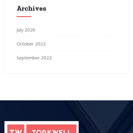
Archives
July 2026
October 2022
September 2022