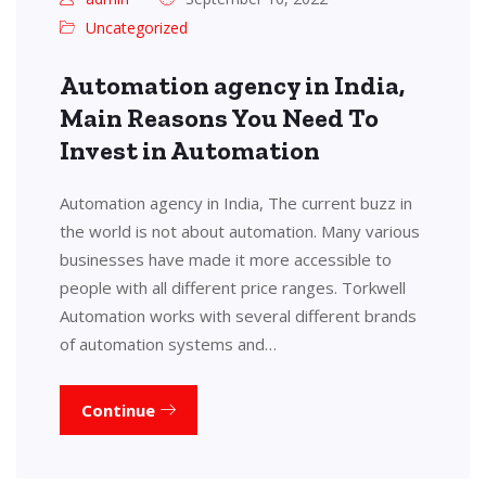
Uncategorized
Automation agency in India,
Main Reasons You Need To
Invest in Automation
Automation agency in India, The current buzz in
the world is not about automation. Many various
businesses have made it more accessible to
people with all different price ranges. Torkwell
Automation works with several different brands
of automation systems and…
Continue