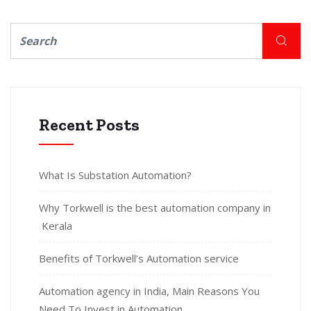
Recent Posts
What Is Substation Automation?
Why Torkwell is the best automation company in
Kerala
Benefits of Torkwell’s Automation service
Automation agency in India, Main Reasons You
Need To Invest in Automation