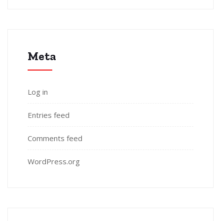
Meta
Log in
Entries feed
Comments feed
WordPress.org