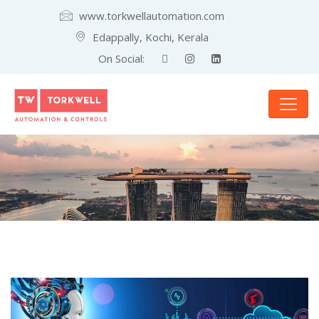
www.torkwellautomation.com
Edappally, Kochi, Kerala
On Social: