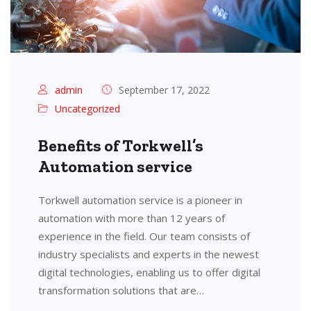
admin
September 17, 2022
Uncategorized
Benefits of Torkwell’s
Automation service
Torkwell automation service is a pioneer in
automation with more than 12 years of
experience in the field. Our team consists of
industry specialists and experts in the newest
digital technologies, enabling us to offer digital
transformation solutions that are…