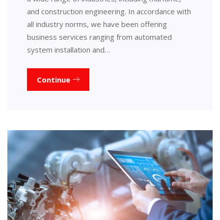
and construction engineering. In accordance with
all industry norms, we have been offering
business services ranging from automated
system installation and…
Continue