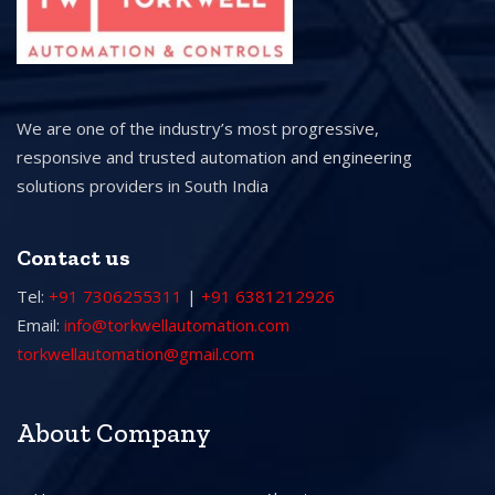
We are one of the industry’s most progressive,
responsive and trusted automation and engineering
solutions providers in South India
Contact us
Tel:
+91 7306255311
|
+91 6381212926
Email:
info@torkwellautomation.com
torkwellautomation@gmail.com
About Company