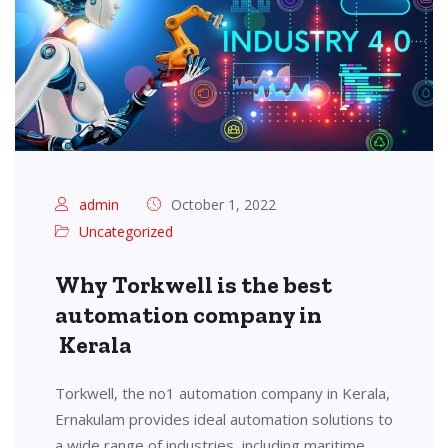
admin
October 1, 2022
Uncategorized
Why Torkwell is the best
automation company in
Kerala
Torkwell, the no1 automation company in Kerala,
Ernakulam provides ideal automation solutions to
a wide range of industries, including maritime,