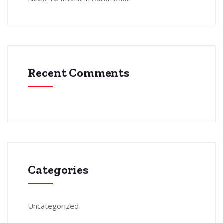
Recent Comments
Categories
Uncategorized