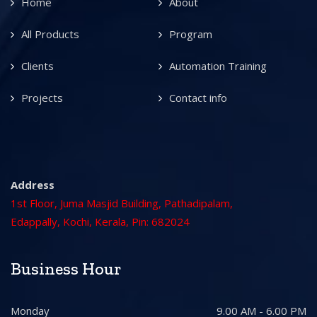
Home
About
All Products
Program
Clients
Automation Training
Projects
Contact info
Address
1st Floor, Juma Masjid Building, Pathadipalam,
Edappally, Kochi, Kerala, Pin: 682024
Business Hour
Monday
9.00 AM - 6.00 PM