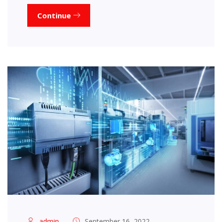
Continue
admin
September 16, 2022