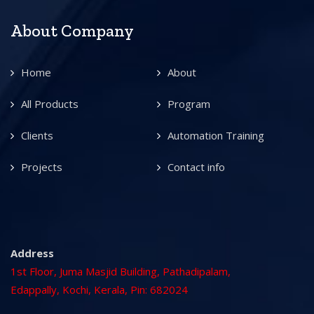
About Company
Home
About
All Products
Program
Clients
Automation Training
Projects
Contact info
Address
1st Floor, Juma Masjid Building, Pathadipalam,
Edappally, Kochi, Kerala, Pin: 682024