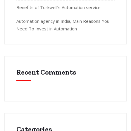
Benefits of Torkwell’s Automation service
Automation agency in India, Main Reasons You
Need To Invest in Automation
Recent Comments
Categories