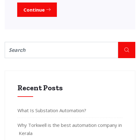
Continue
Recent Posts
What Is Substation Automation?
Why Torkwell is the best automation company in
Kerala