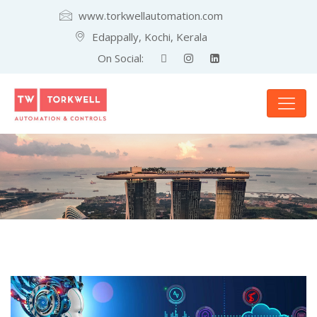
www.torkwellautomation.com
Edappally, Kochi, Kerala
On Social: