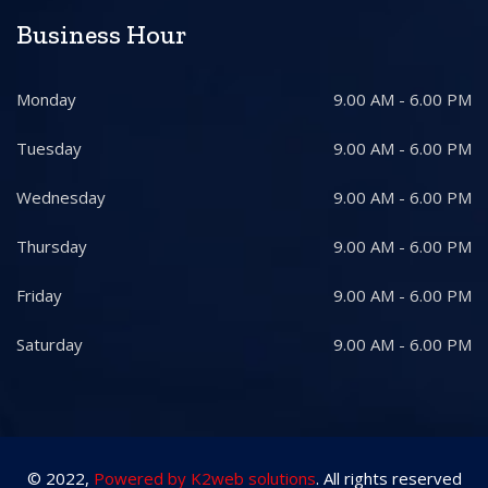
Business Hour
Monday
9.00 AM - 6.00 PM
Tuesday
9.00 AM - 6.00 PM
Wednesday
9.00 AM - 6.00 PM
Thursday
9.00 AM - 6.00 PM
Friday
9.00 AM - 6.00 PM
Saturday
9.00 AM - 6.00 PM
© 2022,
Powered by K2web solutions
. All rights reserved