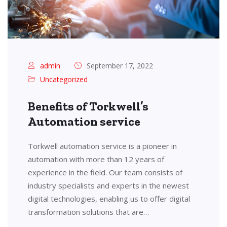
admin
September 17, 2022
Uncategorized
Benefits of Torkwell’s
Automation service
Torkwell automation service is a pioneer in
automation with more than 12 years of
experience in the field. Our team consists of
industry specialists and experts in the newest
digital technologies, enabling us to offer digital
transformation solutions that are…