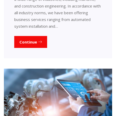
and construction engineering. In accordance with
all industry norms, we have been offering
business services ranging from automated
system installation and…
Continue