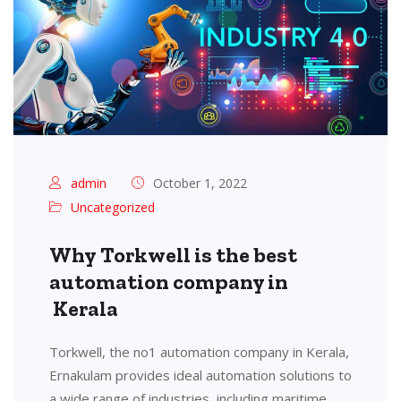
admin
October 1, 2022
Uncategorized
Why Torkwell is the best
automation company in
Kerala
Torkwell, the no1 automation company in Kerala,
Ernakulam provides ideal automation solutions to
a wide range of industries, including maritime,