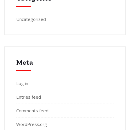
Uncategorized
Meta
Log in
Entries feed
Comments feed
WordPress.org