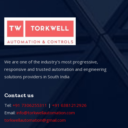
We are one of the industry’s most progressive,
responsive and trusted automation and engineering
solutions providers in South India
Contact us
Tel:
+91 7306255311
|
+91 6381212926
Email:
info@torkwellautomation.com
torkwellautomation@gmail.com