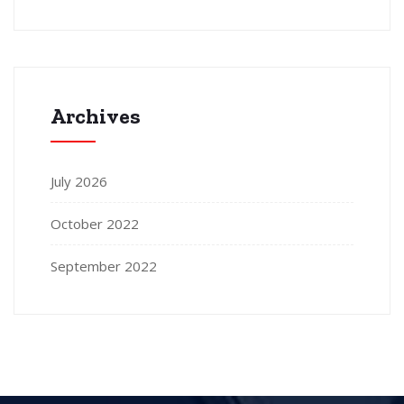
Archives
July 2026
October 2022
September 2022