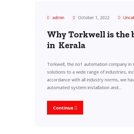
admin
October 1, 2022
Unca
Why Torkwell is the
in Kerala
Torkwell, the no1 automation company in 
solutions to a wide range of industries, in
accordance with all industry norms, we ha
automated system installation and…
Continue