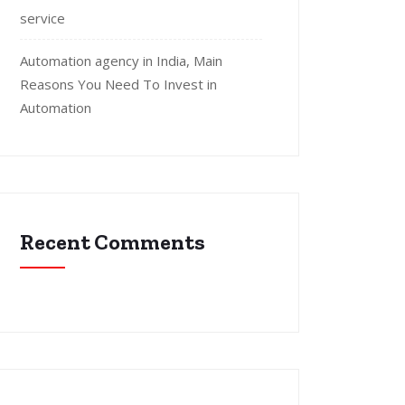
service
Automation agency in India, Main
Reasons You Need To Invest in
Automation
Recent Comments