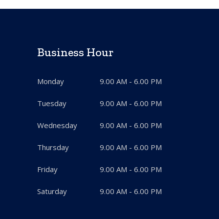
Business Hour
Monday
9.00 AM - 6.00 PM
Tuesday
9.00 AM - 6.00 PM
Wednesday
9.00 AM - 6.00 PM
Thursday
9.00 AM - 6.00 PM
Friday
9.00 AM - 6.00 PM
Saturday
9.00 AM - 6.00 PM