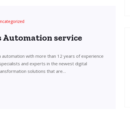
ncategorized
’s Automation service
in automation with more than 12 years of experience
 specialists and experts in the newest digital
transformation solutions that are…