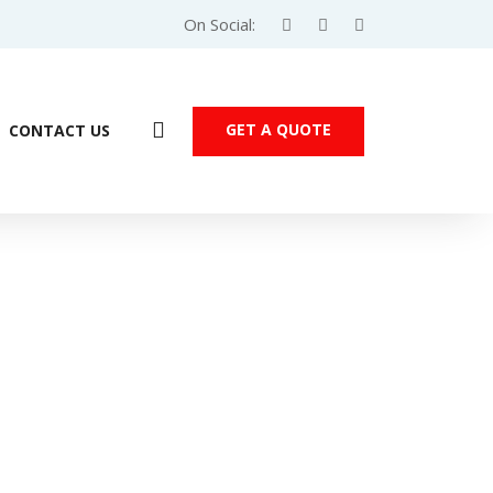
On Social:
GET A QUOTE
CONTACT US