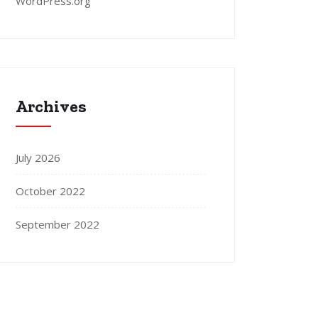
WordPress.org
Archives
July 2026
October 2022
September 2022