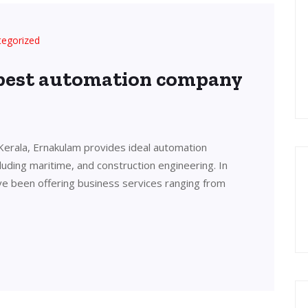
tegorized
 best automation company
Kerala, Ernakulam provides ideal automation
cluding maritime, and construction engineering. In
ve been offering business services ranging from