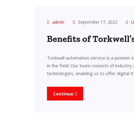
admin
September 17, 2022
U
Benefits of Torkwell
Torkwell automation service is a pioneer 
in the field. Our team consists of industry
technologies, enabling us to offer digital 
Continue