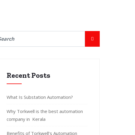
Recent Posts
What Is Substation Automation?
Why Torkwell is the best automation
company in Kerala
Benefits of Torkwell’s Automation