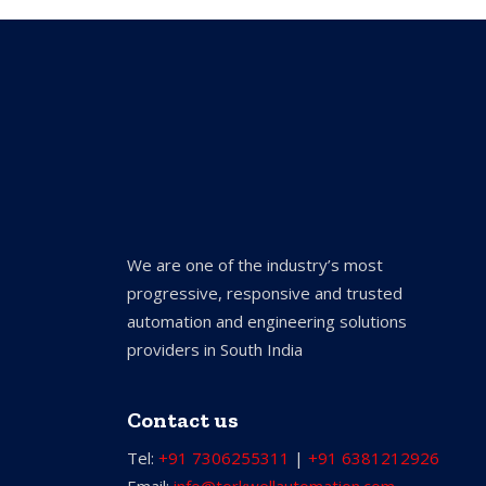
We are one of the industry’s most
progressive, responsive and trusted
automation and engineering solutions
providers in South India
Contact us
Tel:
+91 7306255311
|
+91 6381212926
Email:
info@torkwellautomation.com