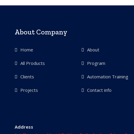
About Company
Home
About
All Products
Program
Clients
Automation Training
Projects
Contact info
Address