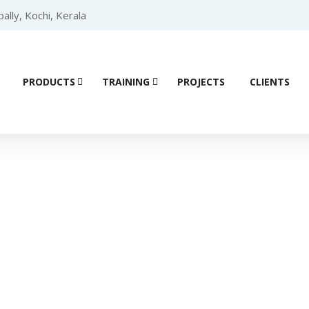
lly, Kochi, Kerala
PRODUCTS
TRAINING
PROJECTS
CLIENTS