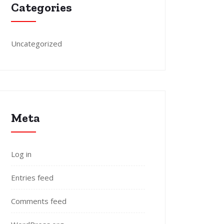
Categories
Uncategorized
Meta
Log in
Entries feed
Comments feed