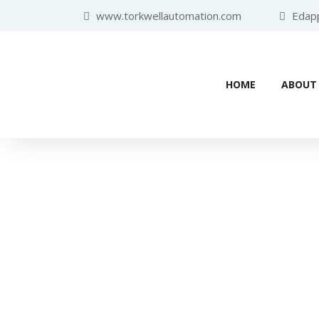
www.torkwellautomation.com
Edappa
HOME
ABOUT