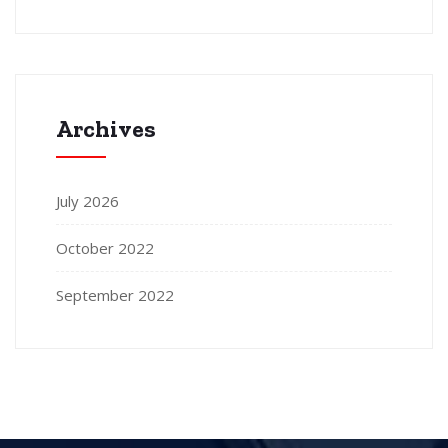
Archives
July 2026
October 2022
September 2022