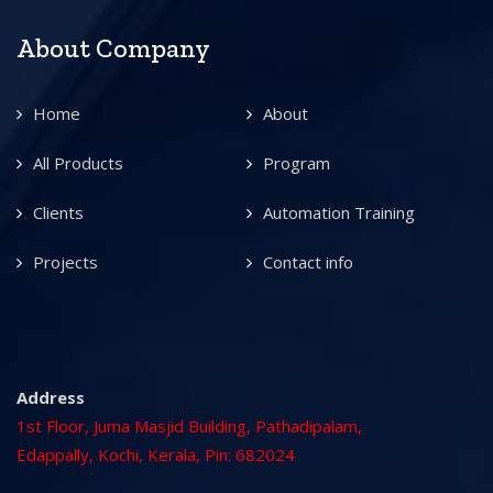
About Company
Home
About
All Products
Program
Clients
Automation Training
Projects
Contact info
Address
1st Floor, Juma Masjid Building, Pathadipalam,
Edappally, Kochi, Kerala, Pin: 682024