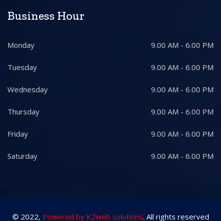
Business Hour
Monday
9.00 AM - 6.00 PM
Tuesday
9.00 AM - 6.00 PM
Wednesday
9.00 AM - 6.00 PM
Thursday
9.00 AM - 6.00 PM
Friday
9.00 AM - 6.00 PM
Saturday
9.00 AM - 6.00 PM
© 2022,
Powered by K2web solutions
. All rights reserved