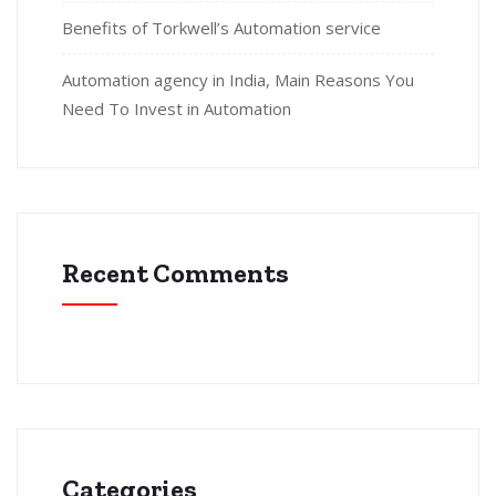
Benefits of Torkwell’s Automation service
Automation agency in India, Main Reasons You
Need To Invest in Automation
Recent Comments
Categories