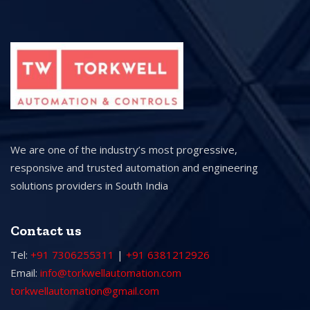
We are one of the industry’s most progressive,
responsive and trusted automation and engineering
solutions providers in South India
Contact us
Tel:
+91 7306255311
|
+91 6381212926
Email:
info@torkwellautomation.com
torkwellautomation@gmail.com