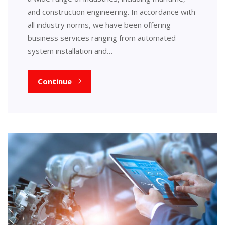
and construction engineering. In accordance with
all industry norms, we have been offering
business services ranging from automated
system installation and…
Continue