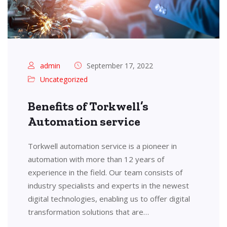
admin
September 17, 2022
Uncategorized
Benefits of Torkwell’s
Automation service
Torkwell automation service is a pioneer in
automation with more than 12 years of
experience in the field. Our team consists of
industry specialists and experts in the newest
digital technologies, enabling us to offer digital
transformation solutions that are…