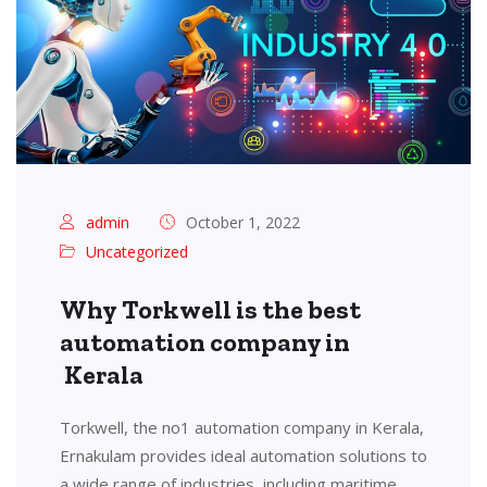
admin
October 1, 2022
Uncategorized
Why Torkwell is the best
automation company in
Kerala
Torkwell, the no1 automation company in Kerala,
Ernakulam provides ideal automation solutions to
a wide range of industries, including maritime,