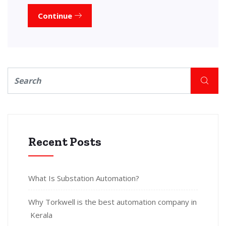
Continue
Recent Posts
What Is Substation Automation?
Why Torkwell is the best automation company in
Kerala