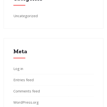
Uncategorized
Meta
Log in
Entries feed
Comments feed
WordPress.org