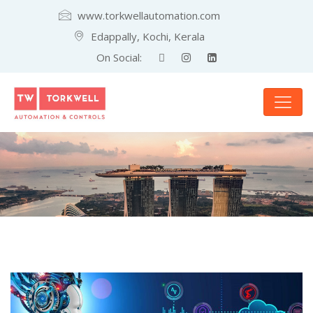
www.torkwellautomation.com
Edappally, Kochi, Kerala
On Social: