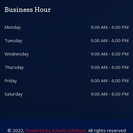
Business Hour
Monday
9.00 AM - 6.00 PM
Tuesday
9.00 AM - 6.00 PM
Wednesday
9.00 AM - 6.00 PM
Thursday
9.00 AM - 6.00 PM
Friday
9.00 AM - 6.00 PM
Saturday
9.00 AM - 6.00 PM
© 2022,
Powered by K2web solutions
. All rights reserved