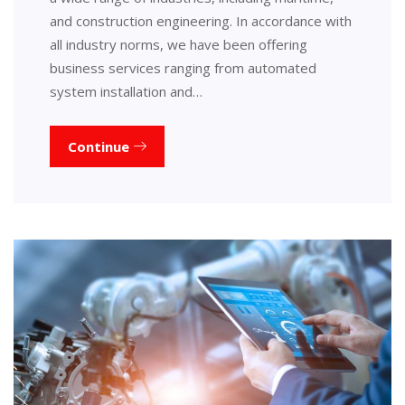
and construction engineering. In accordance with
all industry norms, we have been offering
business services ranging from automated
system installation and…
Continue