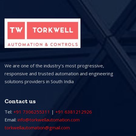
We are one of the industry’s most progressive,
responsive and trusted automation and engineering
solutions providers in South India
Contact us
Tel:
+91 7306255311
|
+91 6381212926
Email:
info@torkwellautomation.com
torkwellautomation@gmail.com