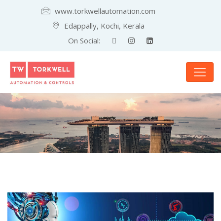
www.torkwellautomation.com
Edappally, Kochi, Kerala
On Social: