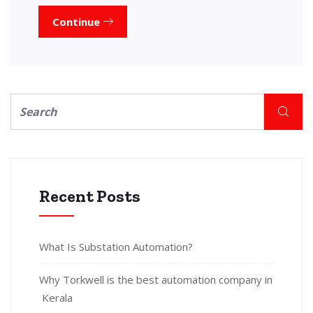
Continue
Recent Posts
What Is Substation Automation?
Why Torkwell is the best automation company in
Kerala