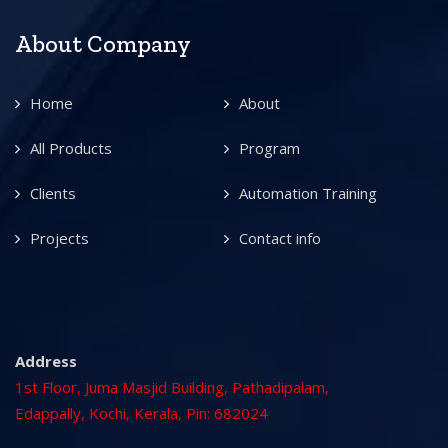
About Company
Home
About
All Products
Program
Clients
Automation Training
Projects
Contact info
Address
1st Floor, Juma Masjid Building, Pathadipalam,
Edappally, Kochi, Kerala, Pin: 682024