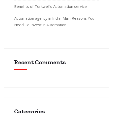
Benefits of Torkwell’s Automation service
Automation agency in India, Main Reasons You
Need To Invest in Automation
Recent Comments
Categories