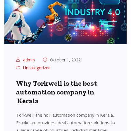
admin
October 1, 2022
Uncategorized
Why Torkwell is the best
automation company in
Kerala
Torkwell, the no1 automation company in Kerala,
Ernakulam provides ideal automation solutions to
a wide range of industries, including maritime,