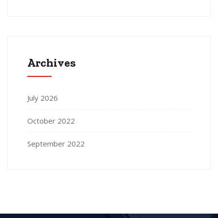
Archives
July 2026
October 2022
September 2022