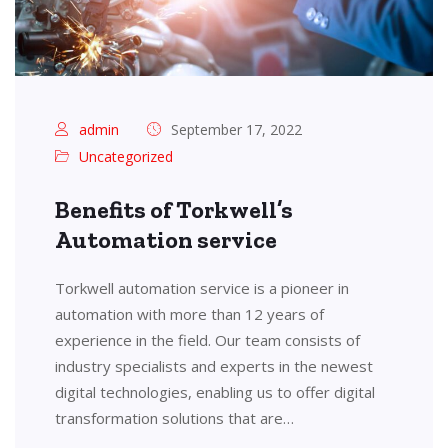
admin
September 17, 2022
Uncategorized
Benefits of Torkwell’s
Automation service
Torkwell automation service is a pioneer in
automation with more than 12 years of
experience in the field. Our team consists of
industry specialists and experts in the newest
digital technologies, enabling us to offer digital
transformation solutions that are…