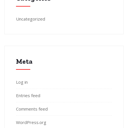
Uncategorized
Meta
Log in
Entries feed
Comments feed
WordPress.org