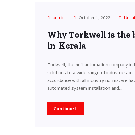
admin
October 1, 2022
Unca
Why Torkwell is the
in Kerala
Torkwell, the no1 automation company in 
solutions to a wide range of industries, in
accordance with all industry norms, we ha
automated system installation and…
Continue