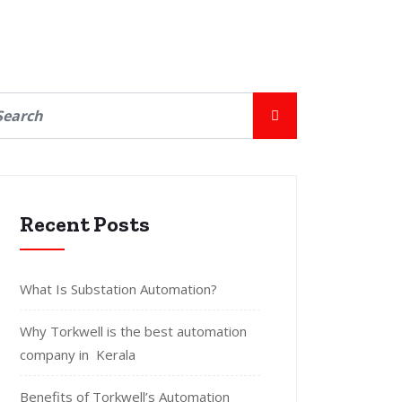
Recent Posts
What Is Substation Automation?
Why Torkwell is the best automation
company in Kerala
Benefits of Torkwell’s Automation