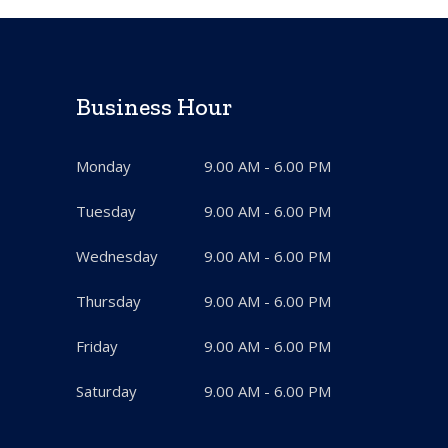
Business Hour
Monday
9.00 AM - 6.00 PM
Tuesday
9.00 AM - 6.00 PM
Wednesday
9.00 AM - 6.00 PM
Thursday
9.00 AM - 6.00 PM
Friday
9.00 AM - 6.00 PM
Saturday
9.00 AM - 6.00 PM