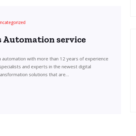
ncategorized
’s Automation service
in automation with more than 12 years of experience
 specialists and experts in the newest digital
transformation solutions that are…