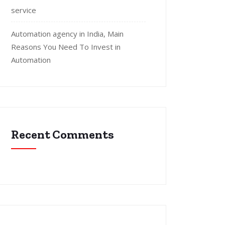
service
Automation agency in India, Main
Reasons You Need To Invest in
Automation
Recent Comments