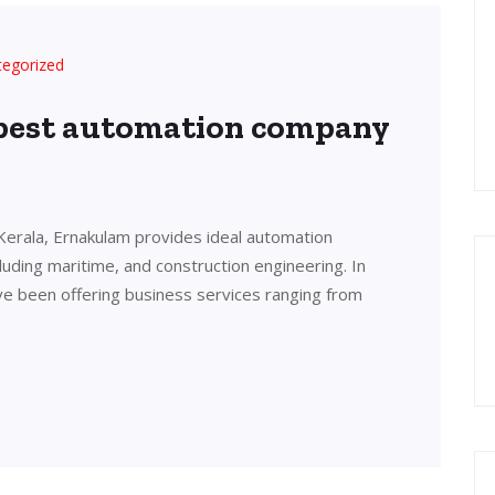
tegorized
 best automation company
Kerala, Ernakulam provides ideal automation
cluding maritime, and construction engineering. In
ve been offering business services ranging from