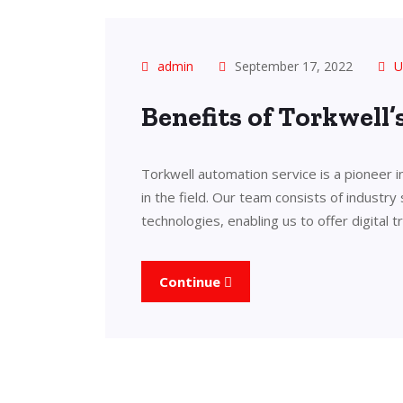
admin
September 17, 2022
U
Benefits of Torkwell
Torkwell automation service is a pioneer 
in the field. Our team consists of industry
technologies, enabling us to offer digital 
Continue