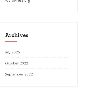
WordPress.org
Archives
July 2026
October 2022
September 2022