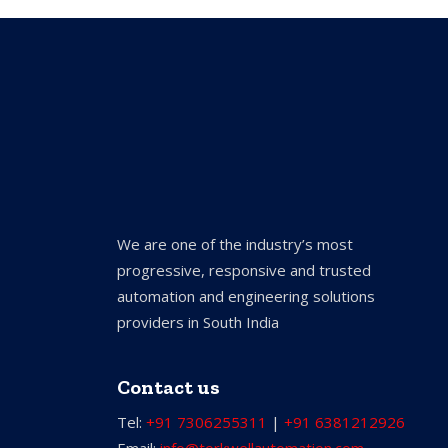
We are one of the industry’s most
progressive, responsive and trusted
automation and engineering solutions
providers in South India
Contact us
Tel:
+91 7306255311
|
+91 6381212926
Email:
info@torkwellautomation.com