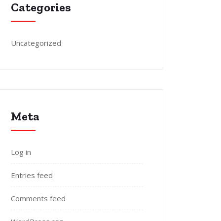
Categories
Uncategorized
Meta
Log in
Entries feed
Comments feed