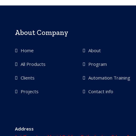
About Company
Home
About
All Products
Program
Clients
Automation Training
Projects
Contact info
Address