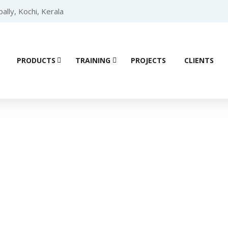
lly, Kochi, Kerala
PRODUCTS
TRAINING
PROJECTS
CLIENTS