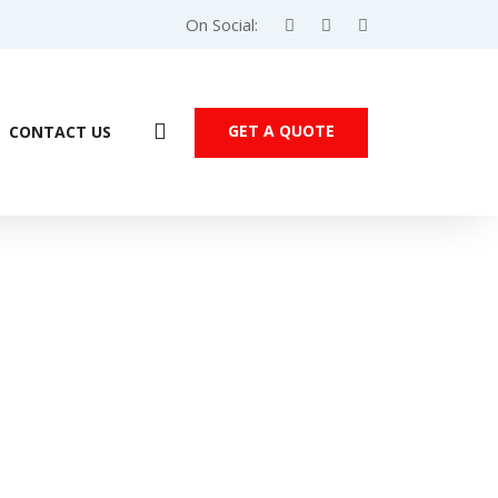
On Social:
GET A QUOTE
CONTACT US