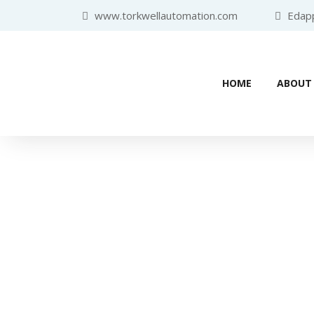
www.torkwellautomation.com
Edappa
HOME
ABOUT