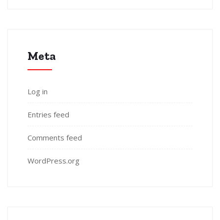
Meta
Log in
Entries feed
Comments feed
WordPress.org