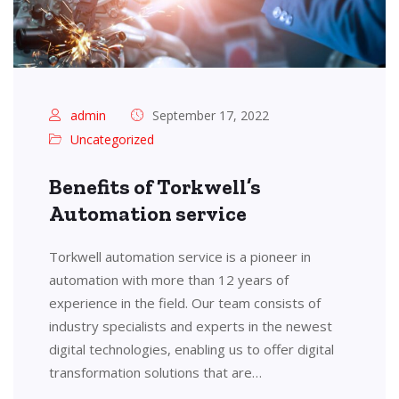
admin
September 17, 2022
Uncategorized
Benefits of Torkwell’s
Automation service
Torkwell automation service is a pioneer in
automation with more than 12 years of
experience in the field. Our team consists of
industry specialists and experts in the newest
digital technologies, enabling us to offer digital
transformation solutions that are…