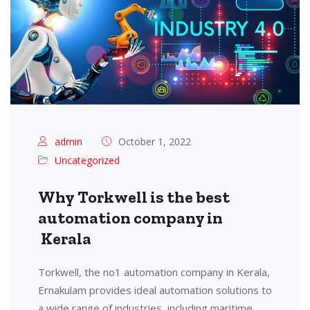
admin
October 1, 2022
Uncategorized
Why Torkwell is the best
automation company in
Kerala
Torkwell, the no1 automation company in Kerala,
Ernakulam provides ideal automation solutions to
a wide range of industries, including maritime,