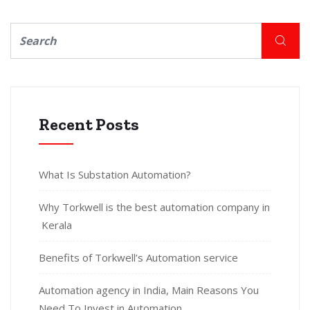
Recent Posts
What Is Substation Automation?
Why Torkwell is the best automation company in
Kerala
Benefits of Torkwell’s Automation service
Automation agency in India, Main Reasons You
Need To Invest in Automation