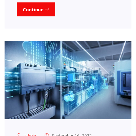
Continue
admin
September 16, 2022