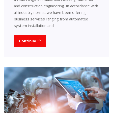
and construction engineering. In accordance with
all industry norms, we have been offering
business services ranging from automated
system installation and…
Continue