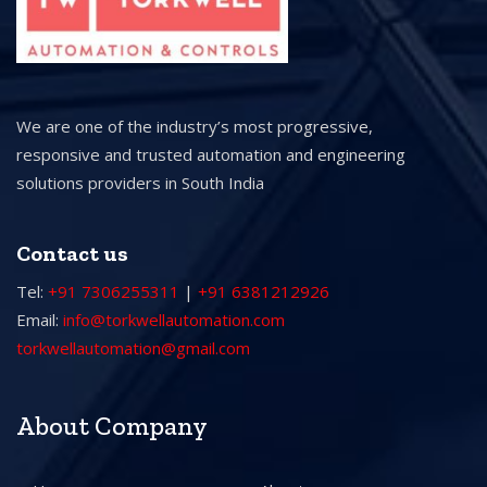
We are one of the industry’s most progressive,
responsive and trusted automation and engineering
solutions providers in South India
Contact us
Tel:
+91 7306255311
|
+91 6381212926
Email:
info@torkwellautomation.com
torkwellautomation@gmail.com
About Company