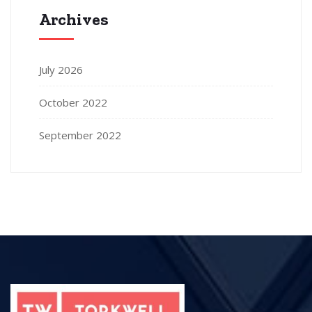
Archives
July 2026
October 2022
September 2022