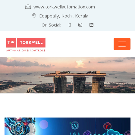
www.torkwellautomation.com
Edappally, Kochi, Kerala
On Social: