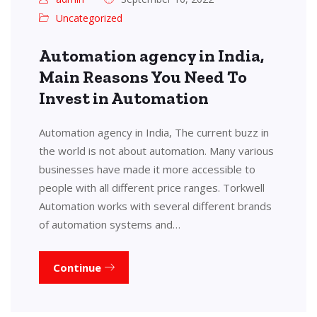
Uncategorized
Automation agency in India,
Main Reasons You Need To
Invest in Automation
Automation agency in India, The current buzz in
the world is not about automation. Many various
businesses have made it more accessible to
people with all different price ranges. Torkwell
Automation works with several different brands
of automation systems and…
Continue