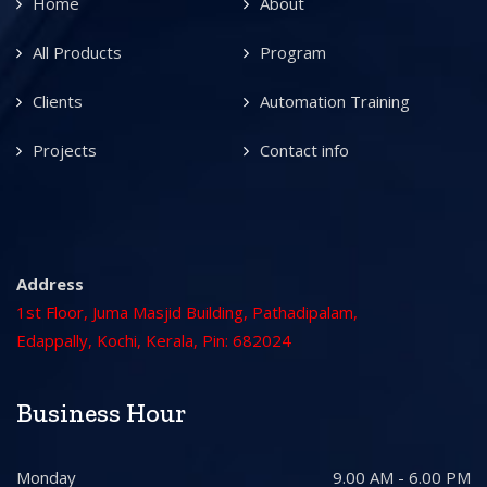
Home
About
All Products
Program
Clients
Automation Training
Projects
Contact info
Address
1st Floor, Juma Masjid Building, Pathadipalam,
Edappally, Kochi, Kerala, Pin: 682024
Business Hour
Monday
9.00 AM - 6.00 PM