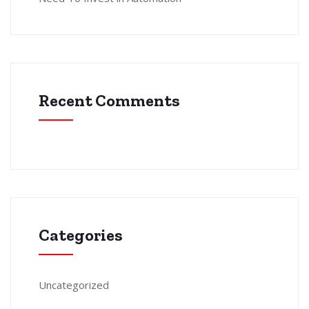
Recent Comments
Categories
Uncategorized