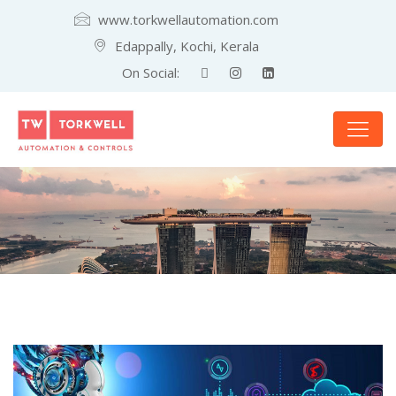
www.torkwellautomation.com
Edappally, Kochi, Kerala
On Social: