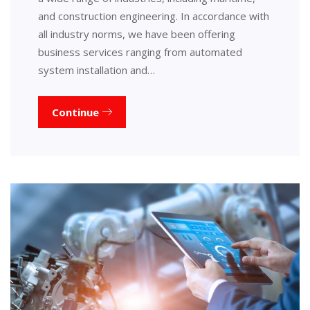
and construction engineering. In accordance with
all industry norms, we have been offering
business services ranging from automated
system installation and…
Continue