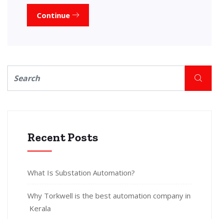
Continue
Recent Posts
What Is Substation Automation?
Why Torkwell is the best automation company in
Kerala