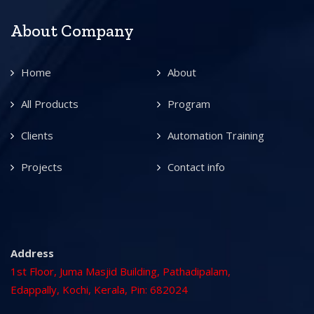
About Company
Home
About
All Products
Program
Clients
Automation Training
Projects
Contact info
Address
1st Floor, Juma Masjid Building, Pathadipalam,
Edappally, Kochi, Kerala, Pin: 682024