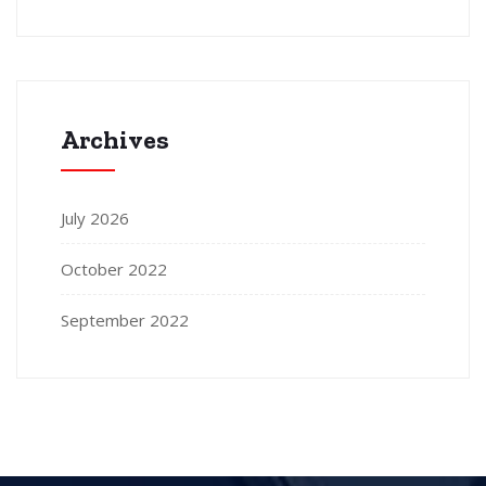
Archives
July 2026
October 2022
September 2022