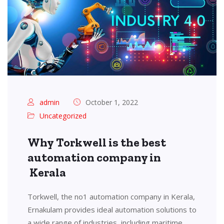
admin
October 1, 2022
Uncategorized
Why Torkwell is the best
automation company in
Kerala
Torkwell, the no1 automation company in Kerala,
Ernakulam provides ideal automation solutions to
a wide range of industries, including maritime,