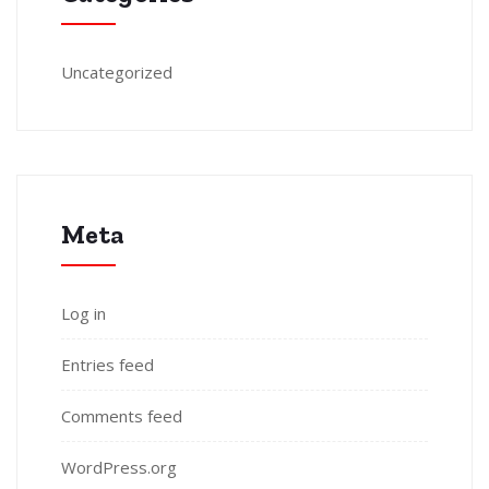
Uncategorized
Meta
Log in
Entries feed
Comments feed
WordPress.org