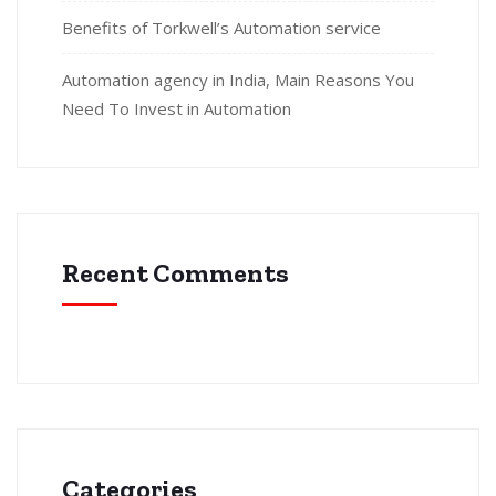
Benefits of Torkwell’s Automation service
Automation agency in India, Main Reasons You
Need To Invest in Automation
Recent Comments
Categories