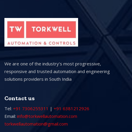
We are one of the industry’s most progressive,
responsive and trusted automation and engineering
solutions providers in South India
Contact us
Tel:
+91 7306255311
|
+91 6381212926
Email:
info@torkwellautomation.com
torkwellautomation@gmail.com