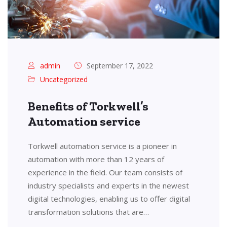
admin
September 17, 2022
Uncategorized
Benefits of Torkwell’s
Automation service
Torkwell automation service is a pioneer in
automation with more than 12 years of
experience in the field. Our team consists of
industry specialists and experts in the newest
digital technologies, enabling us to offer digital
transformation solutions that are…