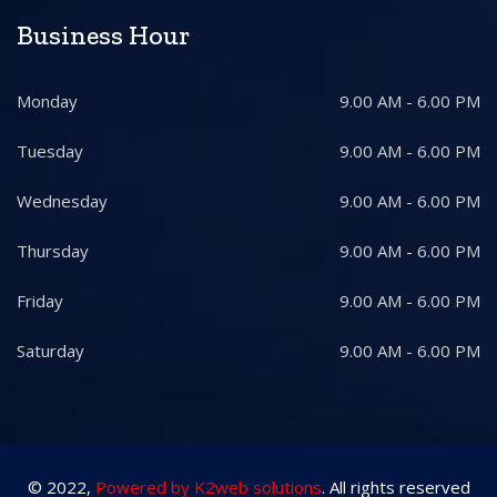
Business Hour
Monday
9.00 AM - 6.00 PM
Tuesday
9.00 AM - 6.00 PM
Wednesday
9.00 AM - 6.00 PM
Thursday
9.00 AM - 6.00 PM
Friday
9.00 AM - 6.00 PM
Saturday
9.00 AM - 6.00 PM
© 2022,
Powered by K2web solutions
. All rights reserved