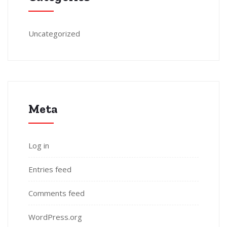
Uncategorized
Meta
Log in
Entries feed
Comments feed
WordPress.org