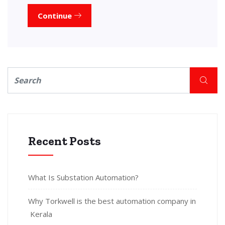
Continue
Recent Posts
What Is Substation Automation?
Why Torkwell is the best automation company in
Kerala