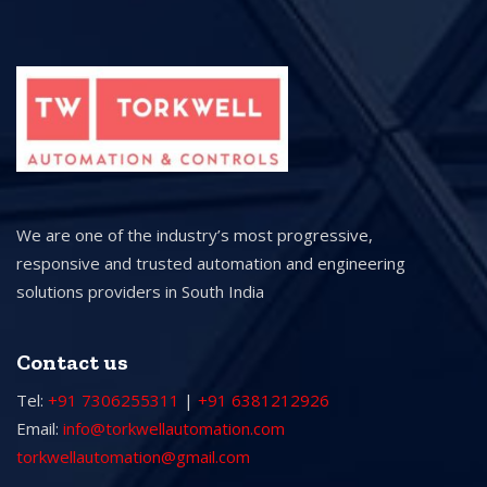
We are one of the industry’s most progressive,
responsive and trusted automation and engineering
solutions providers in South India
Contact us
Tel:
+91 7306255311
|
+91 6381212926
Email:
info@torkwellautomation.com
torkwellautomation@gmail.com