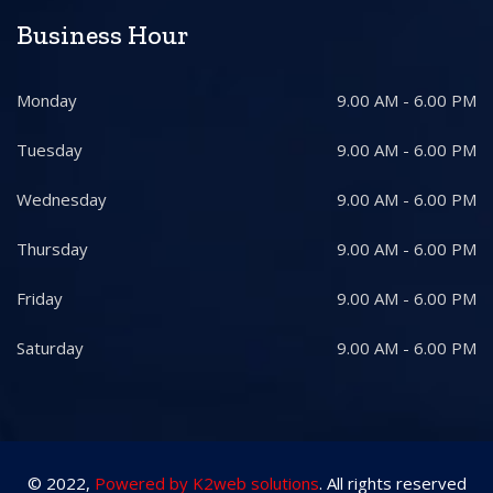
Business Hour
Monday
9.00 AM - 6.00 PM
Tuesday
9.00 AM - 6.00 PM
Wednesday
9.00 AM - 6.00 PM
Thursday
9.00 AM - 6.00 PM
Friday
9.00 AM - 6.00 PM
Saturday
9.00 AM - 6.00 PM
© 2022,
Powered by K2web solutions
. All rights reserved