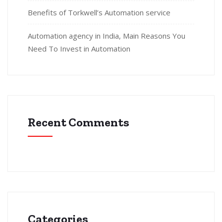
Benefits of Torkwell’s Automation service
Automation agency in India, Main Reasons You
Need To Invest in Automation
Recent Comments
Categories