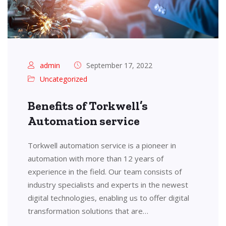
admin
September 17, 2022
Uncategorized
Benefits of Torkwell’s
Automation service
Torkwell automation service is a pioneer in
automation with more than 12 years of
experience in the field. Our team consists of
industry specialists and experts in the newest
digital technologies, enabling us to offer digital
transformation solutions that are…