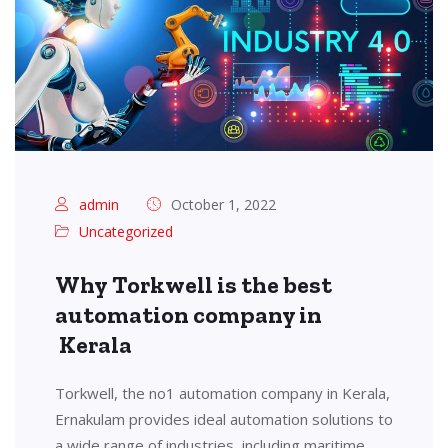
admin
October 1, 2022
Uncategorized
Why Torkwell is the best
automation company in
Kerala
Torkwell, the no1 automation company in Kerala,
Ernakulam provides ideal automation solutions to
a wide range of industries, including maritime,