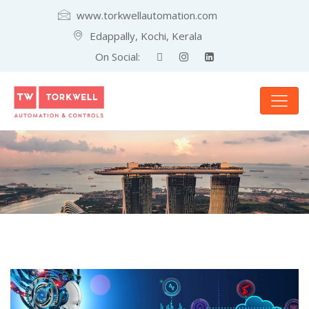
www.torkwellautomation.com
Edappally, Kochi, Kerala
On Social: