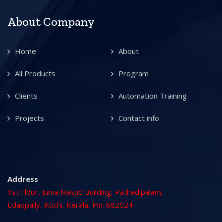
About Company
Home
About
All Products
Program
Clients
Automation Training
Projects
Contact info
Address
1st Floor, Juma Masjid Building, Pathadipalam,
Edappally, Kochi, Kerala, Pin: 682024