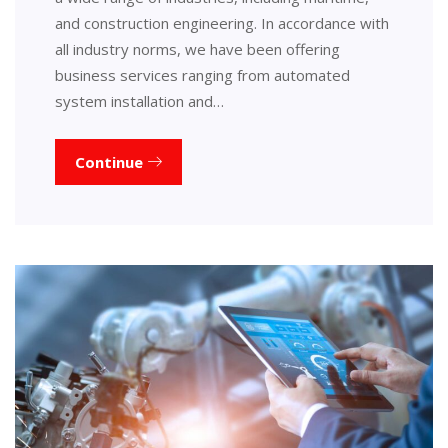
and construction engineering. In accordance with
all industry norms, we have been offering
business services ranging from automated
system installation and…
Continue