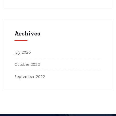
Archives
July 2026
October 2022
September 2022