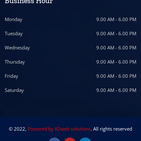
Business Hour
Monday
9.00 AM - 6.00 PM
Tuesday
9.00 AM - 6.00 PM
Wednesday
9.00 AM - 6.00 PM
Thursday
9.00 AM - 6.00 PM
Friday
9.00 AM - 6.00 PM
Saturday
9.00 AM - 6.00 PM
© 2022,
Powered by K2web solutions
. All rights reserved