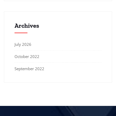
Archives
July 2026
October 2022
September 2022