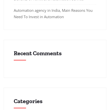
Automation agency in India, Main Reasons You
Need To Invest in Automation
Recent Comments
Categories