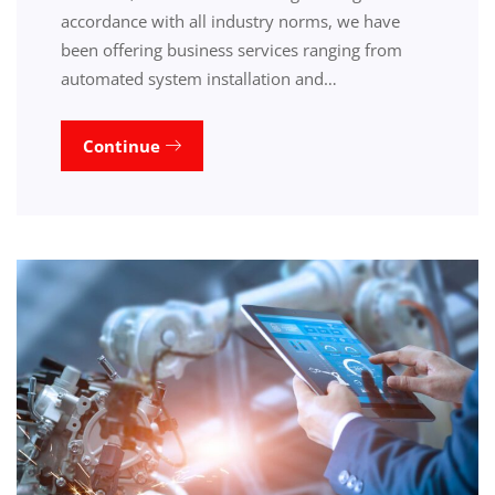
accordance with all industry norms, we have
been offering business services ranging from
automated system installation and…
Continue