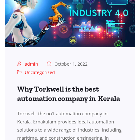
admin
October 1, 2022
Uncategorized
Why Torkwell is the best
automation company in Kerala
Torkwell, the no1 automation company in
Kerala, Ernakulam provides ideal automation
solutions to a wide range of industries, including
maritime, and construction engineering. In