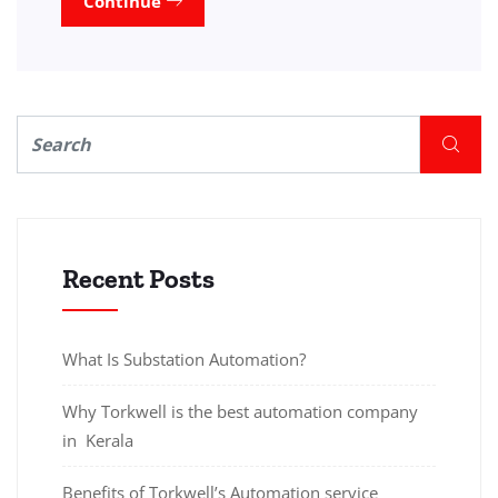
Continue
Recent Posts
What Is Substation Automation?
Why Torkwell is the best automation company
in Kerala
Benefits of Torkwell’s Automation service