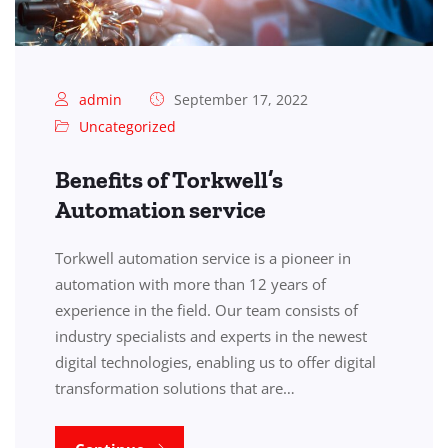
admin
September 17, 2022
Uncategorized
Benefits of Torkwell’s
Automation service
Torkwell automation service is a pioneer in
automation with more than 12 years of
experience in the field. Our team consists of
industry specialists and experts in the newest
digital technologies, enabling us to offer digital
transformation solutions that are…