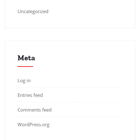
Uncategorized
Meta
Log in
Entries feed
Comments feed
WordPress.org