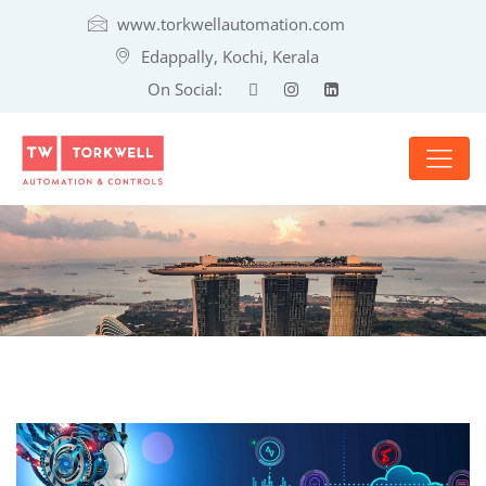
www.torkwellautomation.com
Edappally, Kochi, Kerala
On Social: