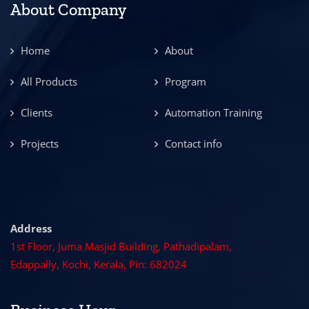
About Company
Home
About
All Products
Program
Clients
Automation Training
Projects
Contact info
Address
1st Floor, Juma Masjid Building, Pathadipalam,
Edappally, Kochi, Kerala, Pin: 682024