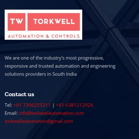
We are one of the industry’s most progressive,
responsive and trusted automation and engineering
solutions providers in South India
Contact us
Tel:
+91 7306255311
|
+91 6381212926
Email:
info@torkwellautomation.com
torkwellautomation@gmail.com