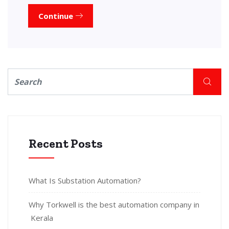
Continue
Recent Posts
What Is Substation Automation?
Why Torkwell is the best automation company in
Kerala