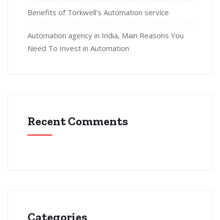
Benefits of Torkwell’s Automation service
Automation agency in India, Main Reasons You
Need To Invest in Automation
Recent Comments
Categories