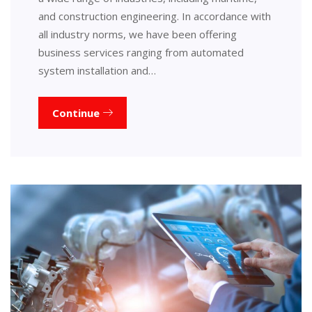
and construction engineering. In accordance with
all industry norms, we have been offering
business services ranging from automated
system installation and…
Continue