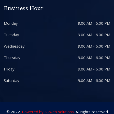
Business Hour
Monday
9.00 AM - 6.00 PM
Tuesday
9.00 AM - 6.00 PM
Wednesday
9.00 AM - 6.00 PM
Thursday
9.00 AM - 6.00 PM
Friday
9.00 AM - 6.00 PM
Saturday
9.00 AM - 6.00 PM
© 2022,
Powered by K2web solutions
. All rights reserved