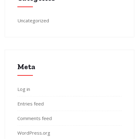
Uncategorized
Meta
Log in
Entries feed
Comments feed
WordPress.org