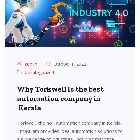
admin
October 1, 2022
Uncategorized
Why Torkwell is the best
automation company in
Kerala
Torkwell, the no1 automation company in Kerala,
Ernakulam provides ideal automation solutions to
a wide range of industries, including maritime,