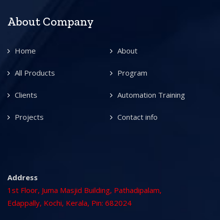
About Company
Home
About
All Products
Program
Clients
Automation Training
Projects
Contact info
Address
1st Floor, Juma Masjid Building, Pathadipalam,
Edappally, Kochi, Kerala, Pin: 682024