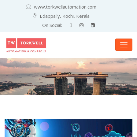
www.torkwellautomation.com
Edappally, Kochi, Kerala
On Social: