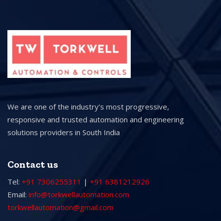
We are one of the industry’s most progressive,
responsive and trusted automation and engineering
solutions providers in South India
Contact us
Tel:
+91 7306255311
|
+91 6381212926
Email:
info@torkwellautomation.com
torkwellautomation@gmail.com