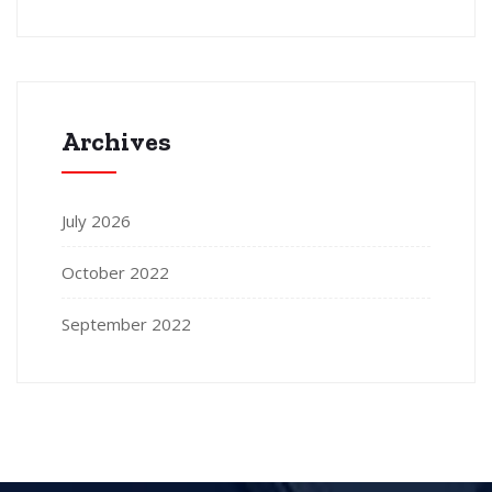
Archives
July 2026
October 2022
September 2022