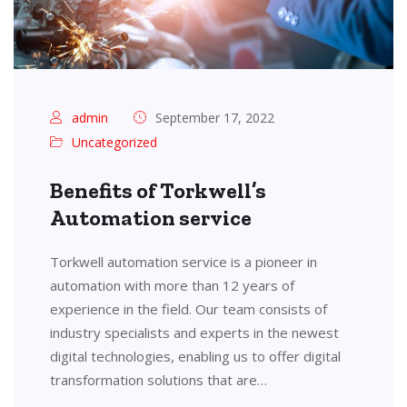
admin
September 17, 2022
Uncategorized
Benefits of Torkwell’s
Automation service
Torkwell automation service is a pioneer in
automation with more than 12 years of
experience in the field. Our team consists of
industry specialists and experts in the newest
digital technologies, enabling us to offer digital
transformation solutions that are…