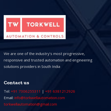
We are one of the industry’s most progressive,
responsive and trusted automation and engineering
solutions providers in South India
Contact us
Tel:
+91 7306255311
|
+91 6381212926
Email:
info@torkwellautomation.com
torkwellautomation@gmail.com