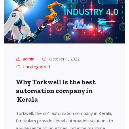
admin
October 1, 2022
Uncategorized
Why Torkwell is the best
automation company in
Kerala
Torkwell, the no1 automation company in Kerala,
Ernakulam provides ideal automation solutions to
a wide range of industries, including maritime,