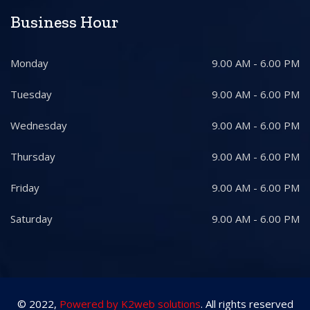
Business Hour
Monday
9.00 AM - 6.00 PM
Tuesday
9.00 AM - 6.00 PM
Wednesday
9.00 AM - 6.00 PM
Thursday
9.00 AM - 6.00 PM
Friday
9.00 AM - 6.00 PM
Saturday
9.00 AM - 6.00 PM
© 2022,
Powered by K2web solutions
. All rights reserved