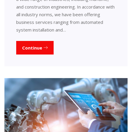
and construction engineering. In accordance with
all industry norms, we have been offering
business services ranging from automated
system installation and…
Continue