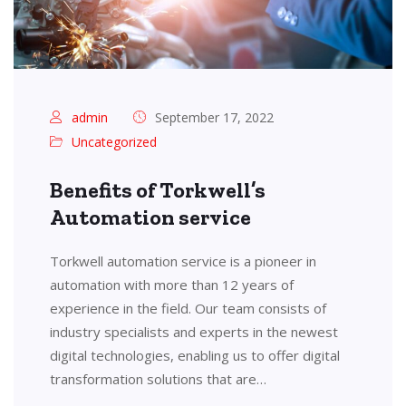
admin
September 17, 2022
Uncategorized
Benefits of Torkwell’s
Automation service
Torkwell automation service is a pioneer in
automation with more than 12 years of
experience in the field. Our team consists of
industry specialists and experts in the newest
digital technologies, enabling us to offer digital
transformation solutions that are…