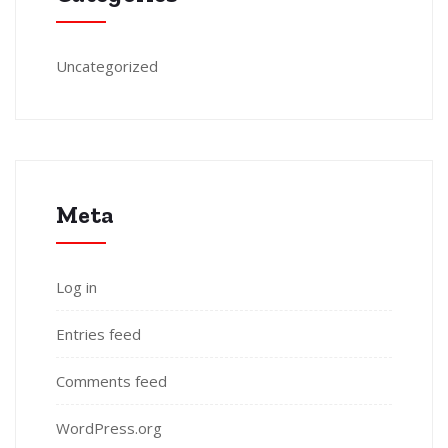
Uncategorized
Meta
Log in
Entries feed
Comments feed
WordPress.org