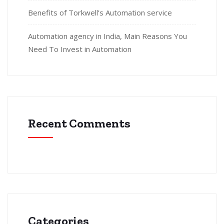
Benefits of Torkwell’s Automation service
Automation agency in India, Main Reasons You
Need To Invest in Automation
Recent Comments
Categories