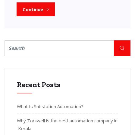
Continue
Recent Posts
What Is Substation Automation?
Why Torkwell is the best automation company in
Kerala