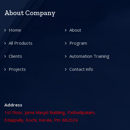
About Company
Home
About
All Products
Program
Clients
Automation Training
Projects
Contact info
Address
1st Floor, Juma Masjid Building, Pathadipalam,
Edappally, Kochi, Kerala, Pin: 682024