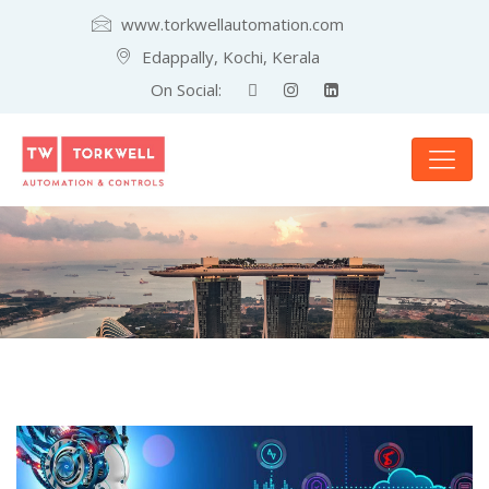
www.torkwellautomation.com
Edappally, Kochi, Kerala
On Social: