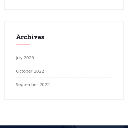
Archives
July 2026
October 2022
September 2022