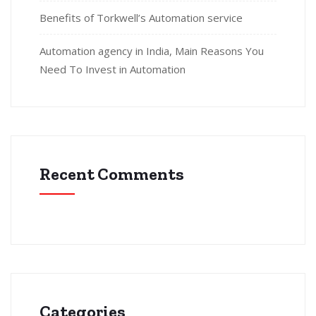
Benefits of Torkwell’s Automation service
Automation agency in India, Main Reasons You
Need To Invest in Automation
Recent Comments
Categories