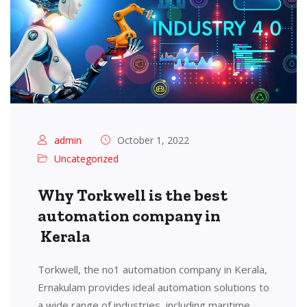
admin
October 1, 2022
Uncategorized
Why Torkwell is the best
automation company in
Kerala
Torkwell, the no1 automation company in Kerala,
Ernakulam provides ideal automation solutions to
a wide range of industries, including maritime,