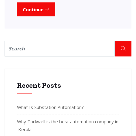
Continue
Recent Posts
What Is Substation Automation?
Why Torkwell is the best automation company in
Kerala