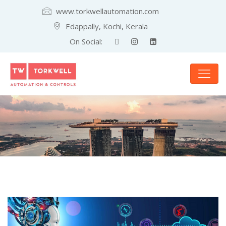
www.torkwellautomation.com
Edappally, Kochi, Kerala
On Social: