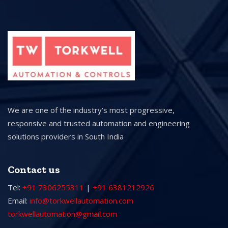
We are one of the industry’s most progressive,
responsive and trusted automation and engineering
solutions providers in South India
Contact us
Tel:
+91 7306255311
|
+91 6381212926
Email:
info@torkwellautomation.com
torkwellautomation@gmail.com