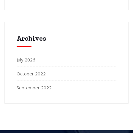
Archives
July 2026
October 2022
September 2022