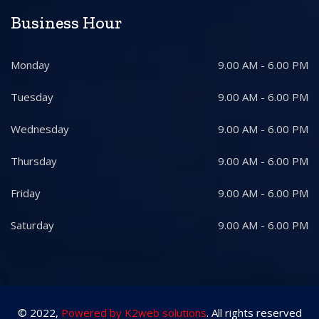
Business Hour
Monday
9.00 AM - 6.00 PM
Tuesday
9.00 AM - 6.00 PM
Wednesday
9.00 AM - 6.00 PM
Thursday
9.00 AM - 6.00 PM
Friday
9.00 AM - 6.00 PM
Saturday
9.00 AM - 6.00 PM
© 2022,
Powered by K2web solutions
. All rights reserved