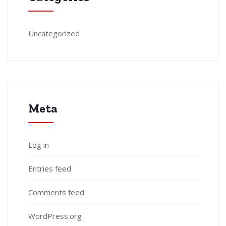
Uncategorized
Meta
Log in
Entries feed
Comments feed
WordPress.org