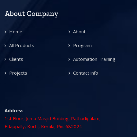
About Company
Home
About
All Products
Program
Clients
Automation Training
Projects
Contact info
Address
1st Floor, Juma Masjid Building, Pathadipalam,
Edappally, Kochi, Kerala, Pin: 682024