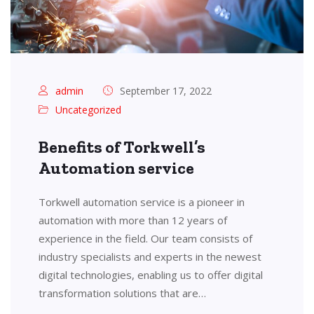
admin
September 17, 2022
Uncategorized
Benefits of Torkwell’s
Automation service
Torkwell automation service is a pioneer in
automation with more than 12 years of
experience in the field. Our team consists of
industry specialists and experts in the newest
digital technologies, enabling us to offer digital
transformation solutions that are…