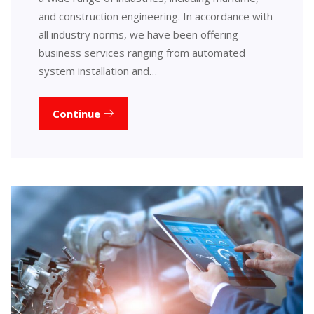
and construction engineering. In accordance with
all industry norms, we have been offering
business services ranging from automated
system installation and…
Continue