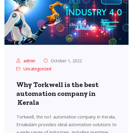
admin
October 1, 2022
Uncategorized
Why Torkwell is the best
automation company in
Kerala
Torkwell, the no1 automation company in Kerala,
Ernakulam provides ideal automation solutions to
a wide range of industries, including maritime,