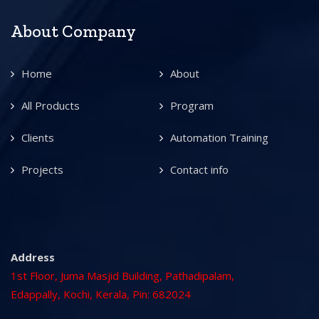
About Company
Home
About
All Products
Program
Clients
Automation Training
Projects
Contact info
Address
1st Floor, Juma Masjid Building, Pathadipalam,
Edappally, Kochi, Kerala, Pin: 682024