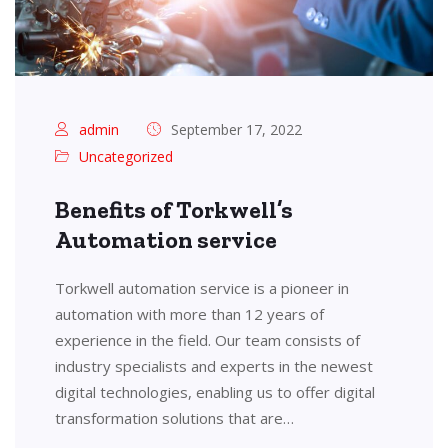
admin
September 17, 2022
Uncategorized
Benefits of Torkwell’s
Automation service
Torkwell automation service is a pioneer in
automation with more than 12 years of
experience in the field. Our team consists of
industry specialists and experts in the newest
digital technologies, enabling us to offer digital
transformation solutions that are…