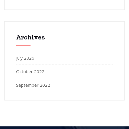
Archives
July 2026
October 2022
September 2022