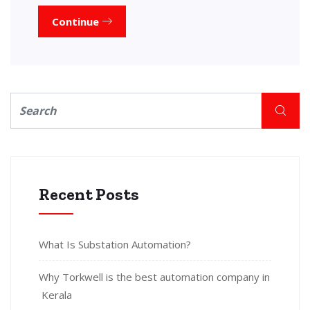
Continue
Recent Posts
What Is Substation Automation?
Why Torkwell is the best automation company in
Kerala