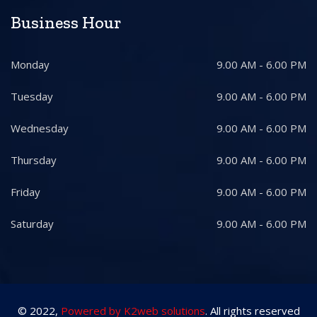
Business Hour
Monday
9.00 AM - 6.00 PM
Tuesday
9.00 AM - 6.00 PM
Wednesday
9.00 AM - 6.00 PM
Thursday
9.00 AM - 6.00 PM
Friday
9.00 AM - 6.00 PM
Saturday
9.00 AM - 6.00 PM
© 2022,
Powered by K2web solutions
. All rights reserved