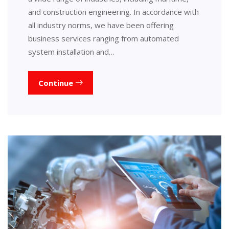
and construction engineering. In accordance with
all industry norms, we have been offering
business services ranging from automated
system installation and…
Continue