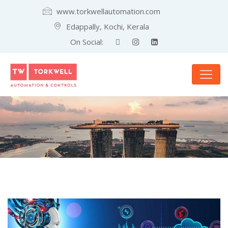
www.torkwellautomation.com
Edappally, Kochi, Kerala
On Social: