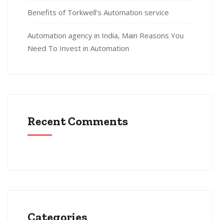
Benefits of Torkwell’s Automation service
Automation agency in India, Main Reasons You
Need To Invest in Automation
Recent Comments
Categories