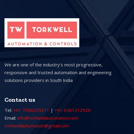
We are one of the industry’s most progressive,
responsive and trusted automation and engineering
solutions providers in South India
Contact us
Tel:
+91 7306255311
|
+91 6381212926
Email:
info@torkwellautomation.com
torkwellautomation@gmail.com