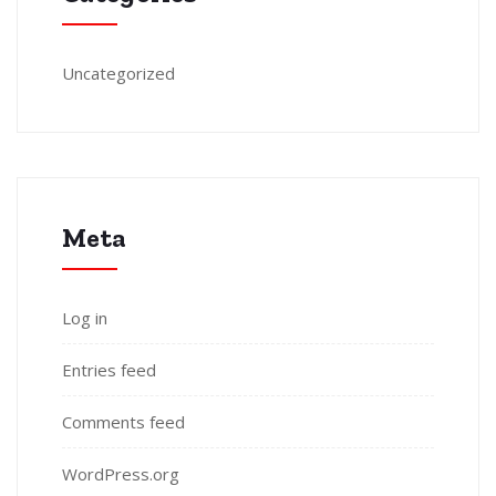
Uncategorized
Meta
Log in
Entries feed
Comments feed
WordPress.org