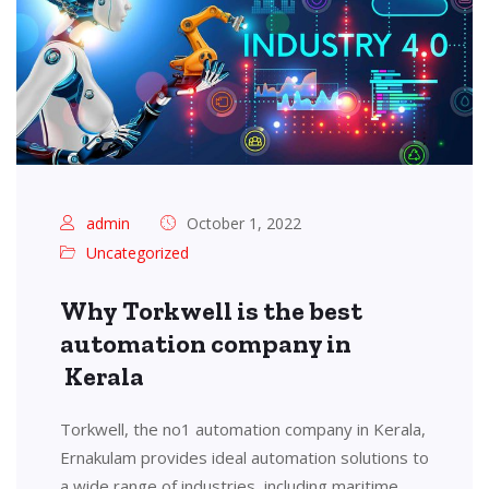
admin
October 1, 2022
Uncategorized
Why Torkwell is the best
automation company in
Kerala
Torkwell, the no1 automation company in Kerala,
Ernakulam provides ideal automation solutions to
a wide range of industries, including maritime,