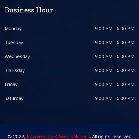
Business Hour
Monday
9.00 AM - 6.00 PM
Tuesday
9.00 AM - 6.00 PM
Wednesday
9.00 AM - 6.00 PM
Thursday
9.00 AM - 6.00 PM
Friday
9.00 AM - 6.00 PM
Saturday
9.00 AM - 6.00 PM
© 2022,
Powered by K2web solutions
. All rights reserved