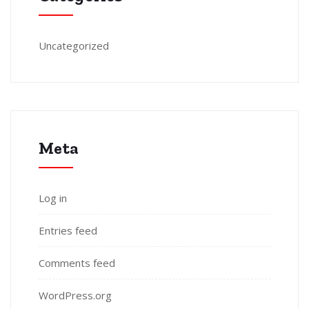
Uncategorized
Meta
Log in
Entries feed
Comments feed
WordPress.org