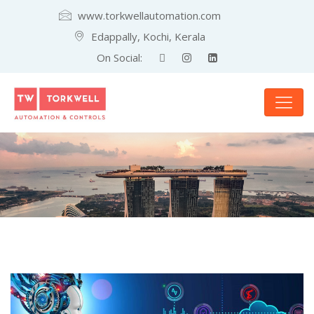
www.torkwellautomation.com
Edappally, Kochi, Kerala
On Social: