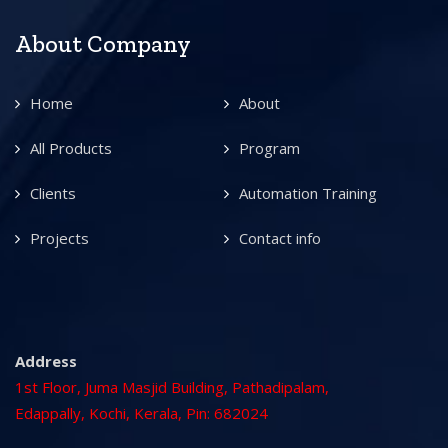
About Company
Home
About
All Products
Program
Clients
Automation Training
Projects
Contact info
Address
1st Floor, Juma Masjid Building, Pathadipalam,
Edappally, Kochi, Kerala, Pin: 682024