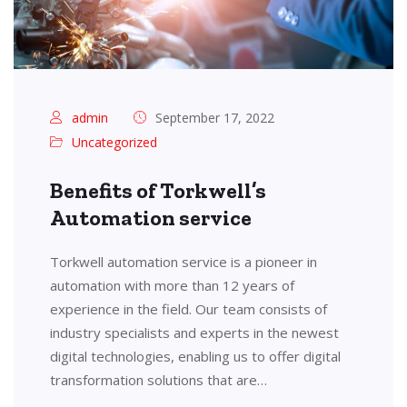
admin
September 17, 2022
Uncategorized
Benefits of Torkwell’s
Automation service
Torkwell automation service is a pioneer in
automation with more than 12 years of
experience in the field. Our team consists of
industry specialists and experts in the newest
digital technologies, enabling us to offer digital
transformation solutions that are…