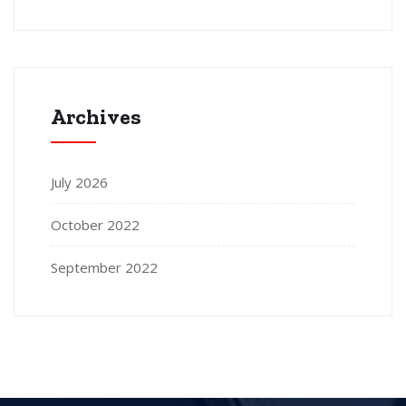
Archives
July 2026
October 2022
September 2022