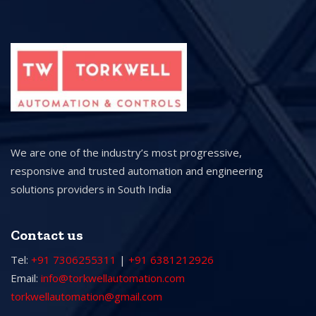
We are one of the industry’s most progressive,
responsive and trusted automation and engineering
solutions providers in South India
Contact us
Tel:
+91 7306255311
|
+91 6381212926
Email:
info@torkwellautomation.com
torkwellautomation@gmail.com