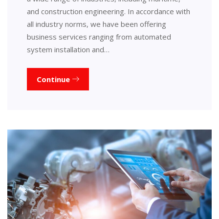
and construction engineering. In accordance with
all industry norms, we have been offering
business services ranging from automated
system installation and…
Continue