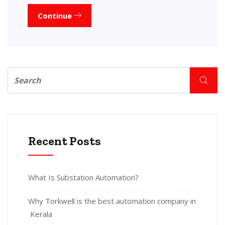
Continue
Recent Posts
What Is Substation Automation?
Why Torkwell is the best automation company in
Kerala