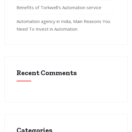
Benefits of Torkwell’s Automation service
Automation agency in India, Main Reasons You
Need To Invest in Automation
Recent Comments
Categories