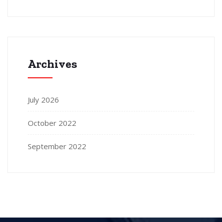
Archives
July 2026
October 2022
September 2022