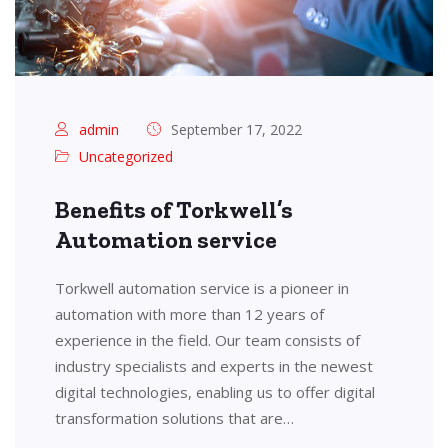
admin
September 17, 2022
Uncategorized
Benefits of Torkwell’s
Automation service
Torkwell automation service is a pioneer in
automation with more than 12 years of
experience in the field. Our team consists of
industry specialists and experts in the newest
digital technologies, enabling us to offer digital
transformation solutions that are…