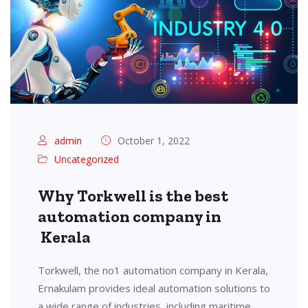
admin
October 1, 2022
Uncategorized
Why Torkwell is the best
automation company in
Kerala
Torkwell, the no1 automation company in Kerala,
Ernakulam provides ideal automation solutions to
a wide range of industries, including maritime,