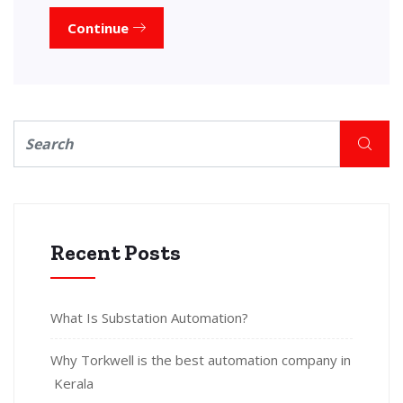
Continue
Recent Posts
What Is Substation Automation?
Why Torkwell is the best automation company in
Kerala