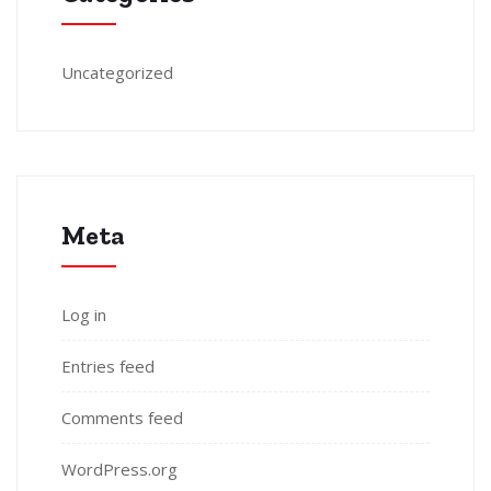
Uncategorized
Meta
Log in
Entries feed
Comments feed
WordPress.org