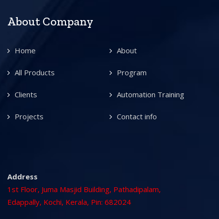
About Company
Home
About
All Products
Program
Clients
Automation Training
Projects
Contact info
Address
1st Floor, Juma Masjid Building, Pathadipalam,
Edappally, Kochi, Kerala, Pin: 682024