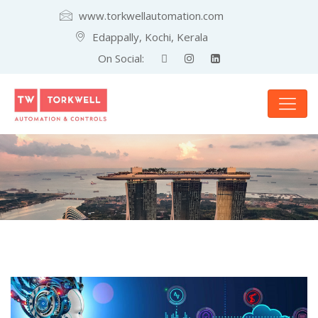
www.torkwellautomation.com
Edappally, Kochi, Kerala
On Social: