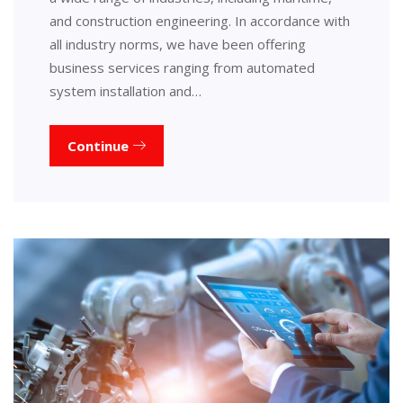
and construction engineering. In accordance with
all industry norms, we have been offering
business services ranging from automated
system installation and…
Continue