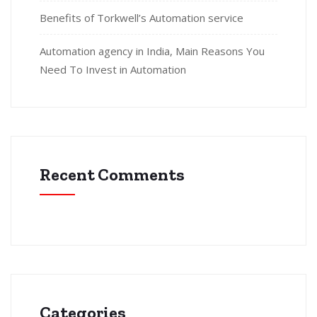
Benefits of Torkwell’s Automation service
Automation agency in India, Main Reasons You
Need To Invest in Automation
Recent Comments
Categories