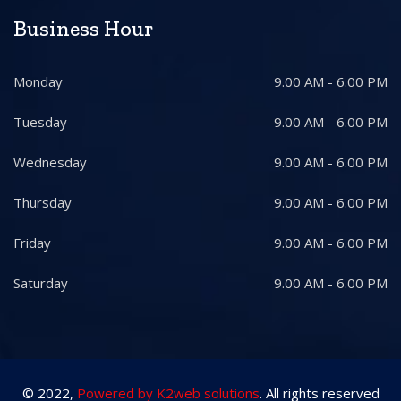
Business Hour
Monday
9.00 AM - 6.00 PM
Tuesday
9.00 AM - 6.00 PM
Wednesday
9.00 AM - 6.00 PM
Thursday
9.00 AM - 6.00 PM
Friday
9.00 AM - 6.00 PM
Saturday
9.00 AM - 6.00 PM
© 2022,
Powered by K2web solutions
. All rights reserved