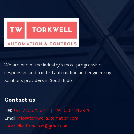
We are one of the industry’s most progressive,
responsive and trusted automation and engineering
solutions providers in South India
Contact us
Tel:
+91 7306255311
|
+91 6381212926
Email:
info@torkwellautomation.com
torkwellautomation@gmail.com