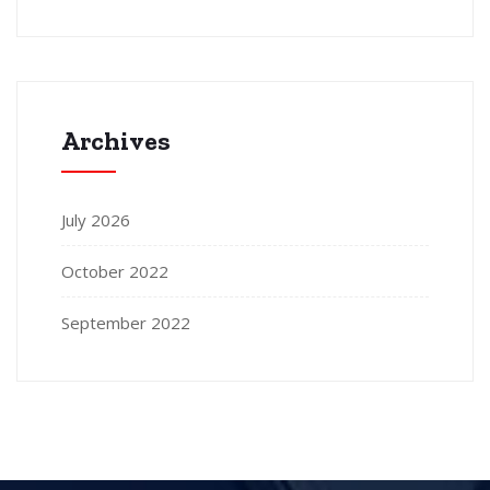
Archives
July 2026
October 2022
September 2022