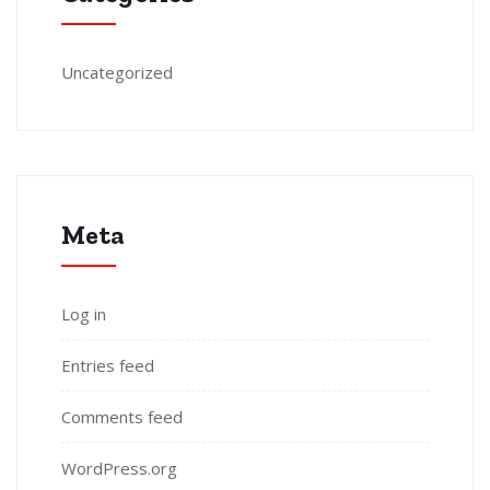
Uncategorized
Meta
Log in
Entries feed
Comments feed
WordPress.org