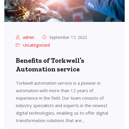
admin
September 17, 2022
Uncategorized
Benefits of Torkwell’s
Automation service
Torkwell automation service is a pioneer in
automation with more than 12 years of
experience in the field. Our team consists of
industry specialists and experts in the newest
digital technologies, enabling us to offer digital
transformation solutions that are…