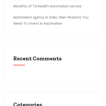
Benefits of Torkwell’s Automation service
Automation agency in India, Main Reasons You
Need To Invest in Automation
Recent Comments
Categories