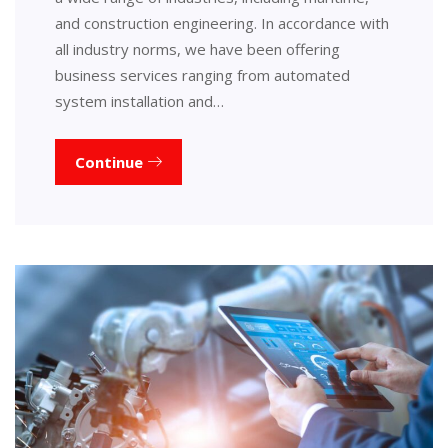
and construction engineering. In accordance with
all industry norms, we have been offering
business services ranging from automated
system installation and…
Continue