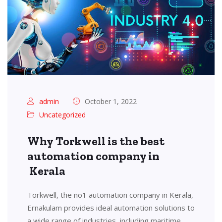
admin
October 1, 2022
Uncategorized
Why Torkwell is the best
automation company in
Kerala
Torkwell, the no1 automation company in Kerala,
Ernakulam provides ideal automation solutions to
a wide range of industries, including maritime,