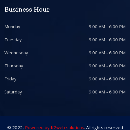
Business Hour
Monday
9.00 AM - 6.00 PM
Tuesday
9.00 AM - 6.00 PM
Wednesday
9.00 AM - 6.00 PM
Thursday
9.00 AM - 6.00 PM
Friday
9.00 AM - 6.00 PM
Saturday
9.00 AM - 6.00 PM
© 2022,
Powered by K2web solutions
. All rights reserved