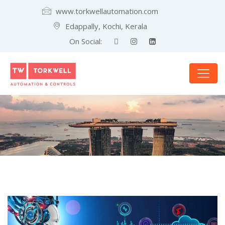
www.torkwellautomation.com
Edappally, Kochi, Kerala
On Social: