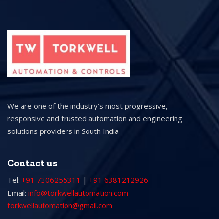
We are one of the industry’s most progressive,
responsive and trusted automation and engineering
solutions providers in South India
Contact us
Tel:
+91 7306255311
|
+91 6381212926
Email:
info@torkwellautomation.com
torkwellautomation@gmail.com