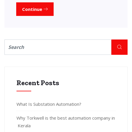
Continue
Recent Posts
What Is Substation Automation?
Why Torkwell is the best automation company in
Kerala