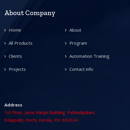
About Company
Home
About
All Products
Program
Clients
Automation Training
Projects
Contact info
Address
1st Floor, Juma Masjid Building, Pathadipalam,
Edappally, Kochi, Kerala, Pin: 682024