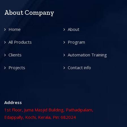
About Company
Home
About
All Products
Program
Clients
Automation Training
Projects
Contact info
Address
1st Floor, Juma Masjid Building, Pathadipalam,
Edappally, Kochi, Kerala, Pin: 682024