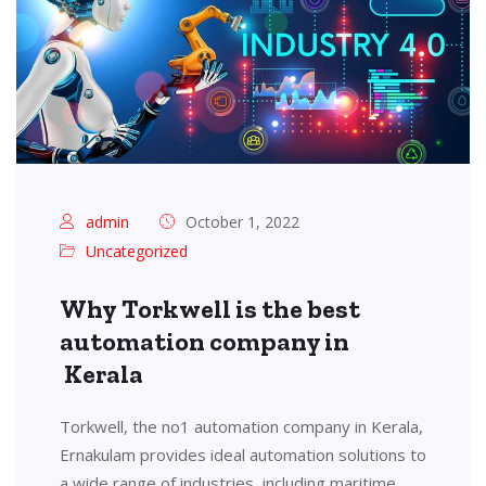
admin
October 1, 2022
Uncategorized
Why Torkwell is the best
automation company in
Kerala
Torkwell, the no1 automation company in Kerala,
Ernakulam provides ideal automation solutions to
a wide range of industries, including maritime,