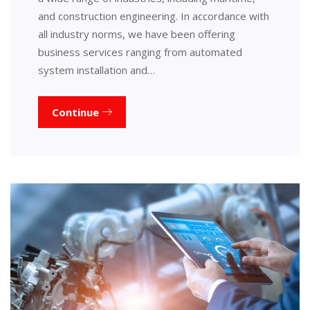
and construction engineering. In accordance with
all industry norms, we have been offering
business services ranging from automated
system installation and…
Continue