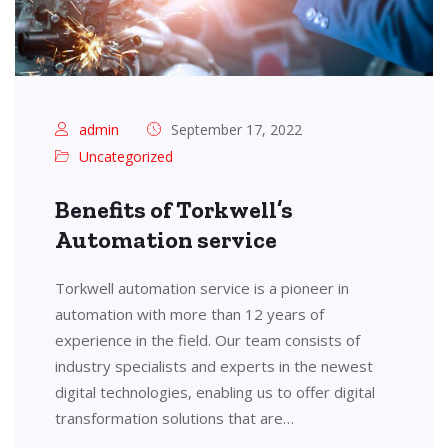
admin
September 17, 2022
Uncategorized
Benefits of Torkwell’s
Automation service
Torkwell automation service is a pioneer in
automation with more than 12 years of
experience in the field. Our team consists of
industry specialists and experts in the newest
digital technologies, enabling us to offer digital
transformation solutions that are…