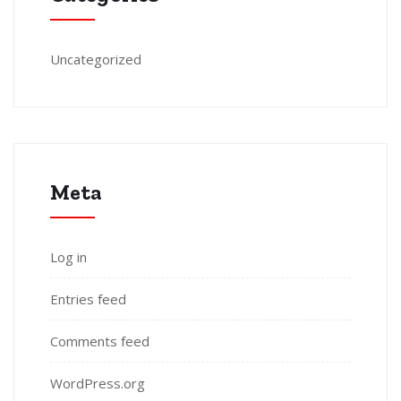
Uncategorized
Meta
Log in
Entries feed
Comments feed
WordPress.org