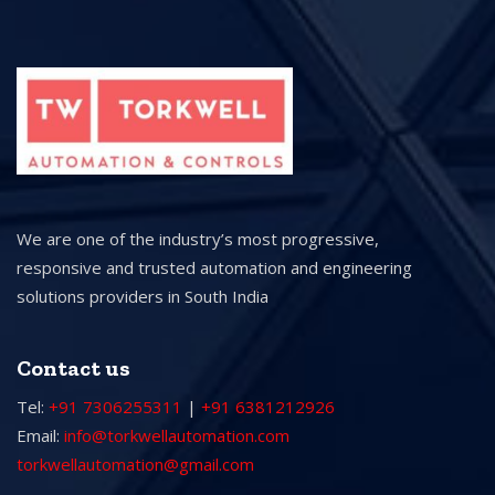
We are one of the industry’s most progressive,
responsive and trusted automation and engineering
solutions providers in South India
Contact us
Tel:
+91 7306255311
|
+91 6381212926
Email:
info@torkwellautomation.com
torkwellautomation@gmail.com