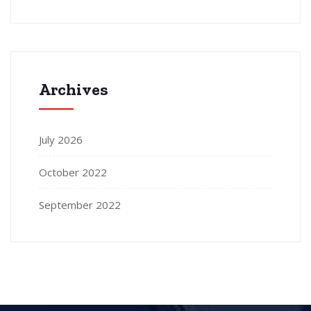
Archives
July 2026
October 2022
September 2022