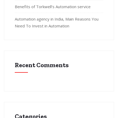
Benefits of Torkwell’s Automation service
Automation agency in India, Main Reasons You
Need To Invest in Automation
Recent Comments
Categories