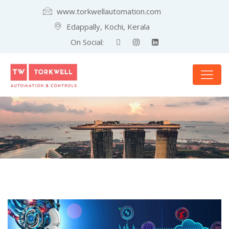
www.torkwellautomation.com
Edappally, Kochi, Kerala
On Social: