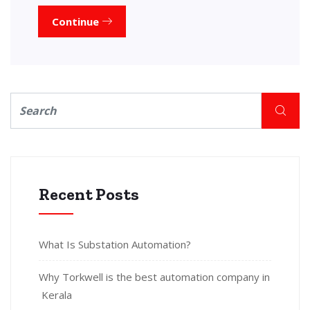
Continue
Recent Posts
What Is Substation Automation?
Why Torkwell is the best automation company in
Kerala