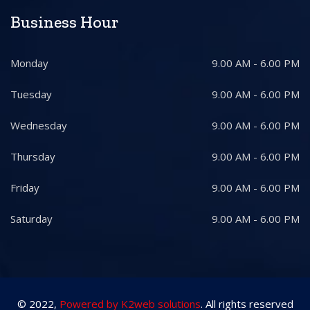
Business Hour
Monday
9.00 AM - 6.00 PM
Tuesday
9.00 AM - 6.00 PM
Wednesday
9.00 AM - 6.00 PM
Thursday
9.00 AM - 6.00 PM
Friday
9.00 AM - 6.00 PM
Saturday
9.00 AM - 6.00 PM
© 2022,
Powered by K2web solutions
. All rights reserved