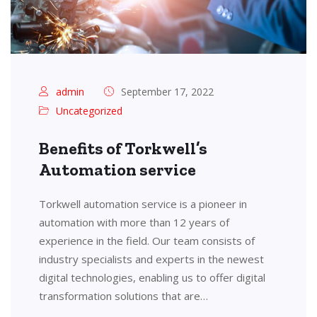
admin
September 17, 2022
Uncategorized
Benefits of Torkwell’s
Automation service
Torkwell automation service is a pioneer in
automation with more than 12 years of
experience in the field. Our team consists of
industry specialists and experts in the newest
digital technologies, enabling us to offer digital
transformation solutions that are…