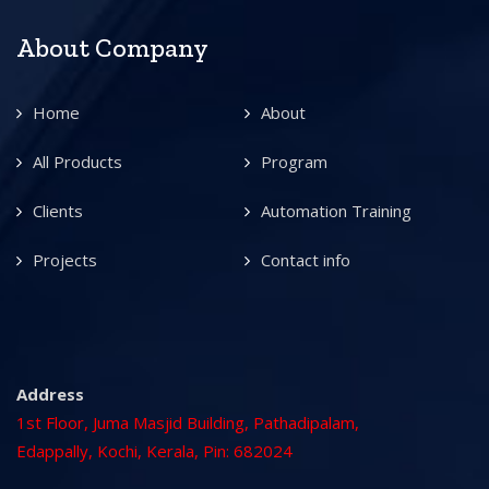
About Company
Home
About
All Products
Program
Clients
Automation Training
Projects
Contact info
Address
1st Floor, Juma Masjid Building, Pathadipalam,
Edappally, Kochi, Kerala, Pin: 682024