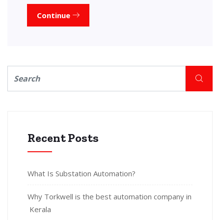
Continue
Recent Posts
What Is Substation Automation?
Why Torkwell is the best automation company in
Kerala