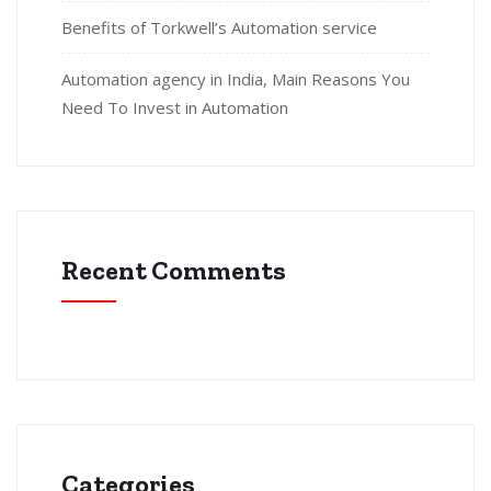
Benefits of Torkwell’s Automation service
Automation agency in India, Main Reasons You
Need To Invest in Automation
Recent Comments
Categories