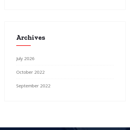
Archives
July 2026
October 2022
September 2022