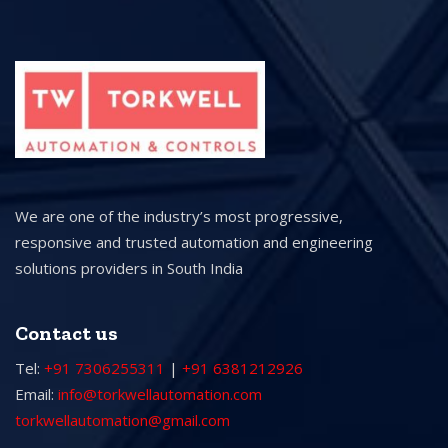
We are one of the industry’s most progressive,
responsive and trusted automation and engineering
solutions providers in South India
Contact us
Tel:
+91 7306255311
|
+91 6381212926
Email:
info@torkwellautomation.com
torkwellautomation@gmail.com