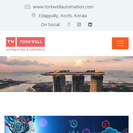
www.torkwellautomation.com
Edappally, Kochi, Kerala
On Social: