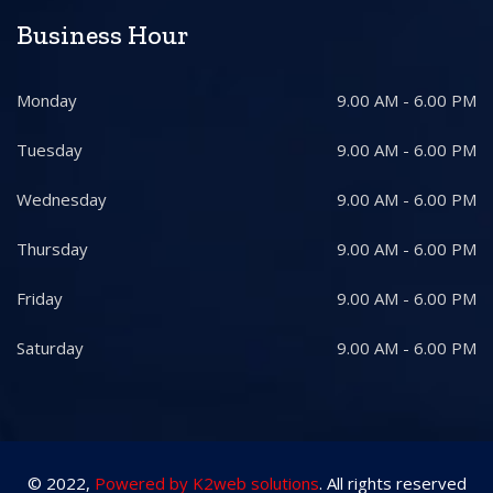
Business Hour
Monday
9.00 AM - 6.00 PM
Tuesday
9.00 AM - 6.00 PM
Wednesday
9.00 AM - 6.00 PM
Thursday
9.00 AM - 6.00 PM
Friday
9.00 AM - 6.00 PM
Saturday
9.00 AM - 6.00 PM
© 2022,
Powered by K2web solutions
. All rights reserved