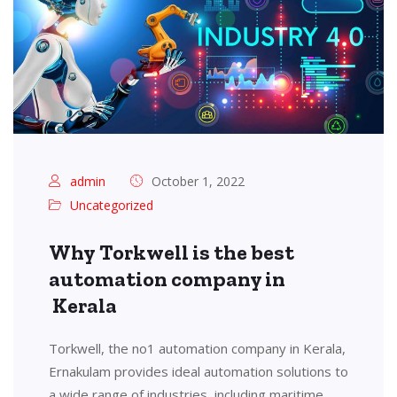
admin
October 1, 2022
Uncategorized
Why Torkwell is the best
automation company in
Kerala
Torkwell, the no1 automation company in Kerala,
Ernakulam provides ideal automation solutions to
a wide range of industries, including maritime,