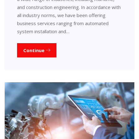
and construction engineering. In accordance with
all industry norms, we have been offering
business services ranging from automated
system installation and…
Continue