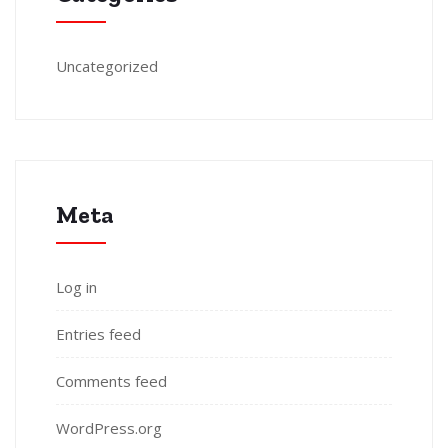
Uncategorized
Meta
Log in
Entries feed
Comments feed
WordPress.org