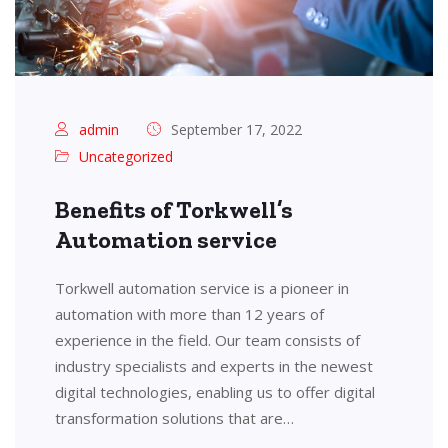
admin
September 17, 2022
Uncategorized
Benefits of Torkwell’s
Automation service
Torkwell automation service is a pioneer in
automation with more than 12 years of
experience in the field. Our team consists of
industry specialists and experts in the newest
digital technologies, enabling us to offer digital
transformation solutions that are…