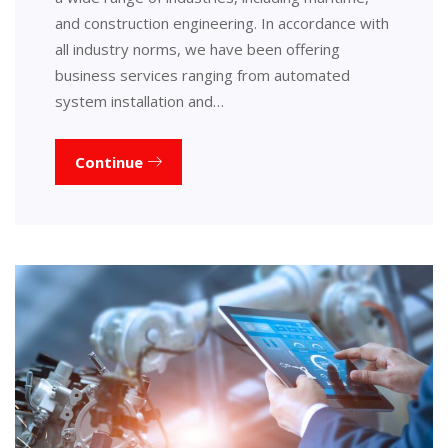
and construction engineering. In accordance with
all industry norms, we have been offering
business services ranging from automated
system installation and…
Continue