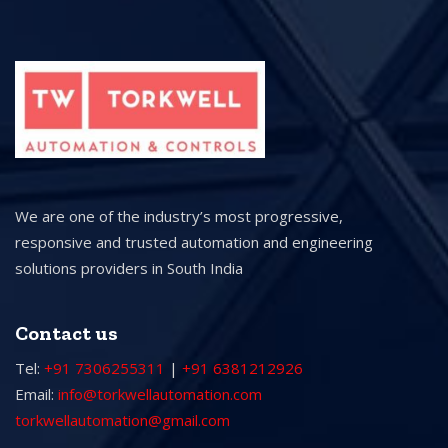
We are one of the industry’s most progressive,
responsive and trusted automation and engineering
solutions providers in South India
Contact us
Tel:
+91 7306255311
|
+91 6381212926
Email:
info@torkwellautomation.com
torkwellautomation@gmail.com