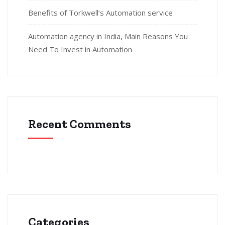
Benefits of Torkwell’s Automation service
Automation agency in India, Main Reasons You
Need To Invest in Automation
Recent Comments
Categories