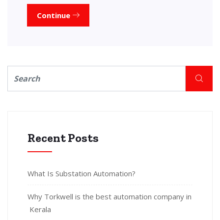
Continue
Recent Posts
What Is Substation Automation?
Why Torkwell is the best automation company in
Kerala