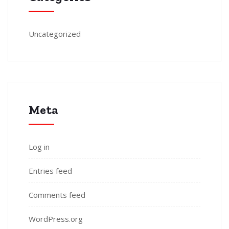
Uncategorized
Meta
Log in
Entries feed
Comments feed
WordPress.org