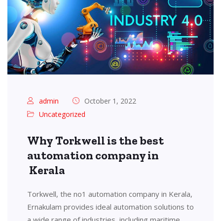
admin
October 1, 2022
Uncategorized
Why Torkwell is the best
automation company in
Kerala
Torkwell, the no1 automation company in Kerala,
Ernakulam provides ideal automation solutions to
a wide range of industries, including maritime,