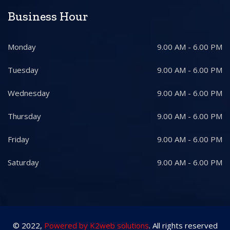
Business Hour
Monday
9.00 AM - 6.00 PM
Tuesday
9.00 AM - 6.00 PM
Wednesday
9.00 AM - 6.00 PM
Thursday
9.00 AM - 6.00 PM
Friday
9.00 AM - 6.00 PM
Saturday
9.00 AM - 6.00 PM
© 2022,
Powered by K2web solutions
. All rights reserved