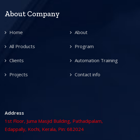
About Company
Home
About
All Products
Program
Clients
Automation Training
Projects
Contact info
Address
1st Floor, Juma Masjid Building, Pathadipalam,
Edappally, Kochi, Kerala, Pin: 682024