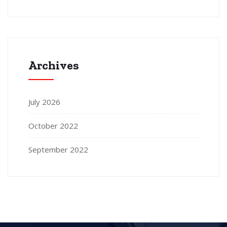
Archives
July 2026
October 2022
September 2022