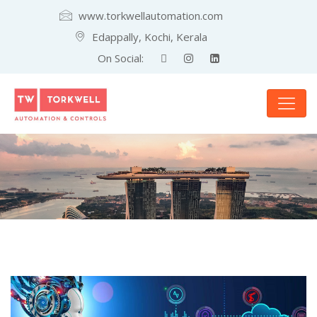
www.torkwellautomation.com
Edappally, Kochi, Kerala
On Social: