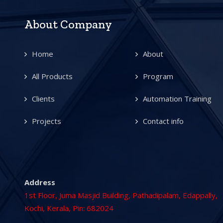
About Company
Home
About
All Products
Program
Clients
Automation Training
Projects
Contact info
Address
1st Floor, Juma Masjid Building, Pathadipalam, Edappally,
Kochi, Kerala, Pin: 682024