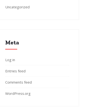
Uncategorized
Meta
Log in
Entries feed
Comments feed
WordPress.org