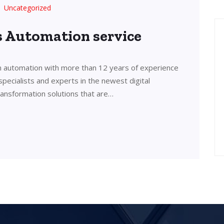
Uncategorized
’s Automation service
in automation with more than 12 years of experience
 specialists and experts in the newest digital
transformation solutions that are…