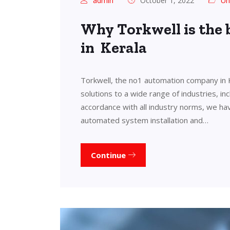
admin
October 1, 2022
Un
Why Torkwell is the
in Kerala
Torkwell, the no1 automation company in 
solutions to a wide range of industries, in
accordance with all industry norms, we ha
automated system installation and…
Continue