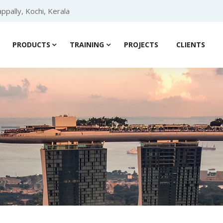
ppally, Kochi, Kerala
PRODUCTS
TRAINING
PROJECTS
CLIENTS