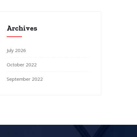
Archives
July 2026
October 2022
September 2022