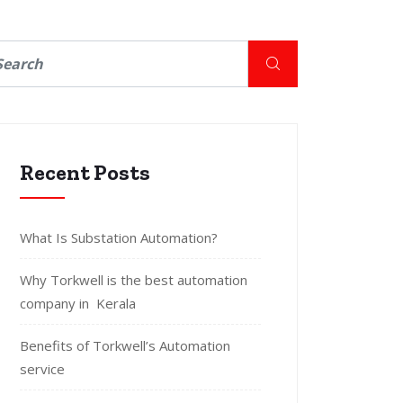
Recent Posts
What Is Substation Automation?
Why Torkwell is the best automation
company in Kerala
Benefits of Torkwell’s Automation
service