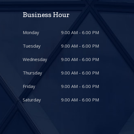
Business Hour
Monday
9.00 AM - 6.00 PM
Tuesday
9.00 AM - 6.00 PM
Wednesday
9.00 AM - 6.00 PM
Thursday
9.00 AM - 6.00 PM
Friday
9.00 AM - 6.00 PM
Saturday
9.00 AM - 6.00 PM