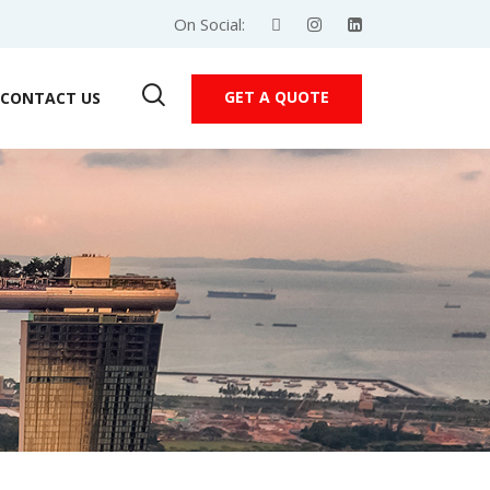
On Social:
GET A QUOTE
CONTACT US