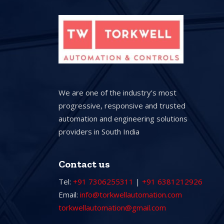
We are one of the industry’s most
progressive, responsive and trusted
automation and engineering solutions
providers in South India
Contact us
Tel:
+91 7306255311
|
+91 6381212926
Email:
info@torkwellautomation.com
torkwellautomation@gmail.com