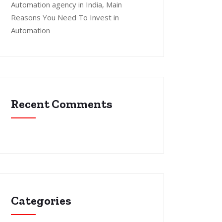
Automation agency in India, Main
Reasons You Need To Invest in
Automation
Recent Comments
Categories