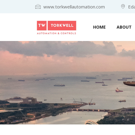
www.torkwellautomation.com
Eda
HOME
ABOUT