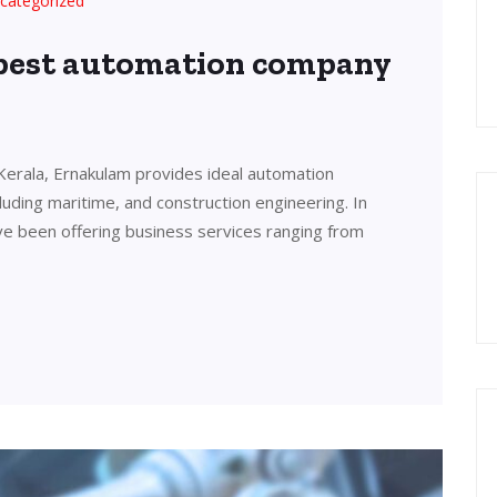
categorized
 best automation company
Kerala, Ernakulam provides ideal automation
cluding maritime, and construction engineering. In
ve been offering business services ranging from