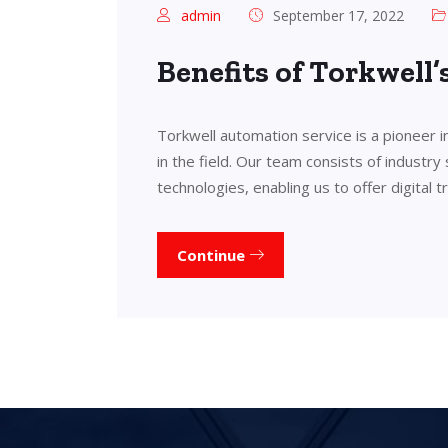
admin
September 17, 2022
Benefits of Torkwell
Torkwell automation service is a pioneer 
in the field. Our team consists of industry
technologies, enabling us to offer digital 
Continue