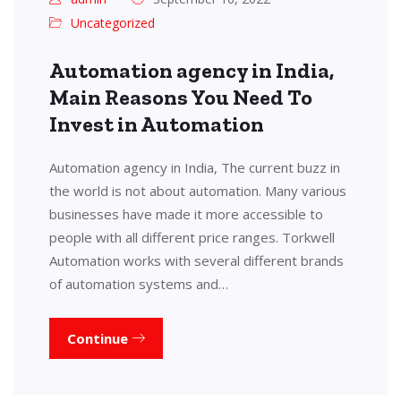
Uncategorized
Automation agency in India,
Main Reasons You Need To
Invest in Automation
Automation agency in India, The current buzz in
the world is not about automation. Many various
businesses have made it more accessible to
people with all different price ranges. Torkwell
Automation works with several different brands
of automation systems and…
Continue