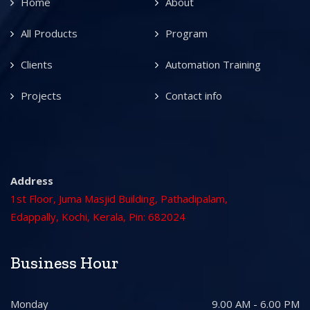
Home
About
All Products
Program
Clients
Automation Training
Projects
Contact info
Address
1st Floor, Juma Masjid Building, Pathadipalam,
Edappally, Kochi, Kerala, Pin: 682024
Business Hour
Monday
9.00 AM - 6.00 PM