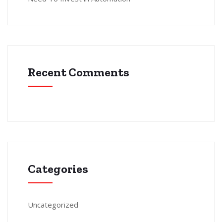
Recent Comments
Categories
Uncategorized