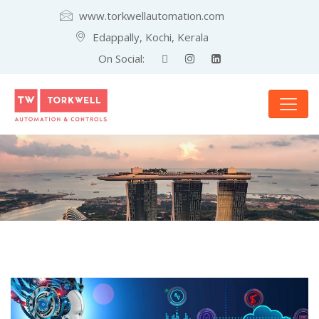
www.torkwellautomation.com
Edappally, Kochi, Kerala
On Social: