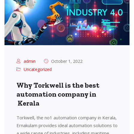
admin
October 1, 2022
Uncategorized
Why Torkwell is the best
automation company in
Kerala
Torkwell, the no1 automation company in Kerala,
Ernakulam provides ideal automation solutions to
a wide range of industries, including maritime,