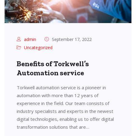
admin
September 17, 2022
Uncategorized
Benefits of Torkwell’s
Automation service
Torkwell automation service is a pioneer in
automation with more than 12 years of
experience in the field. Our team consists of
industry specialists and experts in the newest
digital technologies, enabling us to offer digital
transformation solutions that are…