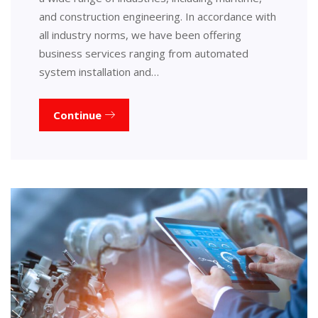
and construction engineering. In accordance with
all industry norms, we have been offering
business services ranging from automated
system installation and…
Continue