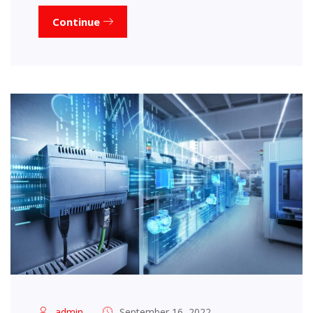
Continue
admin
September 16, 2022