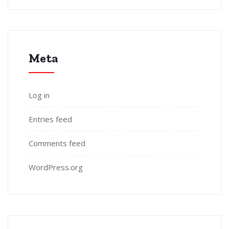
Meta
Log in
Entries feed
Comments feed
WordPress.org