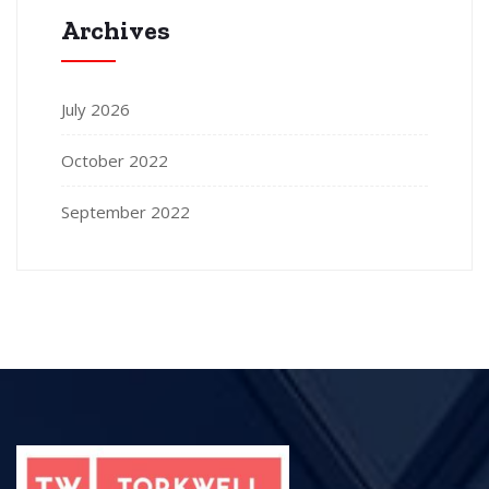
Archives
July 2026
October 2022
September 2022