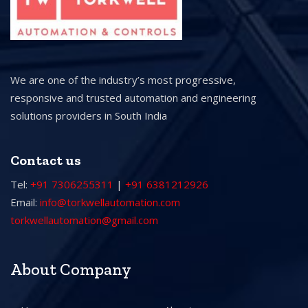
We are one of the industry’s most progressive,
responsive and trusted automation and engineering
solutions providers in South India
Contact us
Tel:
+91 7306255311
|
+91 6381212926
Email:
info@torkwellautomation.com
torkwellautomation@gmail.com
About Company