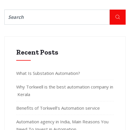
Recent Posts
What Is Substation Automation?
Why Torkwell is the best automation company in
Kerala
Benefits of Torkwell’s Automation service
Automation agency in India, Main Reasons You
Need To Invest in Automation