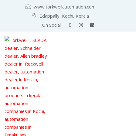
www.torkwellautomation.com
Edappally, Kochi, Kerala
On Social: