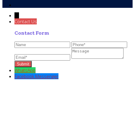
→
Contact Us
Contact Form
WhatsApp
Facebook Messenger