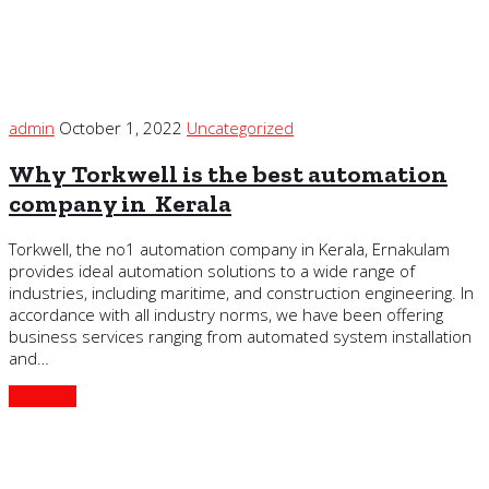
admin
October 1, 2022
Uncategorized
Why Torkwell is the best automation
company in Kerala
Torkwell, the no1 automation company in Kerala, Ernakulam
provides ideal automation solutions to a wide range of
industries, including maritime, and construction engineering. In
accordance with all industry norms, we have been offering
business services ranging from automated system installation
and…
Continue