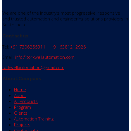
We are one of the industry’s most progressive, responsive
and trusted automation and engineering solutions providers in
South India
Contact us
Tel:
+91 7306255311
|
+91 6381212926
Email:
info@torkwellautomation.com
torkwellautomation@gmail.com
About Company
Home
About
All Products
Program
Clients
Automation Training
Projects
Contact info