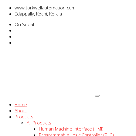
www.torkwellautomation.com
Edappally, Kochi, Kerala
On Social:
Home
About
Products
All Products
Human Machine Interface (HMI)
Programmable Logic Controller (PLC)