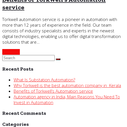
service
Torkwell automation service is a pioneer in automation with
more than 12 years of experience in the field. Our team
consists of industry specialists and experts in the newest
digital technologies, enabling us to offer digital transformation
solutions that are…
Continue
Recent Posts
What Is Substation Automation?
Why Torkwell is the best automation company in Kerala
Benefits of Torkwell’s Automation service
Automation agency in India, Main Reasons You Need To
Invest in Automation
Recent Comments
Categories