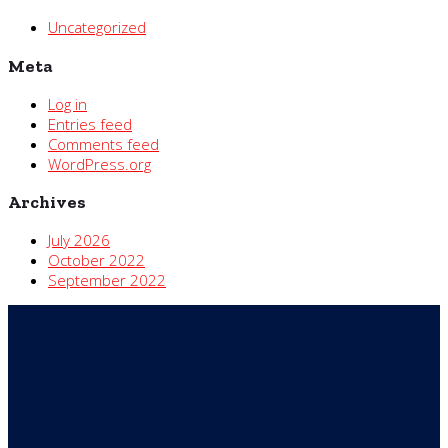
Uncategorized
Meta
Log in
Entries feed
Comments feed
WordPress.org
Archives
July 2026
October 2022
September 2022