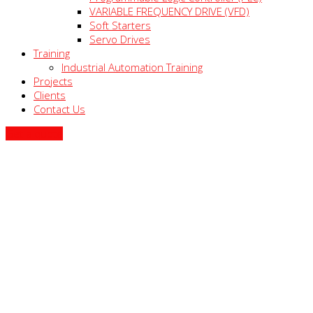
VARIABLE FREQUENCY DRIVE (VFD)
Soft Starters
Servo Drives
Training
Industrial Automation Training
Projects
Clients
Contact Us
Get a quote