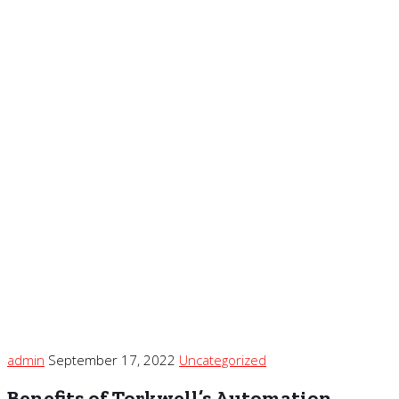
admin
September 17, 2022
Uncategorized
Benefits of Torkwell’s Automation