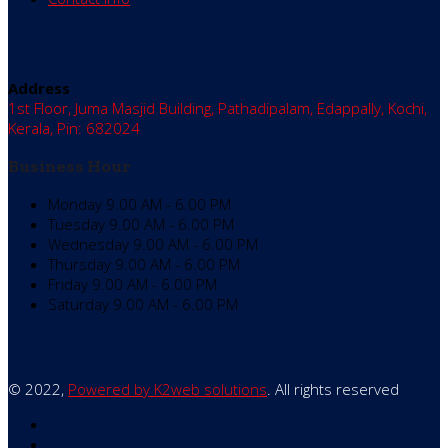
Address
1st Floor, Juma Masjid Building, Pathadipalam, Edappally, Kochi,
Kerala, Pin: 682024
Business Hour
Monday
9.00 AM - 6.00 PM
Tuesday
9.00 AM - 6.00 PM
Wednesday
9.00 AM - 6.00 PM
Thursday
9.00 AM - 6.00 PM
Friday
9.00 AM - 6.00 PM
Saturday
9.00 AM - 6.00 PM
© 2022,
Powered by K2web solutions
. All rights reserved