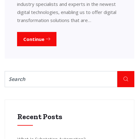
industry specialists and experts in the newest
digital technologies, enabling us to offer digital
transformation solutions that are…
Continue
Recent Posts