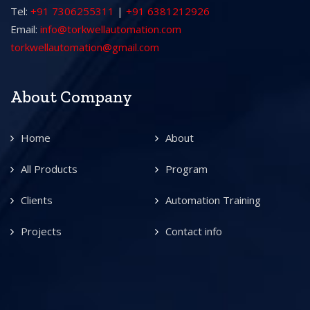
Tel:
+91 7306255311
|
+91 6381212926
Email:
info@torkwellautomation.com
torkwellautomation@gmail.com
About Company
Home
About
All Products
Program
Clients
Automation Training
Projects
Contact info