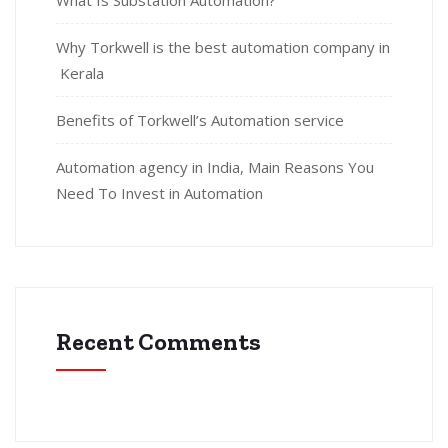
What Is Substation Automation?
Why Torkwell is the best automation company in
Kerala
Benefits of Torkwell’s Automation service
Automation agency in India, Main Reasons You
Need To Invest in Automation
Recent Comments