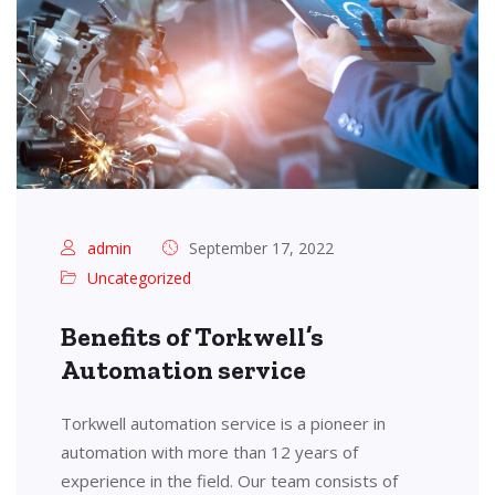
admin
September 17, 2022
Uncategorized
Benefits of Torkwell’s
Automation service
Torkwell automation service is a pioneer in
automation with more than 12 years of
experience in the field. Our team consists of