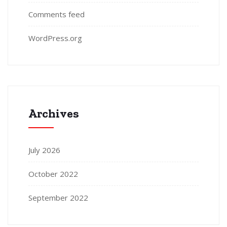
Comments feed
WordPress.org
Archives
July 2026
October 2022
September 2022