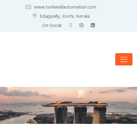
www.torkwellautomation.com
Edappally, Kochi, Kerala
On Social: