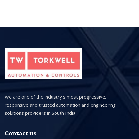
We are one of the industry’s most progressive,
responsive and trusted automation and engineering
solutions providers in South India
Contact us