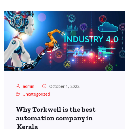
admin
October 1, 2022
Uncategorized
Why Torkwell is the best
automation company in
Kerala