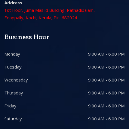
Address
1st Floor, Juma Masjid Building, Pathadipalam,
Edappally, Kochi, Kerala, Pin: 682024
Business Hour
Monday
9.00 AM - 6.00 PM
Tuesday
9.00 AM - 6.00 PM
Wednesday
9.00 AM - 6.00 PM
Thursday
9.00 AM - 6.00 PM
Friday
9.00 AM - 6.00 PM
Saturday
9.00 AM - 6.00 PM