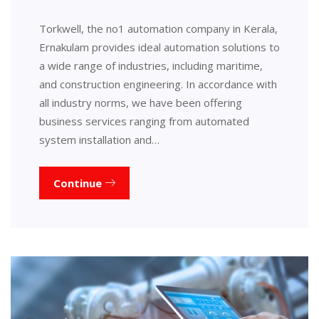
Torkwell, the no1 automation company in Kerala,
Ernakulam provides ideal automation solutions to
a wide range of industries, including maritime,
and construction engineering. In accordance with
all industry norms, we have been offering
business services ranging from automated
system installation and…
Continue