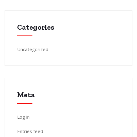
Categories
Uncategorized
Meta
Log in
Entries feed