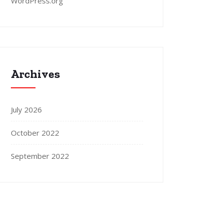
WordPress.org
Archives
July 2026
October 2022
September 2022