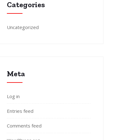
Categories
Uncategorized
Meta
Log in
Entries feed
Comments feed