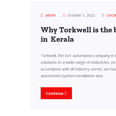
admin
October 1, 2022
Unca
Why Torkwell is the
in Kerala
Torkwell, the no1 automation company in 
solutions to a wide range of industries, in
accordance with all industry norms, we ha
automated system installation and…
Continue