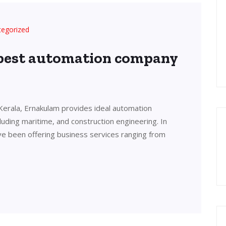
tegorized
 best automation company
Kerala, Ernakulam provides ideal automation
cluding maritime, and construction engineering. In
ve been offering business services ranging from