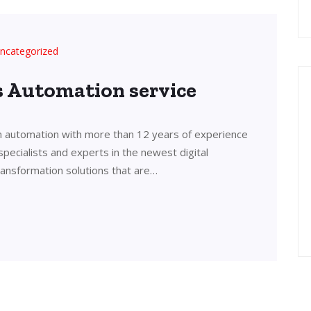
ncategorized
’s Automation service
in automation with more than 12 years of experience
 specialists and experts in the newest digital
transformation solutions that are…