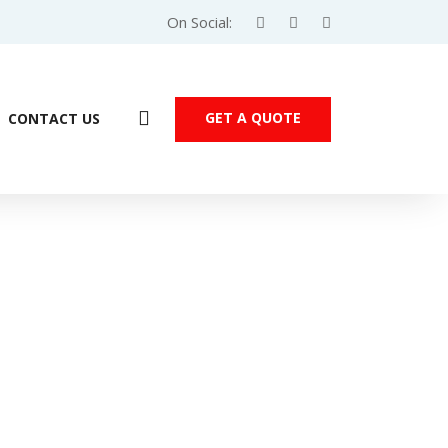
On Social:
GET A QUOTE
CONTACT US