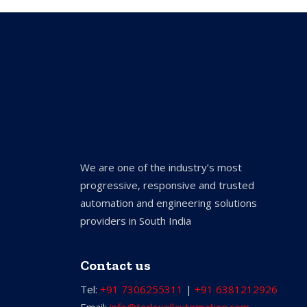
We are one of the industry’s most
progressive, responsive and trusted
automation and engineering solutions
providers in South India
Contact us
Tel:
+91 7306255311
|
+91 6381212926
Email:
info@torkwellautomation.com