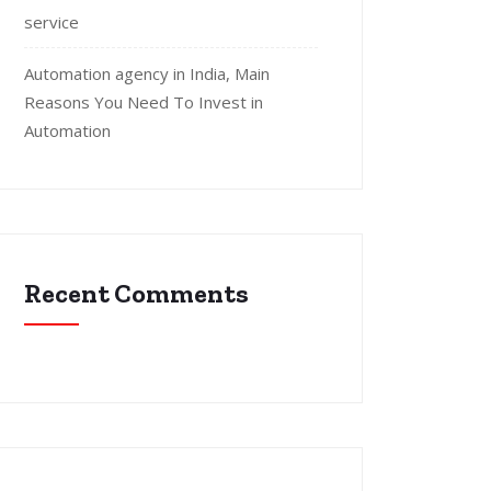
service
Automation agency in India, Main
Reasons You Need To Invest in
Automation
Recent Comments