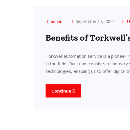
admin
September 17, 2022
U
Benefits of Torkwell
Torkwell automation service is a pioneer 
in the field. Our team consists of industry
technologies, enabling us to offer digital 
Continue