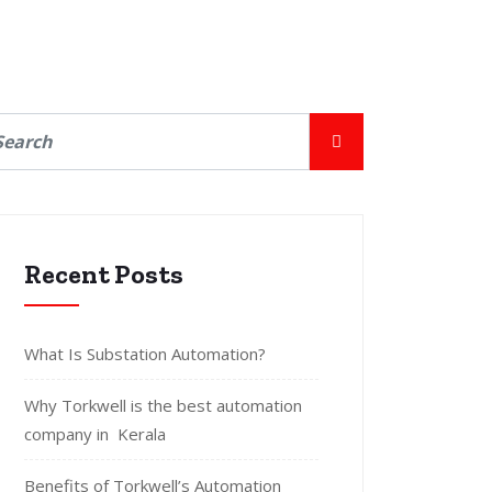
Recent Posts
What Is Substation Automation?
Why Torkwell is the best automation
company in Kerala
Benefits of Torkwell’s Automation