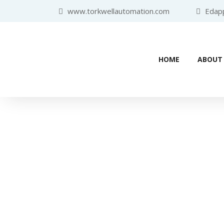
www.torkwellautomation.com
Edappa
HOME
ABOUT