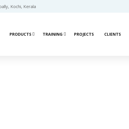
lly, Kochi, Kerala
PRODUCTS
TRAINING
PROJECTS
CLIENTS