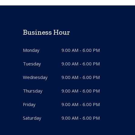
Business Hour
Monday
9.00 AM - 6.00 PM
Tuesday
9.00 AM - 6.00 PM
Wednesday
9.00 AM - 6.00 PM
Thursday
9.00 AM - 6.00 PM
Friday
9.00 AM - 6.00 PM
Saturday
9.00 AM - 6.00 PM