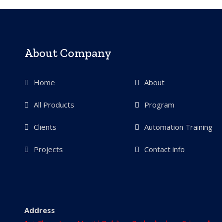
About Company
Home
About
All Products
Program
Clients
Automation Training
Projects
Contact info
Address