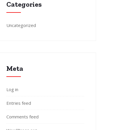
Categories
Uncategorized
Meta
Log in
Entries feed
Comments feed