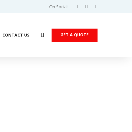
On Social:
GET A QUOTE
CONTACT US