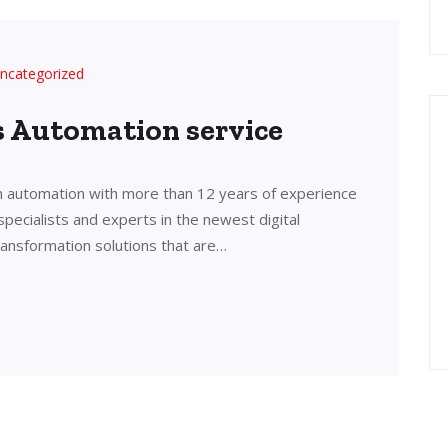
ncategorized
’s Automation service
in automation with more than 12 years of experience
 specialists and experts in the newest digital
transformation solutions that are…