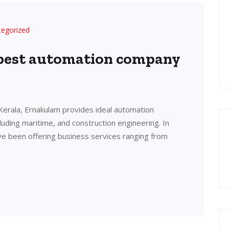
tegorized
 best automation company
Kerala, Ernakulam provides ideal automation
cluding maritime, and construction engineering. In
ve been offering business services ranging from