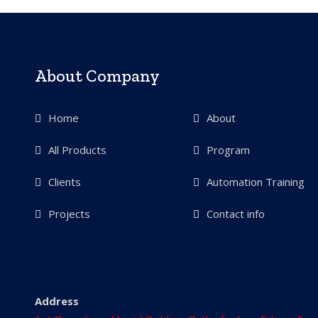
About Company
Home
About
All Products
Program
Clients
Automation Training
Projects
Contact info
Address