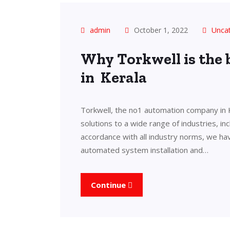
admin
October 1, 2022
Unca
Why Torkwell is the
in Kerala
Torkwell, the no1 automation company in 
solutions to a wide range of industries, in
accordance with all industry norms, we ha
automated system installation and…
Continue