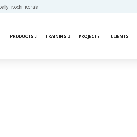
lly, Kochi, Kerala
PRODUCTS
TRAINING
PROJECTS
CLIENTS