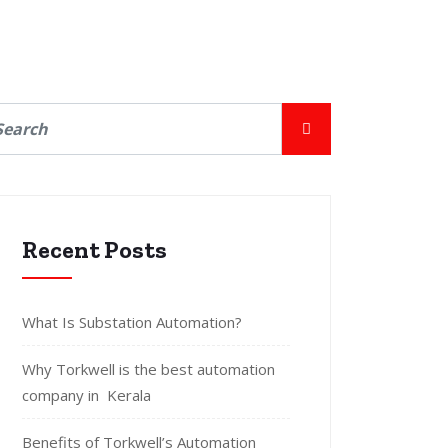
Recent Posts
What Is Substation Automation?
Why Torkwell is the best automation
company in Kerala
Benefits of Torkwell’s Automation