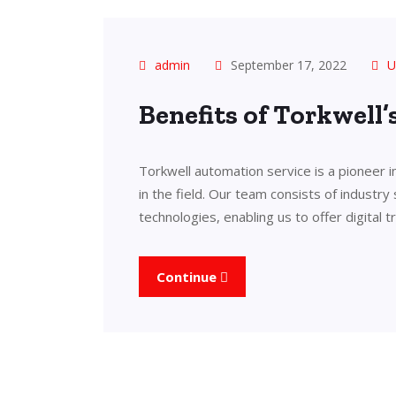
admin
September 17, 2022
U
Benefits of Torkwell
Torkwell automation service is a pioneer 
in the field. Our team consists of industry
technologies, enabling us to offer digital 
Continue