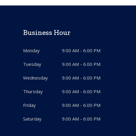
Business Hour
Monday
9.00 AM - 6.00 PM
Tuesday
9.00 AM - 6.00 PM
Wednesday
9.00 AM - 6.00 PM
Thursday
9.00 AM - 6.00 PM
Friday
9.00 AM - 6.00 PM
Saturday
9.00 AM - 6.00 PM