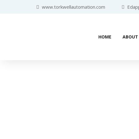
www.torkwellautomation.com
Edappa
HOME
ABOUT