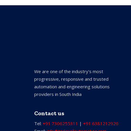
We are one of the industry’s most
progressive, responsive and trusted
automation and engineering solutions
providers in South India
Contact us
Tel:
+91 7306255311
|
+91 6381212926
Email:
info@torkwellautomation.com