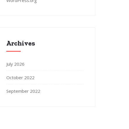
WordPress.org
Archives
July 2026
October 2022
September 2022