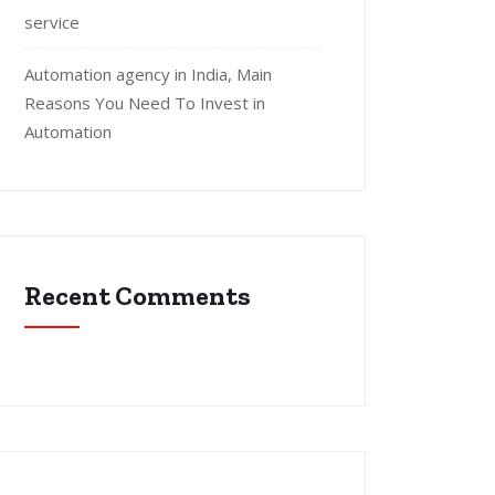
service
Automation agency in India, Main
Reasons You Need To Invest in
Automation
Recent Comments