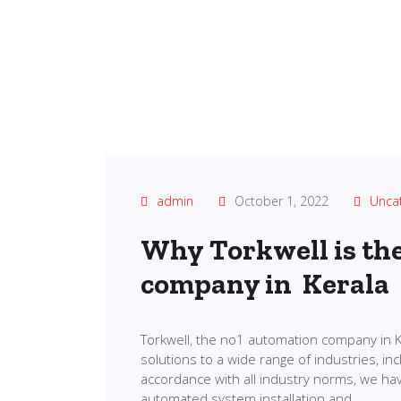
admin
October 1, 2022
Unca
Why Torkwell is th
company in Kerala
Torkwell, the no1 automation company in K
solutions to a wide range of industries, in
accordance with all industry norms, we ha
automated system installation and…