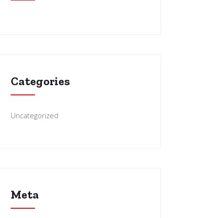
Categories
Uncategorized
Meta