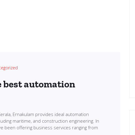
tegorized
e best automation
erala, Ernakulam provides ideal automation
cluding maritime, and construction engineering. In
ve been offering business services ranging from