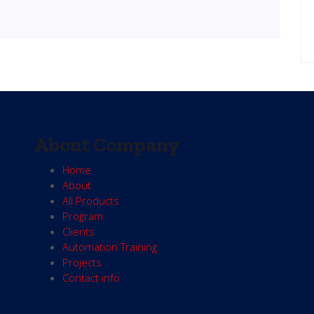
About Company
Home
About
All Products
Program
Clients
Automation Training
Projects
Contact info