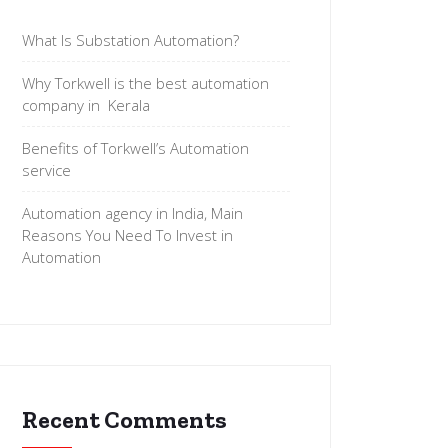
What Is Substation Automation?
Why Torkwell is the best automation
company in Kerala
Benefits of Torkwell’s Automation
service
Automation agency in India, Main
Reasons You Need To Invest in
Automation
Recent Comments