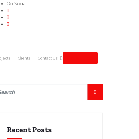
On Social:
Get a quote
ojects
Clients
Contact Us
Recent Posts