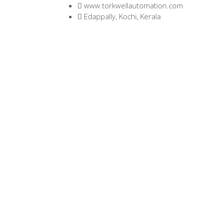
www.torkwellautomation.com
Edappally, Kochi, Kerala