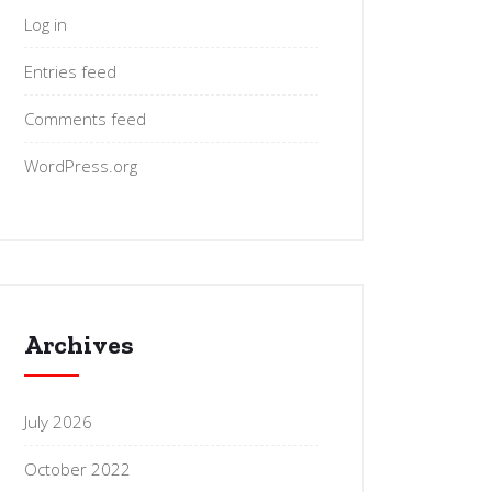
Log in
Entries feed
Comments feed
WordPress.org
Archives
July 2026
October 2022