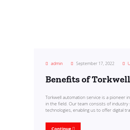
admin
September 17, 2022
U
Benefits of Torkwel
Torkwell automation service is a pioneer 
in the field. Our team consists of industry 
technologies, enabling us to offer digital 
Continue