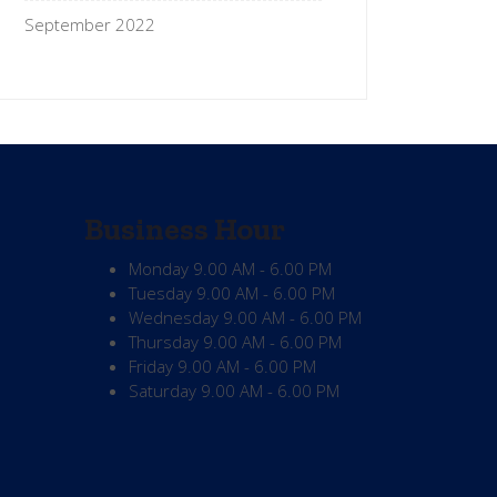
September 2022
Business Hour
Monday
9.00 AM - 6.00 PM
Tuesday
9.00 AM - 6.00 PM
Wednesday
9.00 AM - 6.00 PM
Thursday
9.00 AM - 6.00 PM
Friday
9.00 AM - 6.00 PM
Saturday
9.00 AM - 6.00 PM