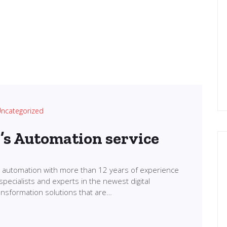
ncategorized
l’s Automation service
in automation with more than 12 years of experience
specialists and experts in the newest digital
transformation solutions that are…