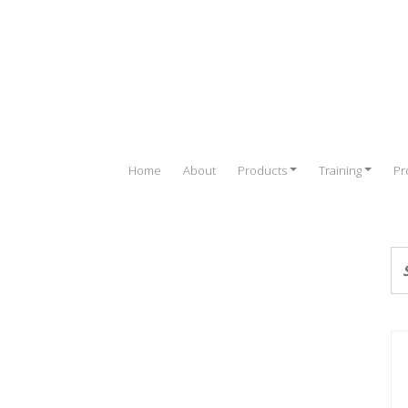
Home
About
Products
Training
Pr