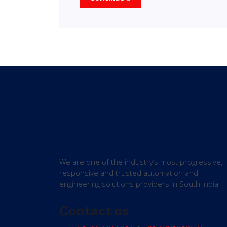
We are one of the industry’s most progressive,
responsive and trusted automation and
engineering solutions providers in South India
Contact us