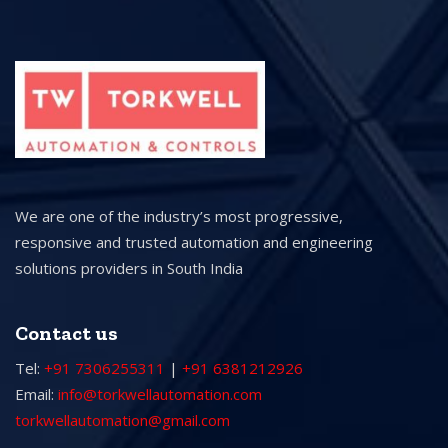
We are one of the industry’s most progressive,
responsive and trusted automation and engineering
solutions providers in South India
Contact us
Tel:
+91 7306255311
|
+91 6381212926
Email:
info@torkwellautomation.com
torkwellautomation@gmail.com