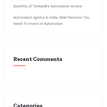
Benefits of Torkwell’s Automation service
Automation agency in India, Main Reasons You
Need To Invest in Automation
Recent Comments
Categories