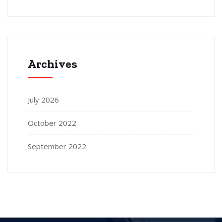
Archives
July 2026
October 2022
September 2022