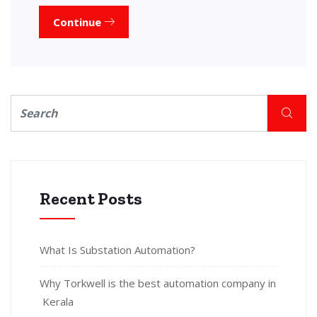
Continue
Recent Posts
What Is Substation Automation?
Why Torkwell is the best automation company in
Kerala