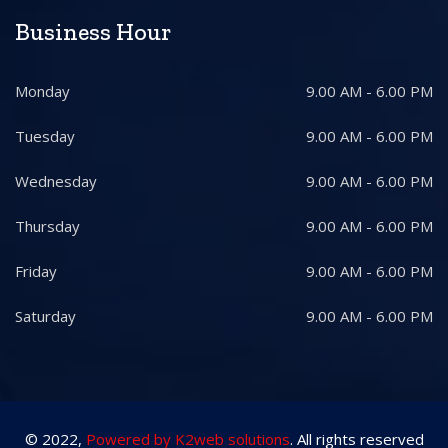
Business Hour
Monday
9.00 AM - 6.00 PM
Tuesday
9.00 AM - 6.00 PM
Wednesday
9.00 AM - 6.00 PM
Thursday
9.00 AM - 6.00 PM
Friday
9.00 AM - 6.00 PM
Saturday
9.00 AM - 6.00 PM
© 2022,
Powered by K2web solutions
. All rights reserved