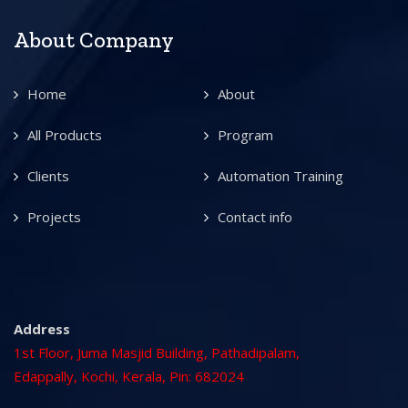
About Company
Home
About
All Products
Program
Clients
Automation Training
Projects
Contact info
Address
1st Floor, Juma Masjid Building, Pathadipalam,
Edappally, Kochi, Kerala, Pin: 682024