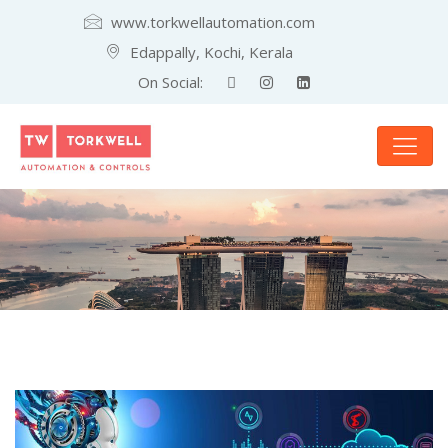
www.torkwellautomation.com
Edappally, Kochi, Kerala
On Social: