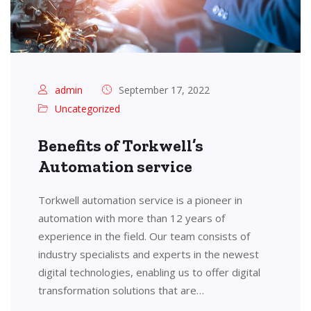
admin
September 17, 2022
Uncategorized
Benefits of Torkwell’s
Automation service
Torkwell automation service is a pioneer in
automation with more than 12 years of
experience in the field. Our team consists of
industry specialists and experts in the newest
digital technologies, enabling us to offer digital
transformation solutions that are…