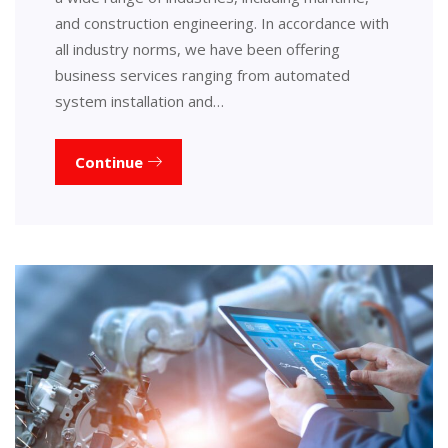
and construction engineering. In accordance with
all industry norms, we have been offering
business services ranging from automated
system installation and…
Continue