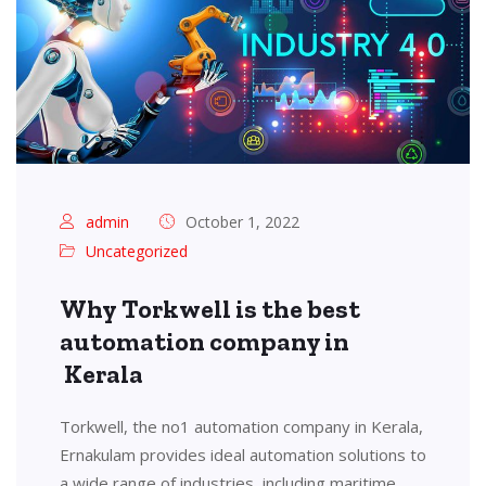
admin
October 1, 2022
Uncategorized
Why Torkwell is the best
automation company in
Kerala
Torkwell, the no1 automation company in Kerala,
Ernakulam provides ideal automation solutions to
a wide range of industries, including maritime,