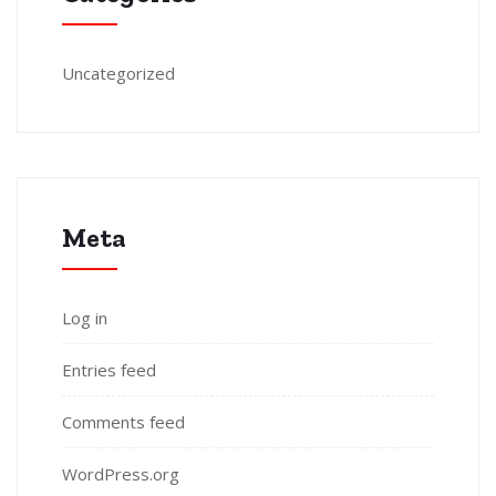
Uncategorized
Meta
Log in
Entries feed
Comments feed
WordPress.org