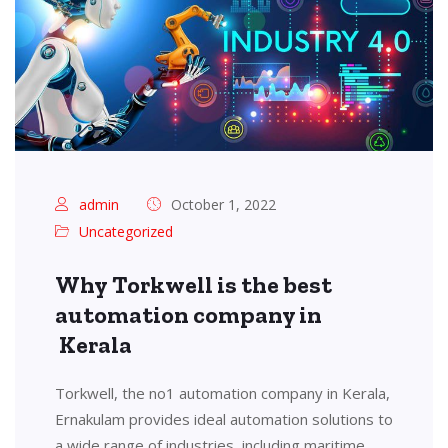
admin
October 1, 2022
Uncategorized
Why Torkwell is the best
automation company in
Kerala
Torkwell, the no1 automation company in Kerala,
Ernakulam provides ideal automation solutions to
a wide range of industries, including maritime,