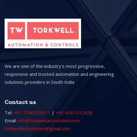
We are one of the industry’s most progressive,
responsive and trusted automation and engineering
solutions providers in South India
Contact us
Tel:
+91 7306255311
|
+91 6381212926
Email:
info@torkwellautomation.com
torkwellautomation@gmail.com