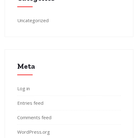
Uncategorized
Meta
Log in
Entries feed
Comments feed
WordPress.org