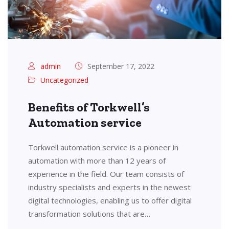
admin
September 17, 2022
Uncategorized
Benefits of Torkwell’s
Automation service
Torkwell automation service is a pioneer in
automation with more than 12 years of
experience in the field. Our team consists of
industry specialists and experts in the newest
digital technologies, enabling us to offer digital
transformation solutions that are…