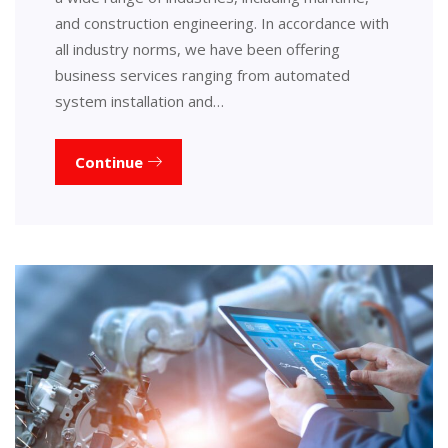
and construction engineering. In accordance with
all industry norms, we have been offering
business services ranging from automated
system installation and…
Continue