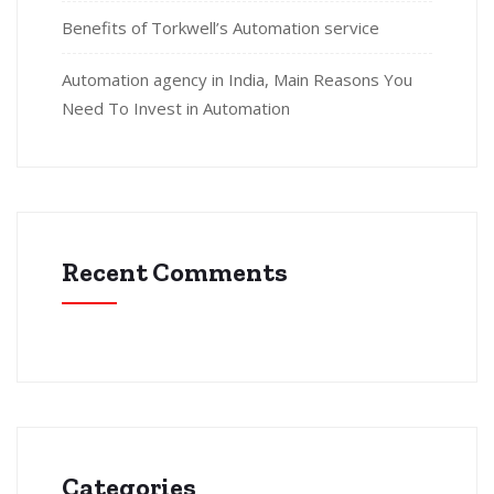
Benefits of Torkwell’s Automation service
Automation agency in India, Main Reasons You
Need To Invest in Automation
Recent Comments
Categories