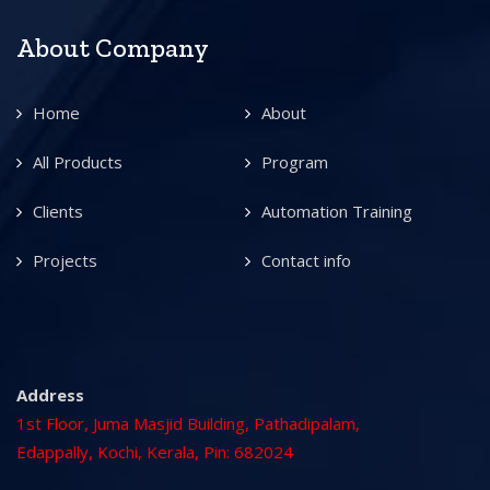
About Company
Home
About
All Products
Program
Clients
Automation Training
Projects
Contact info
Address
1st Floor, Juma Masjid Building, Pathadipalam,
Edappally, Kochi, Kerala, Pin: 682024