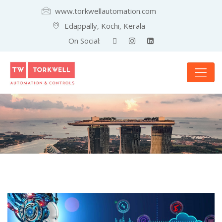
www.torkwellautomation.com
Edappally, Kochi, Kerala
On Social: