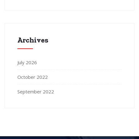
Archives
July 2026
October 2022
September 2022