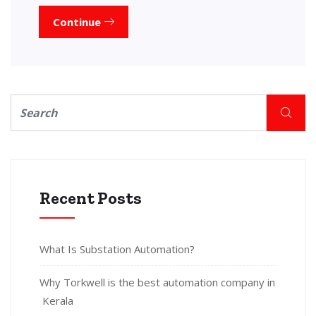
Continue
Recent Posts
What Is Substation Automation?
Why Torkwell is the best automation company in
Kerala