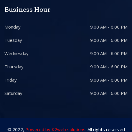
Business Hour
Monday
9.00 AM - 6.00 PM
Tuesday
9.00 AM - 6.00 PM
Wednesday
9.00 AM - 6.00 PM
Thursday
9.00 AM - 6.00 PM
Friday
9.00 AM - 6.00 PM
Saturday
9.00 AM - 6.00 PM
© 2022,
Powered by K2web solutions
. All rights reserved