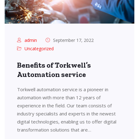
admin
September 17, 2022
Uncategorized
Benefits of Torkwell’s
Automation service
Torkwell automation service is a pioneer in
automation with more than 12 years of
experience in the field. Our team consists of
industry specialists and experts in the newest
digital technologies, enabling us to offer digital
transformation solutions that are…