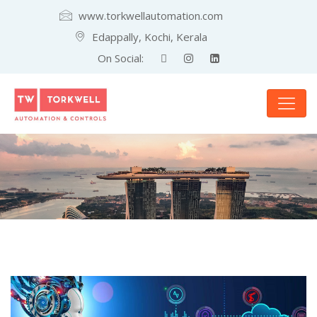
www.torkwellautomation.com
Edappally, Kochi, Kerala
On Social: