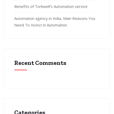
Benefits of Torkwell’s Automation service
Automation agency in India, Main Reasons You
Need To Invest in Automation
Recent Comments
Categories