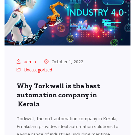
admin
October 1, 2022
Uncategorized
Why Torkwell is the best
automation company in
Kerala
Torkwell, the no1 automation company in Kerala,
Ernakulam provides ideal automation solutions to
a wide range of industries, including maritime,