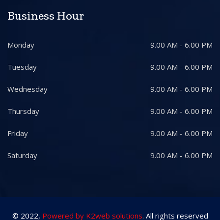
Business Hour
Monday
9.00 AM - 6.00 PM
Tuesday
9.00 AM - 6.00 PM
Wednesday
9.00 AM - 6.00 PM
Thursday
9.00 AM - 6.00 PM
Friday
9.00 AM - 6.00 PM
Saturday
9.00 AM - 6.00 PM
© 2022,
Powered by K2web solutions
. All rights reserved