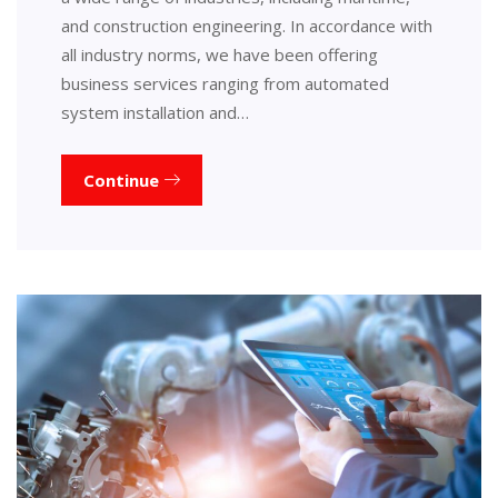
and construction engineering. In accordance with
all industry norms, we have been offering
business services ranging from automated
system installation and…
Continue