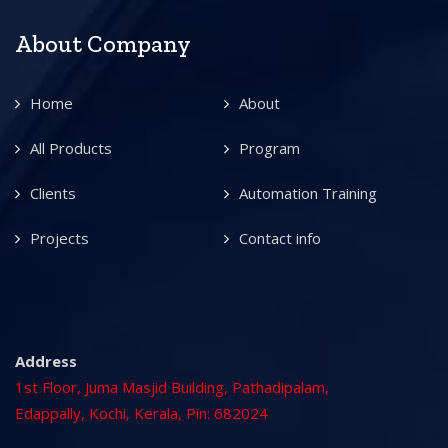
About Company
Home
About
All Products
Program
Clients
Automation Training
Projects
Contact info
Address
1st Floor, Juma Masjid Building, Pathadipalam,
Edappally, Kochi, Kerala, Pin: 682024