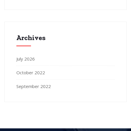
Archives
July 2026
October 2022
September 2022