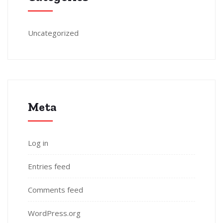
Uncategorized
Meta
Log in
Entries feed
Comments feed
WordPress.org