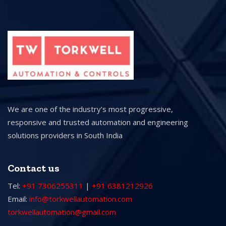
We are one of the industry’s most progressive,
responsive and trusted automation and engineering
solutions providers in South India
Contact us
Tel:
+91 7306255311
|
+91 6381212926
Email:
info@torkwellautomation.com
torkwellautomation@gmail.com