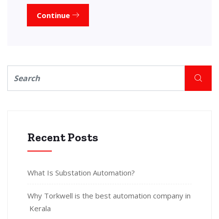
Continue
Recent Posts
What Is Substation Automation?
Why Torkwell is the best automation company in
Kerala