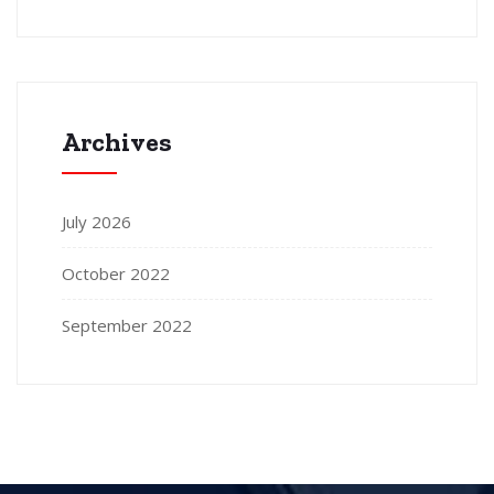
Archives
July 2026
October 2022
September 2022