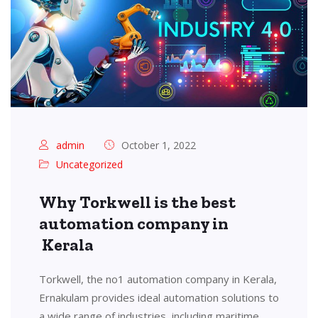
admin
October 1, 2022
Uncategorized
Why Torkwell is the best
automation company in
Kerala
Torkwell, the no1 automation company in Kerala,
Ernakulam provides ideal automation solutions to
a wide range of industries, including maritime,