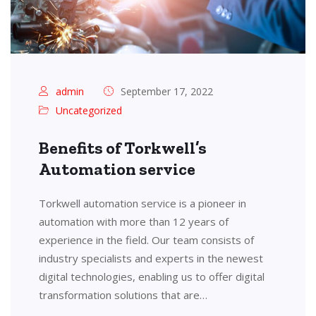
admin
September 17, 2022
Uncategorized
Benefits of Torkwell’s
Automation service
Torkwell automation service is a pioneer in
automation with more than 12 years of
experience in the field. Our team consists of
industry specialists and experts in the newest
digital technologies, enabling us to offer digital
transformation solutions that are…