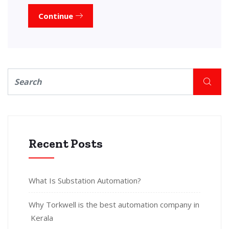
Continue
Recent Posts
What Is Substation Automation?
Why Torkwell is the best automation company in
Kerala