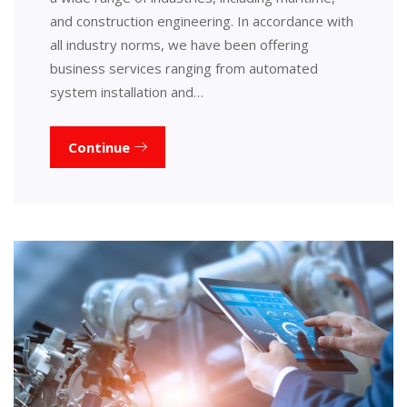
and construction engineering. In accordance with
all industry norms, we have been offering
business services ranging from automated
system installation and…
Continue