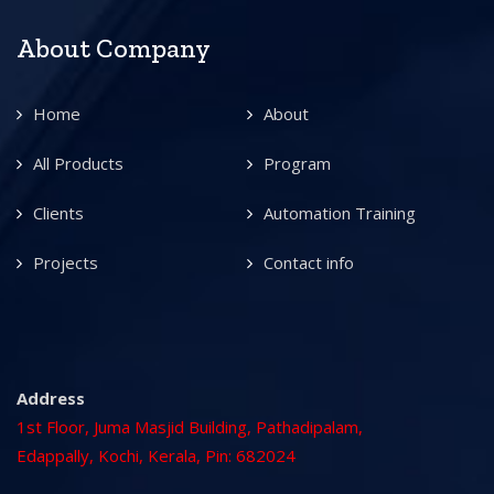
About Company
Home
About
All Products
Program
Clients
Automation Training
Projects
Contact info
Address
1st Floor, Juma Masjid Building, Pathadipalam,
Edappally, Kochi, Kerala, Pin: 682024