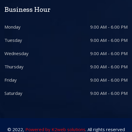
Business Hour
Monday
9.00 AM - 6.00 PM
Tuesday
9.00 AM - 6.00 PM
Wednesday
9.00 AM - 6.00 PM
Thursday
9.00 AM - 6.00 PM
Friday
9.00 AM - 6.00 PM
Saturday
9.00 AM - 6.00 PM
© 2022,
Powered by K2web solutions
. All rights reserved