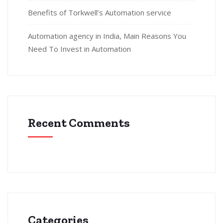
Benefits of Torkwell’s Automation service
Automation agency in India, Main Reasons You
Need To Invest in Automation
Recent Comments
Categories