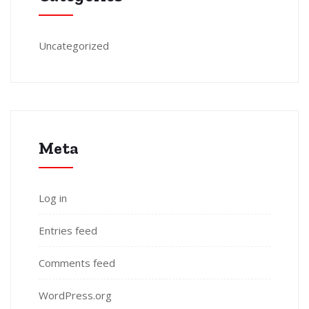
Uncategorized
Meta
Log in
Entries feed
Comments feed
WordPress.org