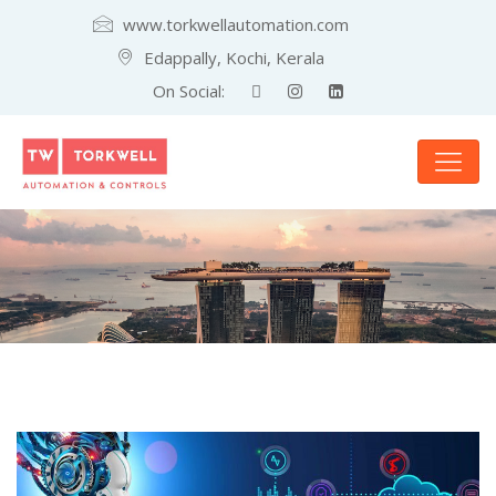
www.torkwellautomation.com
Edappally, Kochi, Kerala
On Social: