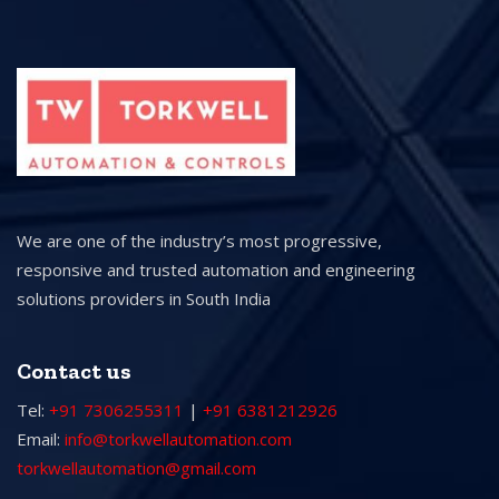
We are one of the industry’s most progressive,
responsive and trusted automation and engineering
solutions providers in South India
Contact us
Tel:
+91 7306255311
|
+91 6381212926
Email:
info@torkwellautomation.com
torkwellautomation@gmail.com