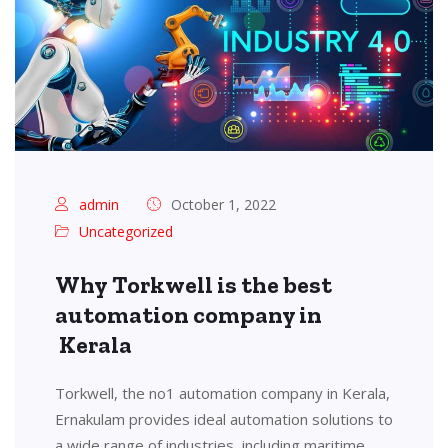
admin
October 1, 2022
Uncategorized
Why Torkwell is the best
automation company in
Kerala
Torkwell, the no1 automation company in Kerala,
Ernakulam provides ideal automation solutions to
a wide range of industries, including maritime,