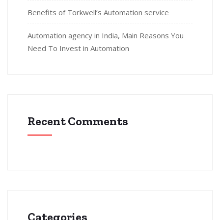
Benefits of Torkwell’s Automation service
Automation agency in India, Main Reasons You
Need To Invest in Automation
Recent Comments
Categories