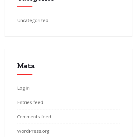
Uncategorized
Meta
Log in
Entries feed
Comments feed
WordPress.org