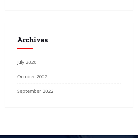
Archives
July 2026
October 2022
September 2022