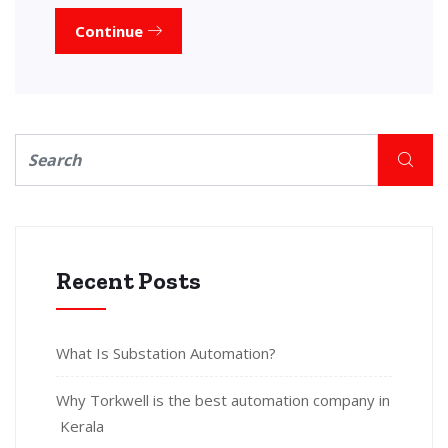
Continue
Recent Posts
What Is Substation Automation?
Why Torkwell is the best automation company in
Kerala