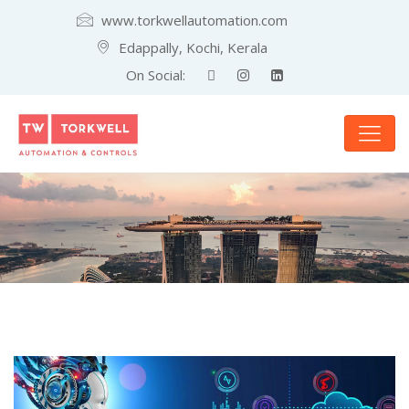
www.torkwellautomation.com
Edappally, Kochi, Kerala
On Social: