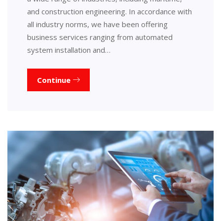
and construction engineering. In accordance with
all industry norms, we have been offering
business services ranging from automated
system installation and…
Continue