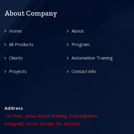
About Company
Home
About
All Products
Program
Clients
Automation Training
Projects
Contact info
Address
1st Floor, Juma Masjid Building, Pathadipalam,
Edappally, Kochi, Kerala, Pin: 682024