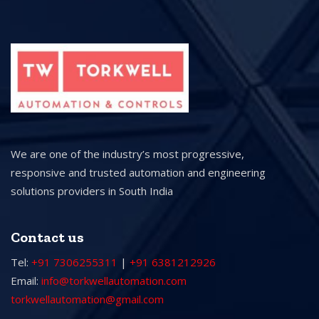
We are one of the industry’s most progressive,
responsive and trusted automation and engineering
solutions providers in South India
Contact us
Tel:
+91 7306255311
|
+91 6381212926
Email:
info@torkwellautomation.com
torkwellautomation@gmail.com