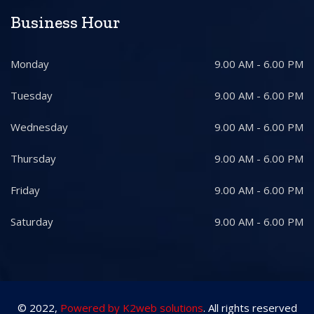
Business Hour
Monday
9.00 AM - 6.00 PM
Tuesday
9.00 AM - 6.00 PM
Wednesday
9.00 AM - 6.00 PM
Thursday
9.00 AM - 6.00 PM
Friday
9.00 AM - 6.00 PM
Saturday
9.00 AM - 6.00 PM
© 2022,
Powered by K2web solutions
. All rights reserved