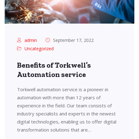
admin
September 17, 2022
Uncategorized
Benefits of Torkwell’s
Automation service
Torkwell automation service is a pioneer in
automation with more than 12 years of
experience in the field. Our team consists of
industry specialists and experts in the newest
digital technologies, enabling us to offer digital
transformation solutions that are…