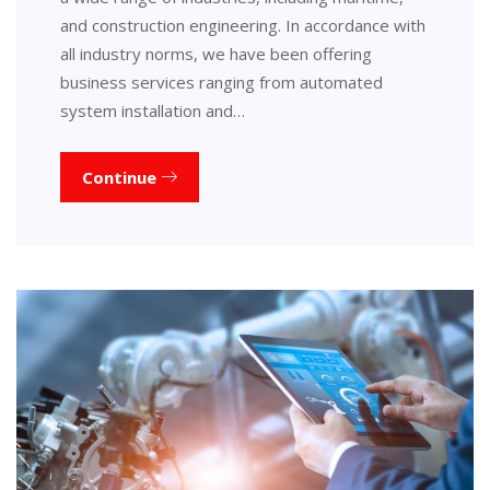
and construction engineering. In accordance with
all industry norms, we have been offering
business services ranging from automated
system installation and…
Continue