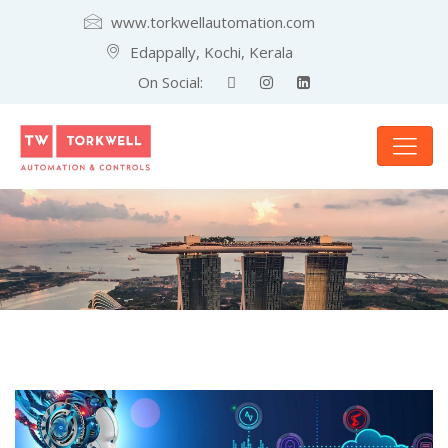
www.torkwellautomation.com
Edappally, Kochi, Kerala
On Social: