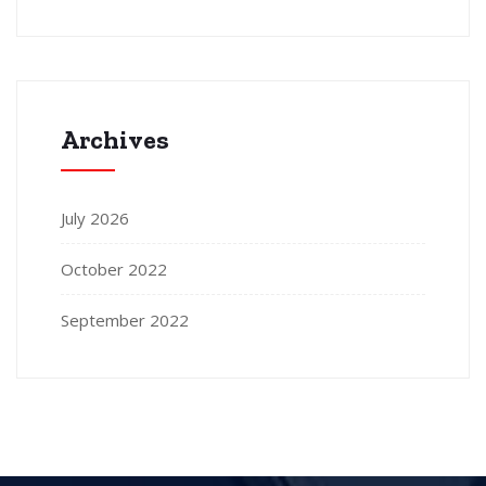
Archives
July 2026
October 2022
September 2022