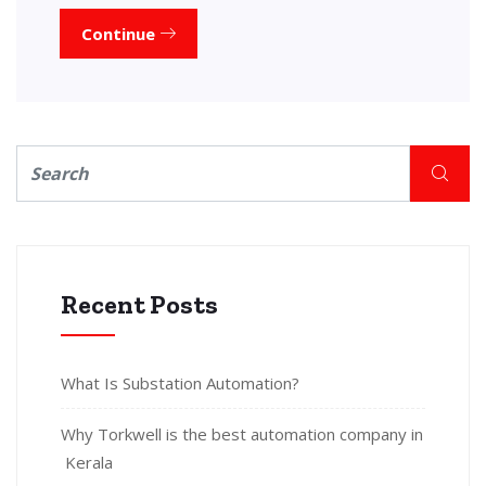
Continue
Recent Posts
What Is Substation Automation?
Why Torkwell is the best automation company in
Kerala