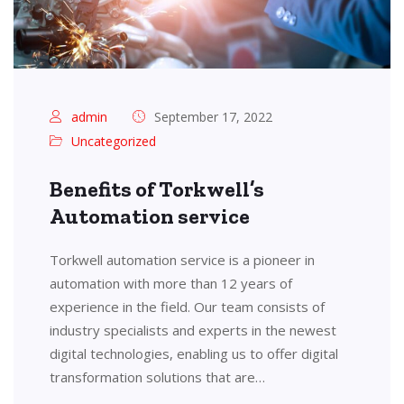
admin
September 17, 2022
Uncategorized
Benefits of Torkwell’s
Automation service
Torkwell automation service is a pioneer in
automation with more than 12 years of
experience in the field. Our team consists of
industry specialists and experts in the newest
digital technologies, enabling us to offer digital
transformation solutions that are…