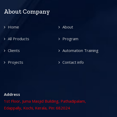
About Company
Home
About
All Products
Program
Clients
Automation Training
Projects
Contact info
Address
1st Floor, Juma Masjid Building, Pathadipalam,
Edappally, Kochi, Kerala, Pin: 682024