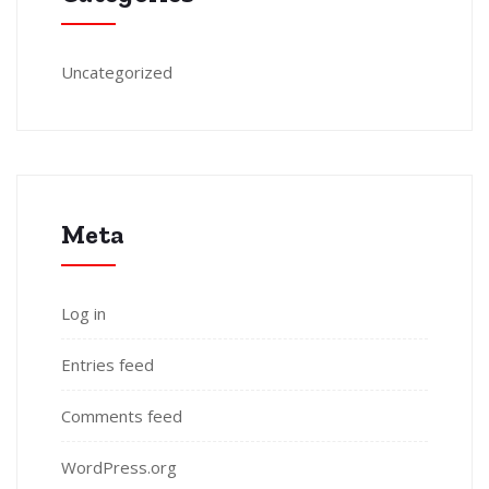
Uncategorized
Meta
Log in
Entries feed
Comments feed
WordPress.org