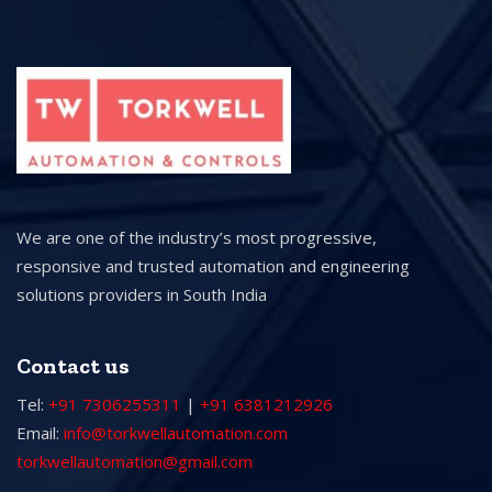
We are one of the industry’s most progressive,
responsive and trusted automation and engineering
solutions providers in South India
Contact us
Tel:
+91 7306255311
|
+91 6381212926
Email:
info@torkwellautomation.com
torkwellautomation@gmail.com