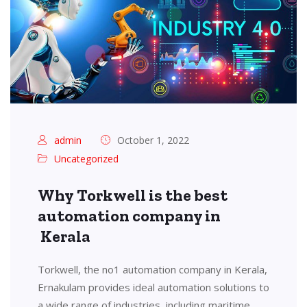
admin
October 1, 2022
Uncategorized
Why Torkwell is the best
automation company in
Kerala
Torkwell, the no1 automation company in Kerala,
Ernakulam provides ideal automation solutions to
a wide range of industries, including maritime,