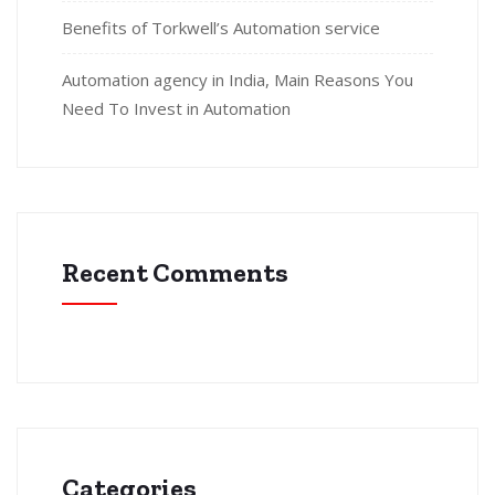
Benefits of Torkwell’s Automation service
Automation agency in India, Main Reasons You
Need To Invest in Automation
Recent Comments
Categories