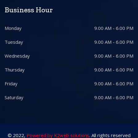
Business Hour
Monday
9.00 AM - 6.00 PM
Tuesday
9.00 AM - 6.00 PM
Wednesday
9.00 AM - 6.00 PM
Thursday
9.00 AM - 6.00 PM
Friday
9.00 AM - 6.00 PM
Saturday
9.00 AM - 6.00 PM
© 2022,
Powered by K2web solutions
. All rights reserved