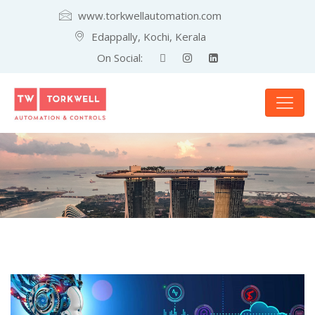
www.torkwellautomation.com
Edappally, Kochi, Kerala
On Social: