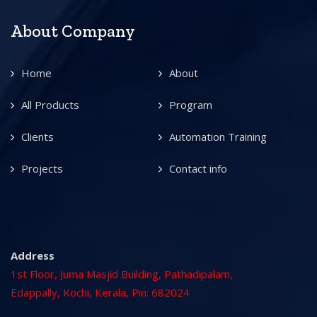
About Company
Home
About
All Products
Program
Clients
Automation Training
Projects
Contact info
Address
1st Floor, Juma Masjid Building, Pathadipalam,
Edappally, Kochi, Kerala, Pin: 682024