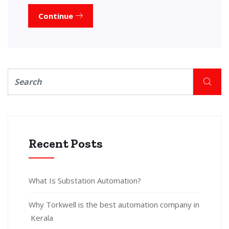
Continue
Recent Posts
What Is Substation Automation?
Why Torkwell is the best automation company in
Kerala