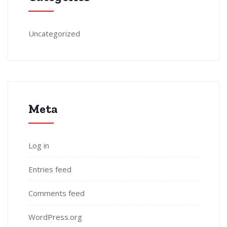
Uncategorized
Meta
Log in
Entries feed
Comments feed
WordPress.org