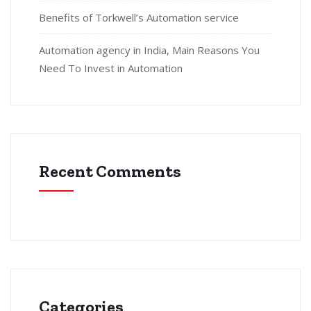
Benefits of Torkwell’s Automation service
Automation agency in India, Main Reasons You
Need To Invest in Automation
Recent Comments
Categories