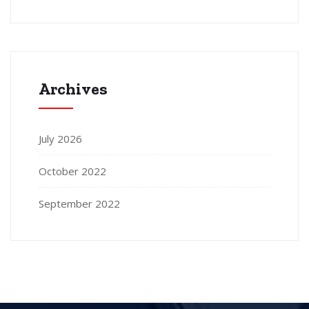
Archives
July 2026
October 2022
September 2022