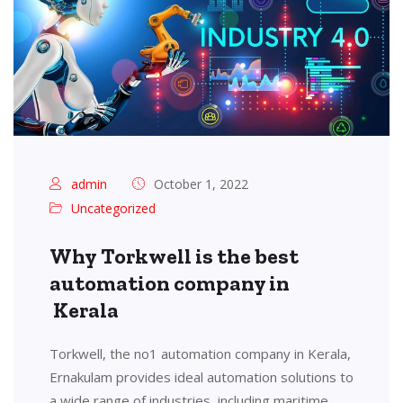
admin
October 1, 2022
Uncategorized
Why Torkwell is the best
automation company in
Kerala
Torkwell, the no1 automation company in Kerala,
Ernakulam provides ideal automation solutions to
a wide range of industries, including maritime,