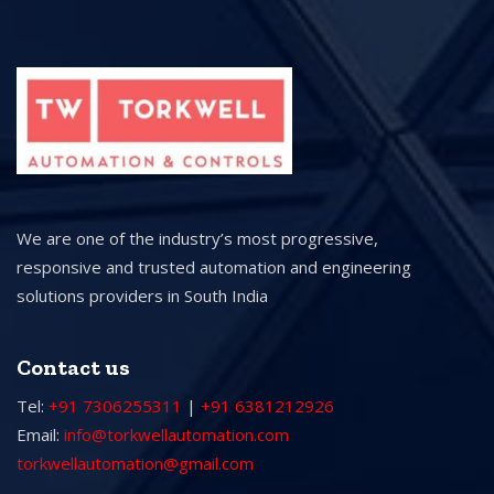
We are one of the industry’s most progressive,
responsive and trusted automation and engineering
solutions providers in South India
Contact us
Tel:
+91 7306255311
|
+91 6381212926
Email:
info@torkwellautomation.com
torkwellautomation@gmail.com