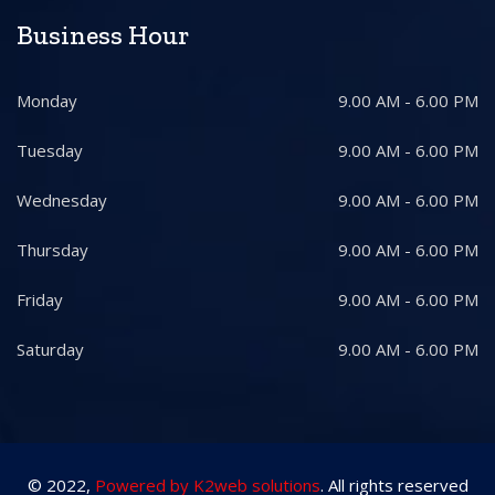
Business Hour
Monday
9.00 AM - 6.00 PM
Tuesday
9.00 AM - 6.00 PM
Wednesday
9.00 AM - 6.00 PM
Thursday
9.00 AM - 6.00 PM
Friday
9.00 AM - 6.00 PM
Saturday
9.00 AM - 6.00 PM
© 2022,
Powered by K2web solutions
. All rights reserved