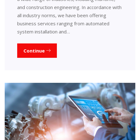
and construction engineering. In accordance with
all industry norms, we have been offering
business services ranging from automated
system installation and…
Continue