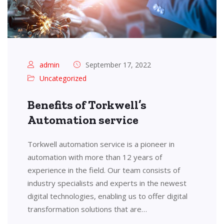
admin
September 17, 2022
Uncategorized
Benefits of Torkwell’s
Automation service
Torkwell automation service is a pioneer in
automation with more than 12 years of
experience in the field. Our team consists of
industry specialists and experts in the newest
digital technologies, enabling us to offer digital
transformation solutions that are…