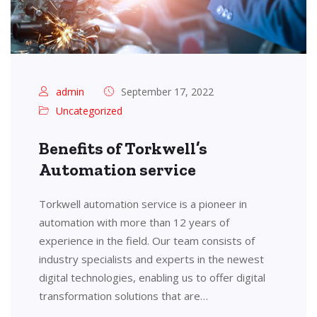
admin
September 17, 2022
Uncategorized
Benefits of Torkwell’s
Automation service
Torkwell automation service is a pioneer in
automation with more than 12 years of
experience in the field. Our team consists of
industry specialists and experts in the newest
digital technologies, enabling us to offer digital
transformation solutions that are…