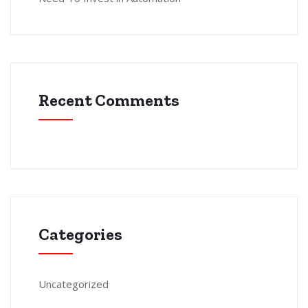
Recent Comments
Categories
Uncategorized