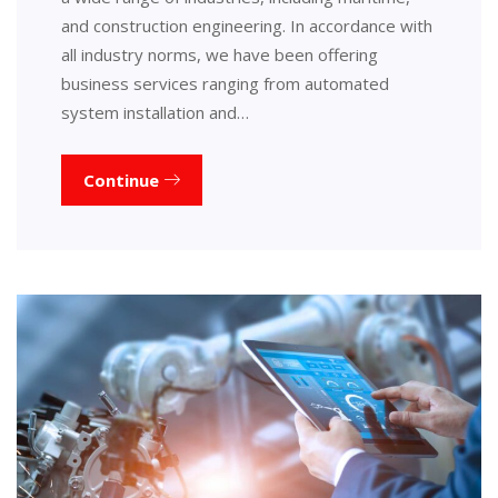
and construction engineering. In accordance with
all industry norms, we have been offering
business services ranging from automated
system installation and…
Continue