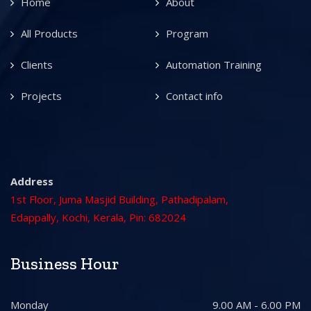
Home
About
All Products
Program
Clients
Automation Training
Projects
Contact info
Address
1st Floor, Juma Masjid Building, Pathadipalam,
Edappally, Kochi, Kerala, Pin: 682024
Business Hour
Monday
9.00 AM - 6.00 PM