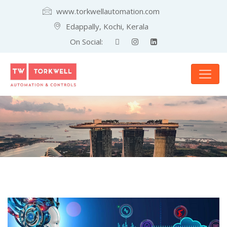
www.torkwellautomation.com
Edappally, Kochi, Kerala
On Social: