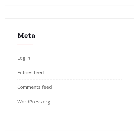
Meta
Log in
Entries feed
Comments feed
WordPress.org