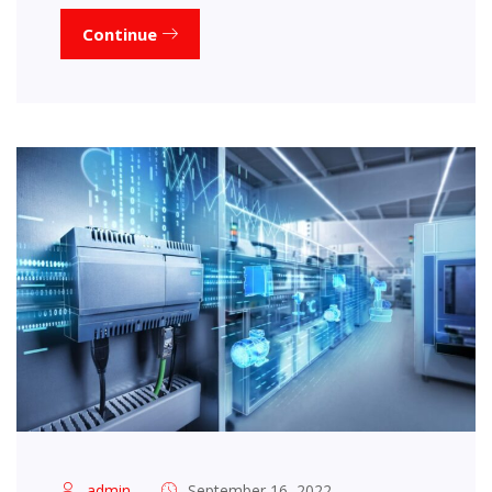
Continue
admin
September 16, 2022