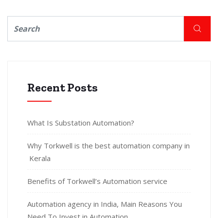
Recent Posts
What Is Substation Automation?
Why Torkwell is the best automation company in
Kerala
Benefits of Torkwell’s Automation service
Automation agency in India, Main Reasons You
Need To Invest in Automation