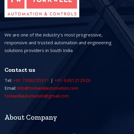
We are one of the industry’s most progressive,
responsive and trusted automation and engineering
solutions providers in South India
Contact us
Tel:
+91 7306255311
|
+91 6381212926
Email:
info@torkwellautomation.com
torkwellautomation@gmail.com
About Company