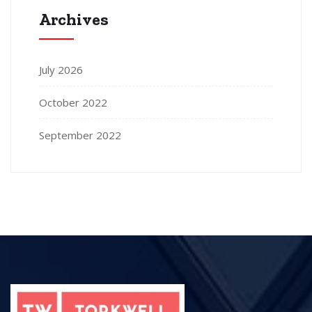
Archives
July 2026
October 2022
September 2022