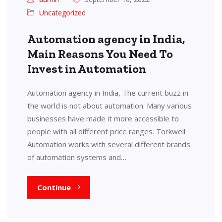
Uncategorized
Automation agency in India,
Main Reasons You Need To
Invest in Automation
Automation agency in India, The current buzz in
the world is not about automation. Many various
businesses have made it more accessible to
people with all different price ranges. Torkwell
Automation works with several different brands
of automation systems and…
Continue