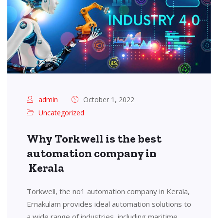
admin
October 1, 2022
Uncategorized
Why Torkwell is the best
automation company in
Kerala
Torkwell, the no1 automation company in Kerala,
Ernakulam provides ideal automation solutions to
a wide range of industries, including maritime,