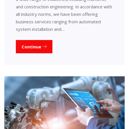
and construction engineering. In accordance with
all industry norms, we have been offering
business services ranging from automated
system installation and…
Continue