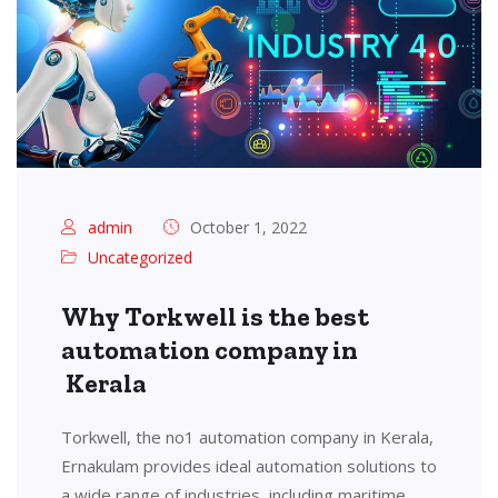
admin
October 1, 2022
Uncategorized
Why Torkwell is the best
automation company in
Kerala
Torkwell, the no1 automation company in Kerala,
Ernakulam provides ideal automation solutions to
a wide range of industries, including maritime,