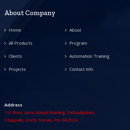
About Company
Home
About
All Products
Program
Clients
Automation Training
Projects
Contact info
Address
1st Floor, Juma Masjid Building, Pathadipalam,
Edappally, Kochi, Kerala, Pin: 682024