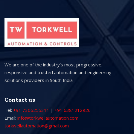
We are one of the industry’s most progressive,
responsive and trusted automation and engineering
solutions providers in South India
Contact us
Tel:
+91 7306255311
|
+91 6381212926
Email:
info@torkwellautomation.com
torkwellautomation@gmail.com