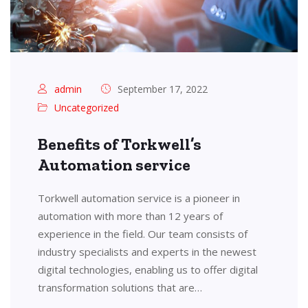
admin
September 17, 2022
Uncategorized
Benefits of Torkwell’s
Automation service
Torkwell automation service is a pioneer in
automation with more than 12 years of
experience in the field. Our team consists of
industry specialists and experts in the newest
digital technologies, enabling us to offer digital
transformation solutions that are…