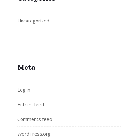
Uncategorized
Meta
Log in
Entries feed
Comments feed
WordPress.org