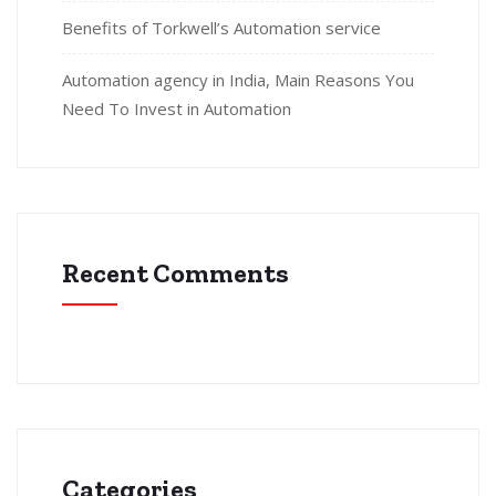
Benefits of Torkwell’s Automation service
Automation agency in India, Main Reasons You
Need To Invest in Automation
Recent Comments
Categories