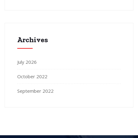
Archives
July 2026
October 2022
September 2022