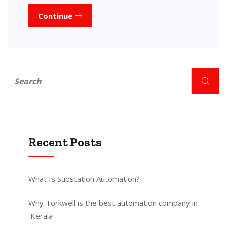
Continue
Recent Posts
What Is Substation Automation?
Why Torkwell is the best automation company in
Kerala