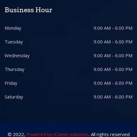
Business Hour
Monday
9.00 AM - 6.00 PM
Tuesday
9.00 AM - 6.00 PM
Wednesday
9.00 AM - 6.00 PM
Thursday
9.00 AM - 6.00 PM
Friday
9.00 AM - 6.00 PM
Saturday
9.00 AM - 6.00 PM
© 2022,
Powered by K2web solutions
. All rights reserved