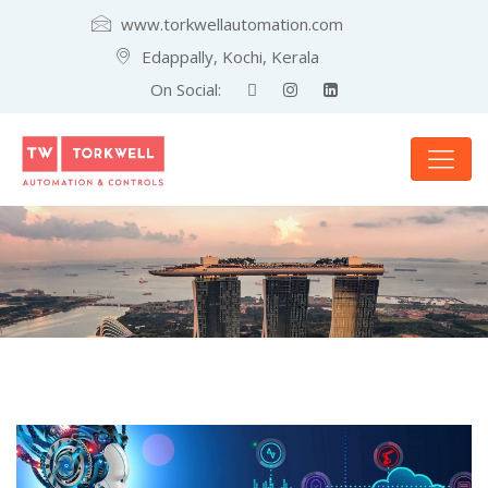
www.torkwellautomation.com
Edappally, Kochi, Kerala
On Social: