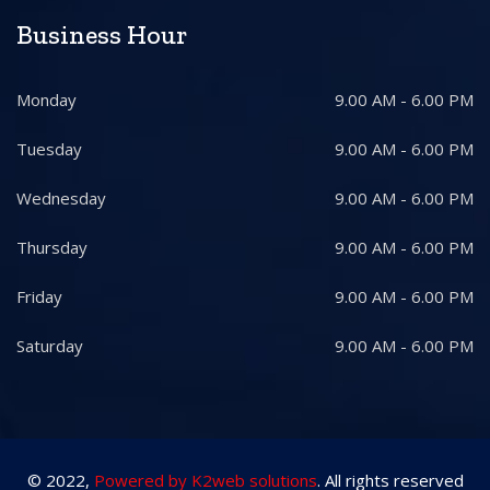
Business Hour
Monday
9.00 AM - 6.00 PM
Tuesday
9.00 AM - 6.00 PM
Wednesday
9.00 AM - 6.00 PM
Thursday
9.00 AM - 6.00 PM
Friday
9.00 AM - 6.00 PM
Saturday
9.00 AM - 6.00 PM
© 2022,
Powered by K2web solutions
. All rights reserved