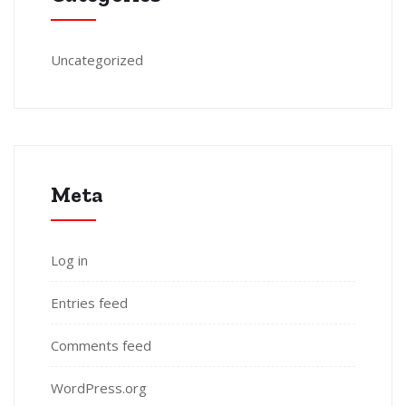
Uncategorized
Meta
Log in
Entries feed
Comments feed
WordPress.org