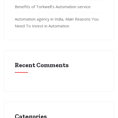
Benefits of Torkwell’s Automation service
Automation agency in India, Main Reasons You
Need To Invest in Automation
Recent Comments
Categories