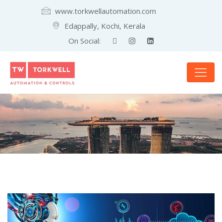
www.torkwellautomation.com
Edappally, Kochi, Kerala
On Social: