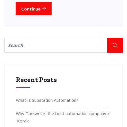
Continue
Recent Posts
What Is Substation Automation?
Why Torkwell is the best automation company in
Kerala