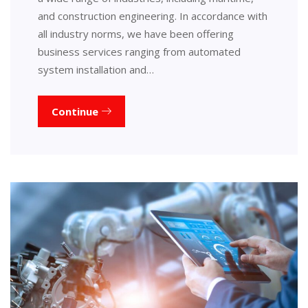
and construction engineering. In accordance with
all industry norms, we have been offering
business services ranging from automated
system installation and…
Continue