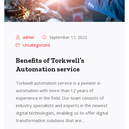
admin
September 17, 2022
Uncategorized
Benefits of Torkwell’s
Automation service
Torkwell automation service is a pioneer in
automation with more than 12 years of
experience in the field. Our team consists of
industry specialists and experts in the newest
digital technologies, enabling us to offer digital
transformation solutions that are…