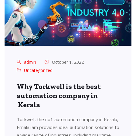
admin
October 1, 2022
Uncategorized
Why Torkwell is the best
automation company in
Kerala
Torkwell, the no1 automation company in Kerala,
Ernakulam provides ideal automation solutions to
a wide range of industries, including maritime,