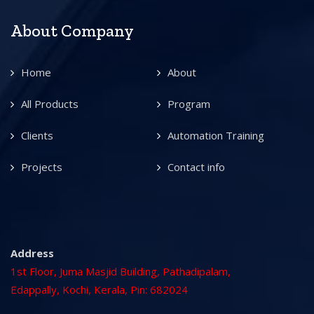
About Company
Home
About
All Products
Program
Clients
Automation Training
Projects
Contact info
Address
1st Floor, Juma Masjid Building, Pathadipalam,
Edappally, Kochi, Kerala, Pin: 682024