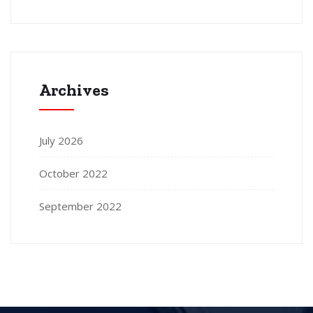
Archives
July 2026
October 2022
September 2022