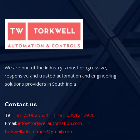
We are one of the industry’s most progressive,
responsive and trusted automation and engineering
solutions providers in South India
Contact us
Tel:
+91 7306255311
|
+91 6381212926
Email:
info@torkwellautomation.com
torkwellautomation@gmail.com