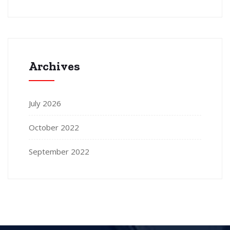
Archives
July 2026
October 2022
September 2022