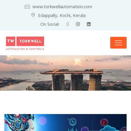
www.torkwellautomation.com
Edappally, Kochi, Kerala
On Social: