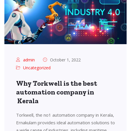
admin
October 1, 2022
Uncategorized
Why Torkwell is the best
automation company in
Kerala
Torkwell, the no1 automation company in Kerala,
Ernakulam provides ideal automation solutions to
a wide range of industries, including maritime,