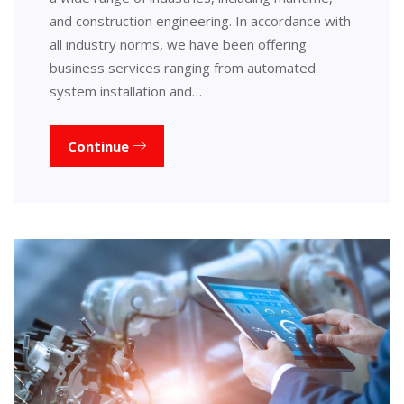
and construction engineering. In accordance with
all industry norms, we have been offering
business services ranging from automated
system installation and…
Continue