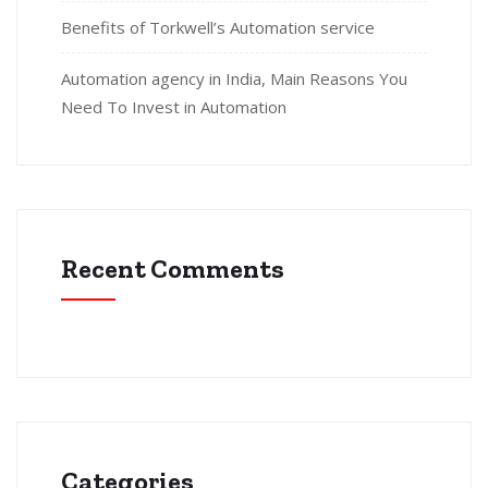
Benefits of Torkwell’s Automation service
Automation agency in India, Main Reasons You
Need To Invest in Automation
Recent Comments
Categories