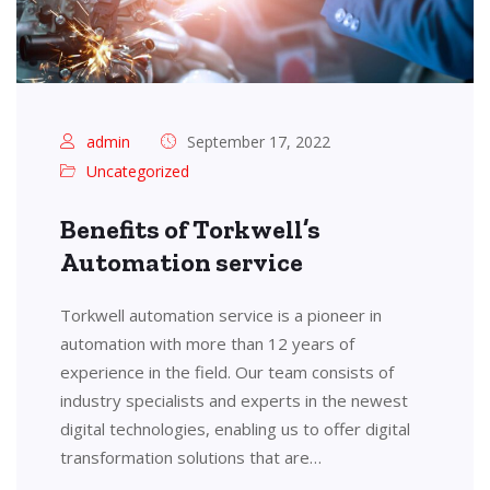
admin
September 17, 2022
Uncategorized
Benefits of Torkwell’s
Automation service
Torkwell automation service is a pioneer in
automation with more than 12 years of
experience in the field. Our team consists of
industry specialists and experts in the newest
digital technologies, enabling us to offer digital
transformation solutions that are…