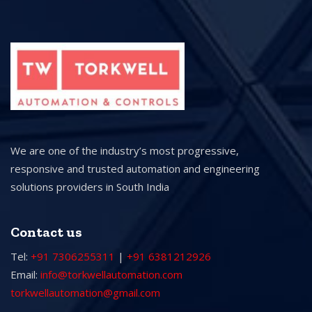
We are one of the industry’s most progressive,
responsive and trusted automation and engineering
solutions providers in South India
Contact us
Tel:
+91 7306255311
|
+91 6381212926
Email:
info@torkwellautomation.com
torkwellautomation@gmail.com