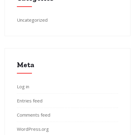
Uncategorized
Meta
Log in
Entries feed
Comments feed
WordPress.org