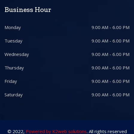
Business Hour
Monday
9.00 AM - 6.00 PM
Tuesday
9.00 AM - 6.00 PM
Wednesday
9.00 AM - 6.00 PM
Thursday
9.00 AM - 6.00 PM
Friday
9.00 AM - 6.00 PM
Saturday
9.00 AM - 6.00 PM
© 2022,
Powered by K2web solutions
. All rights reserved