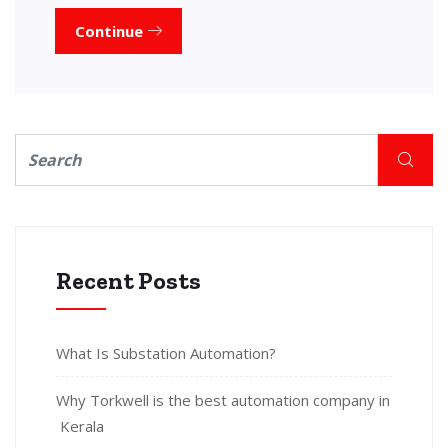
Continue
Recent Posts
What Is Substation Automation?
Why Torkwell is the best automation company in
Kerala