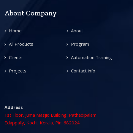
About Company
Home
About
All Products
Program
Clients
Automation Training
Projects
Contact info
Address
1st Floor, Juma Masjid Building, Pathadipalam,
Edappally, Kochi, Kerala, Pin: 682024