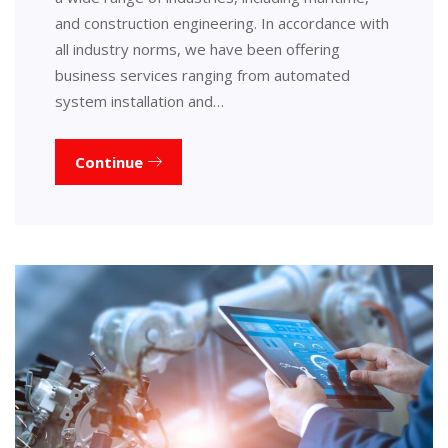
and construction engineering. In accordance with
all industry norms, we have been offering
business services ranging from automated
system installation and…
Continue