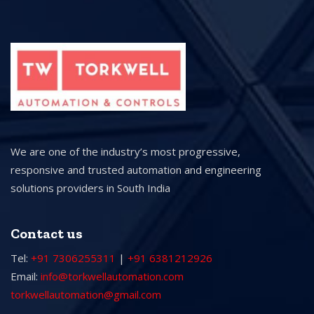
We are one of the industry’s most progressive,
responsive and trusted automation and engineering
solutions providers in South India
Contact us
Tel:
+91 7306255311
|
+91 6381212926
Email:
info@torkwellautomation.com
torkwellautomation@gmail.com