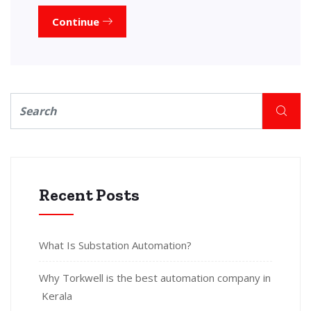
Continue
Recent Posts
What Is Substation Automation?
Why Torkwell is the best automation company in
Kerala