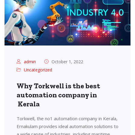
admin
October 1, 2022
Uncategorized
Why Torkwell is the best
automation company in
Kerala
Torkwell, the no1 automation company in Kerala,
Ernakulam provides ideal automation solutions to
a wide range of industries, including maritime,