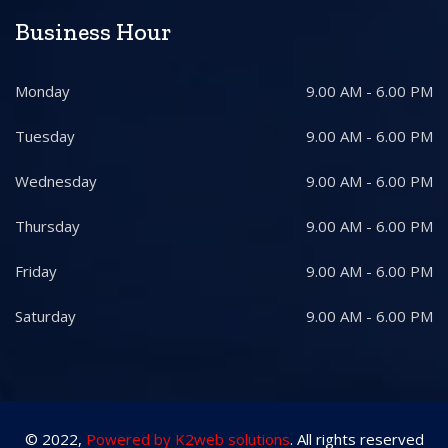
Business Hour
Monday
9.00 AM - 6.00 PM
Tuesday
9.00 AM - 6.00 PM
Wednesday
9.00 AM - 6.00 PM
Thursday
9.00 AM - 6.00 PM
Friday
9.00 AM - 6.00 PM
Saturday
9.00 AM - 6.00 PM
© 2022,
Powered by K2web solutions
. All rights reserved