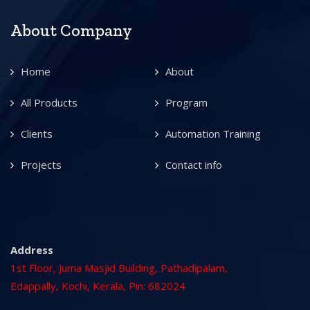
About Company
Home
About
All Products
Program
Clients
Automation Training
Projects
Contact info
Address
1st Floor, Juma Masjid Building, Pathadipalam,
Edappally, Kochi, Kerala, Pin: 682024