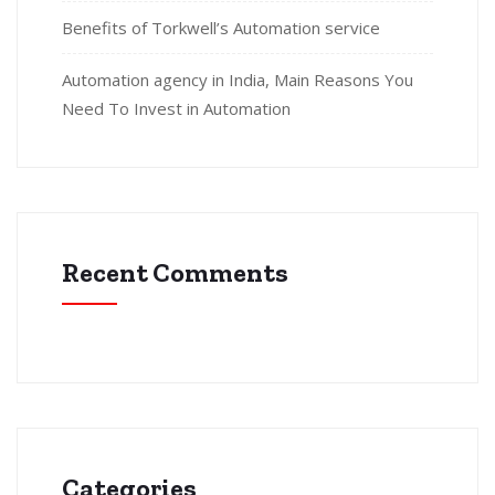
Benefits of Torkwell’s Automation service
Automation agency in India, Main Reasons You
Need To Invest in Automation
Recent Comments
Categories