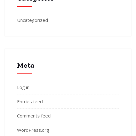
Uncategorized
Meta
Log in
Entries feed
Comments feed
WordPress.org