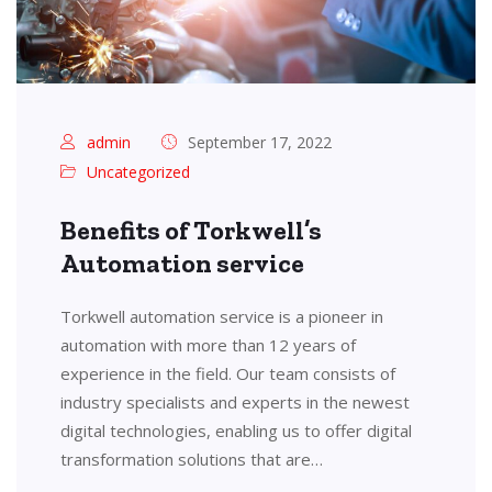
admin
September 17, 2022
Uncategorized
Benefits of Torkwell’s
Automation service
Torkwell automation service is a pioneer in
automation with more than 12 years of
experience in the field. Our team consists of
industry specialists and experts in the newest
digital technologies, enabling us to offer digital
transformation solutions that are…