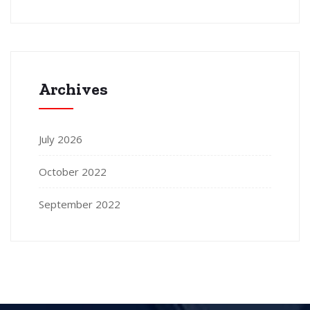
Archives
July 2026
October 2022
September 2022