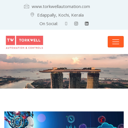
www.torkwellautomation.com
Edappally, Kochi, Kerala
On Social: