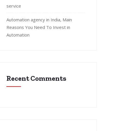
service
Automation agency in India, Main
Reasons You Need To Invest in
Automation
Recent Comments