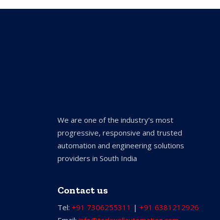
We are one of the industry’s most
progressive, responsive and trusted
automation and engineering solutions
providers in South India
Contact us
Tel:
+91 7306255311
|
+91 6381212926
Email:
info@torkwellautomation.com