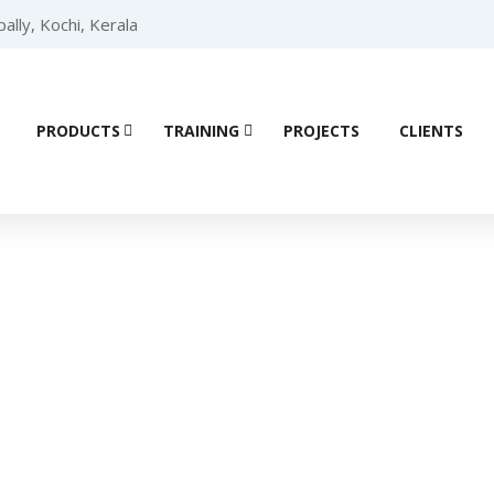
lly, Kochi, Kerala
PRODUCTS
TRAINING
PROJECTS
CLIENTS