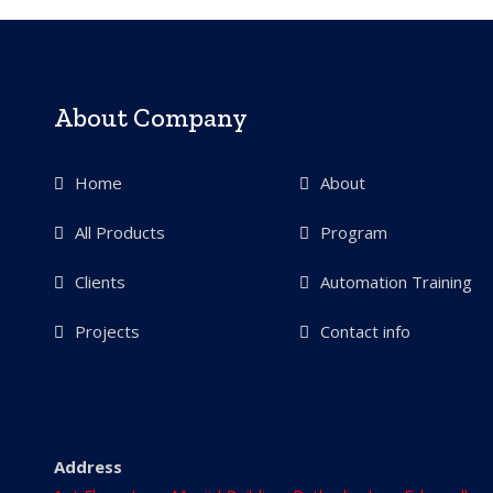
About Company
Home
About
All Products
Program
Clients
Automation Training
Projects
Contact info
Address