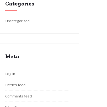
Categories
Uncategorized
Meta
Log in
Entries feed
Comments feed