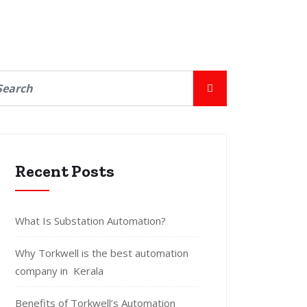
Recent Posts
What Is Substation Automation?
Why Torkwell is the best automation
company in Kerala
Benefits of Torkwell’s Automation