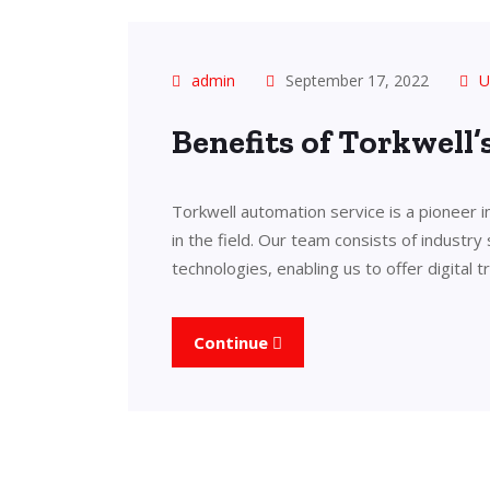
admin
September 17, 2022
U
Benefits of Torkwell
Torkwell automation service is a pioneer 
in the field. Our team consists of industry
technologies, enabling us to offer digital 
Continue