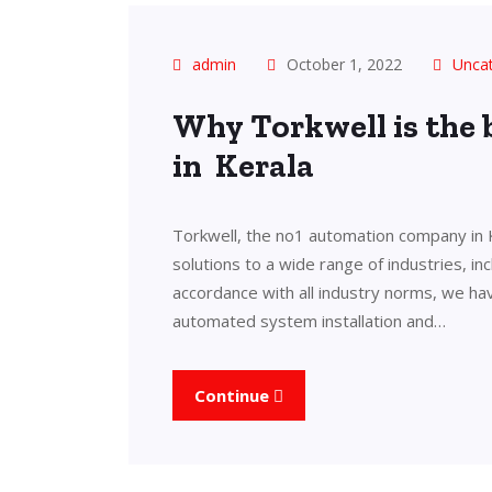
admin
October 1, 2022
Unca
Why Torkwell is the
in Kerala
Torkwell, the no1 automation company in 
solutions to a wide range of industries, in
accordance with all industry norms, we ha
automated system installation and…
Continue