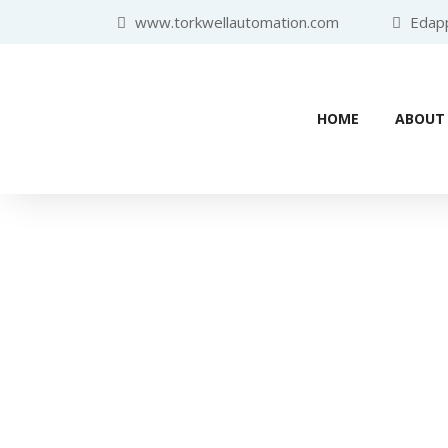
www.torkwellautomation.com
Edappa
HOME
ABOUT