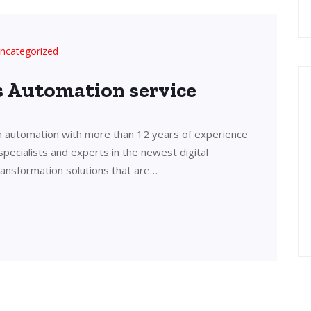
ncategorized
’s Automation service
in automation with more than 12 years of experience
 specialists and experts in the newest digital
transformation solutions that are…