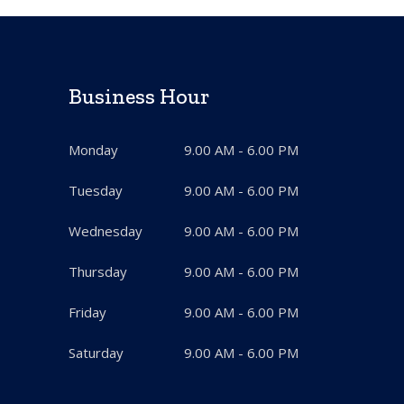
Business Hour
Monday
9.00 AM - 6.00 PM
Tuesday
9.00 AM - 6.00 PM
Wednesday
9.00 AM - 6.00 PM
Thursday
9.00 AM - 6.00 PM
Friday
9.00 AM - 6.00 PM
Saturday
9.00 AM - 6.00 PM