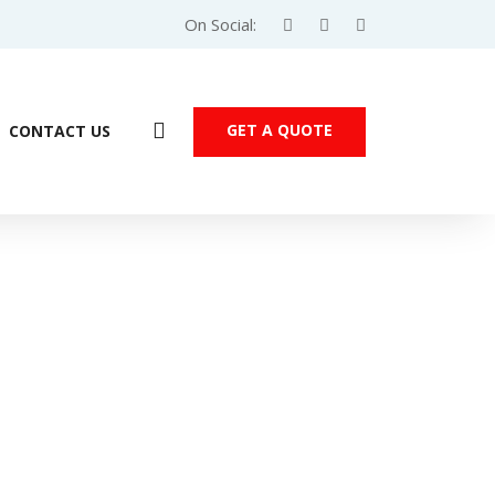
On Social:
GET A QUOTE
CONTACT US