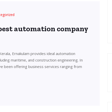
tegorized
 best automation company
Kerala, Ernakulam provides ideal automation
cluding maritime, and construction engineering. In
ve been offering business services ranging from