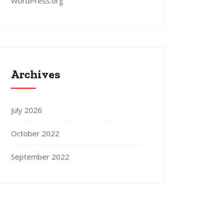
WordPress.org
Archives
July 2026
October 2022
September 2022