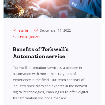
admin
September 17, 2022
Uncategorized
Benefits of Torkwell’s
Automation service
Torkwell automation service is a pioneer in
automation with more than 12 years of
experience in the field. Our team consists of
industry specialists and experts in the newest
digital technologies, enabling us to offer digital
transformation solutions that are…