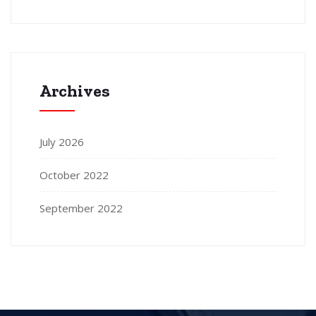
Archives
July 2026
October 2022
September 2022