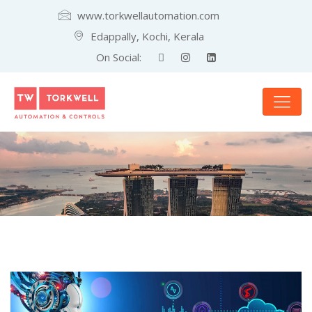
www.torkwellautomation.com
Edappally, Kochi, Kerala
On Social: