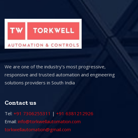
We are one of the industry’s most progressive,
responsive and trusted automation and engineering
solutions providers in South India
Contact us
Tel:
+91 7306255311
|
+91 6381212926
Email:
info@torkwellautomation.com
torkwellautomation@gmail.com