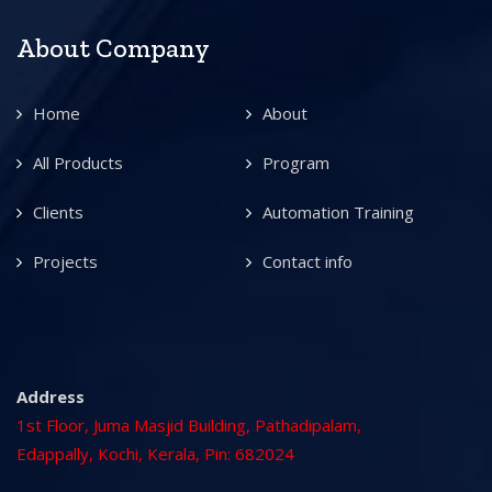
About Company
Home
About
All Products
Program
Clients
Automation Training
Projects
Contact info
Address
1st Floor, Juma Masjid Building, Pathadipalam,
Edappally, Kochi, Kerala, Pin: 682024