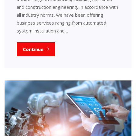
and construction engineering. In accordance with
all industry norms, we have been offering
business services ranging from automated
system installation and…
Continue