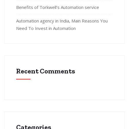
Benefits of Torkwell’s Automation service
Automation agency in India, Main Reasons You
Need To Invest in Automation
Recent Comments
Categories