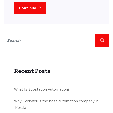
Continue
Recent Posts
What Is Substation Automation?
Why Torkwell is the best automation company in
Kerala