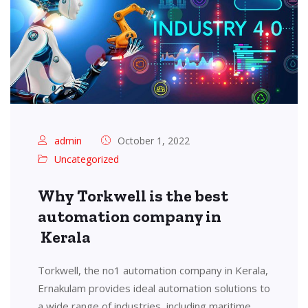
admin
October 1, 2022
Uncategorized
Why Torkwell is the best
automation company in
Kerala
Torkwell, the no1 automation company in Kerala,
Ernakulam provides ideal automation solutions to
a wide range of industries, including maritime,