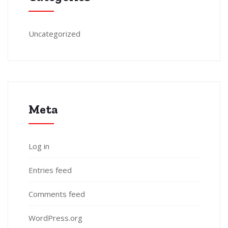
Uncategorized
Meta
Log in
Entries feed
Comments feed
WordPress.org