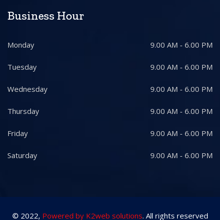
Business Hour
Monday
9.00 AM - 6.00 PM
Tuesday
9.00 AM - 6.00 PM
Wednesday
9.00 AM - 6.00 PM
Thursday
9.00 AM - 6.00 PM
Friday
9.00 AM - 6.00 PM
Saturday
9.00 AM - 6.00 PM
© 2022,
Powered by K2web solutions
. All rights reserved