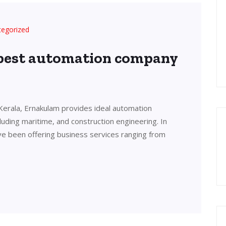
tegorized
 best automation company
Kerala, Ernakulam provides ideal automation
cluding maritime, and construction engineering. In
ve been offering business services ranging from