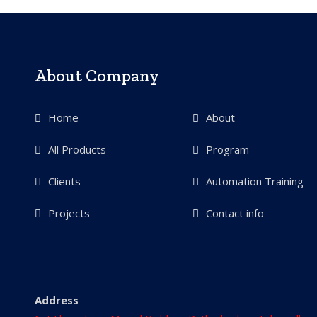
About Company
Home
About
All Products
Program
Clients
Automation Training
Projects
Contact info
Address