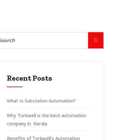
Recent Posts
What Is Substation Automation?
Why Torkwell is the best automation
company in Kerala
Benefits of Torkwell’s Automation