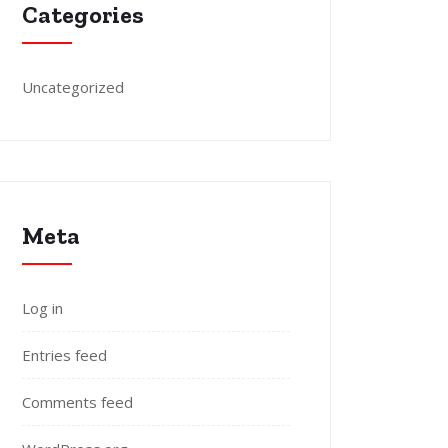
Categories
Uncategorized
Meta
Log in
Entries feed
Comments feed