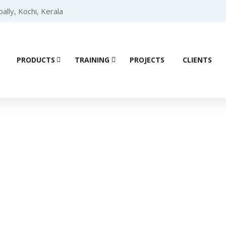
lly, Kochi, Kerala
PRODUCTS
TRAINING
PROJECTS
CLIENTS