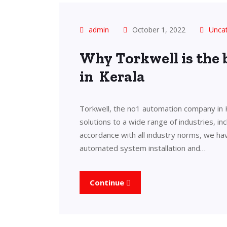
admin
October 1, 2022
Unca
Why Torkwell is the
in Kerala
Torkwell, the no1 automation company in 
solutions to a wide range of industries, in
accordance with all industry norms, we ha
automated system installation and…
Continue