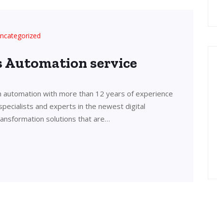
ncategorized
’s Automation service
in automation with more than 12 years of experience
 specialists and experts in the newest digital
transformation solutions that are…