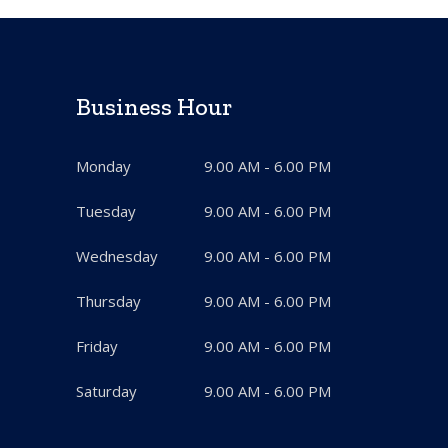
Business Hour
Monday
9.00 AM - 6.00 PM
Tuesday
9.00 AM - 6.00 PM
Wednesday
9.00 AM - 6.00 PM
Thursday
9.00 AM - 6.00 PM
Friday
9.00 AM - 6.00 PM
Saturday
9.00 AM - 6.00 PM