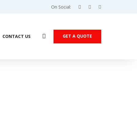
On Social:
GET A QUOTE
CONTACT US