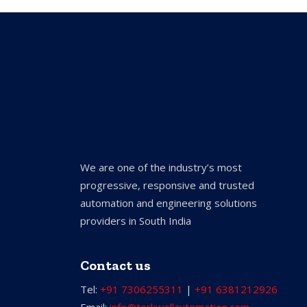
We are one of the industry’s most
progressive, responsive and trusted
automation and engineering solutions
providers in South India
Contact us
Tel:
+91 7306255311
|
+91 6381212926
Email:
info@torkwellautomation.com