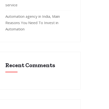
service
Automation agency in India, Main
Reasons You Need To Invest in
Automation
Recent Comments