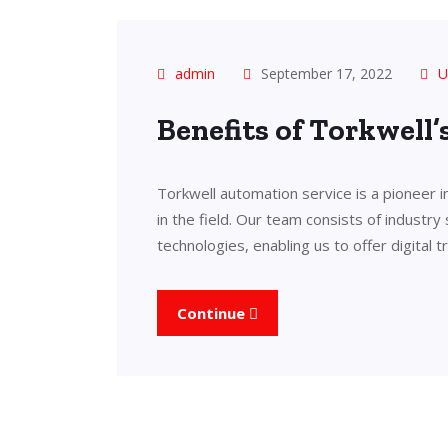
admin
September 17, 2022
U
Benefits of Torkwell
Torkwell automation service is a pioneer 
in the field. Our team consists of industry
technologies, enabling us to offer digital 
Continue