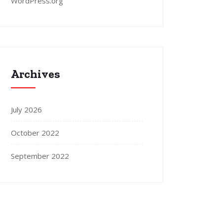
WordPress.org
Archives
July 2026
October 2022
September 2022