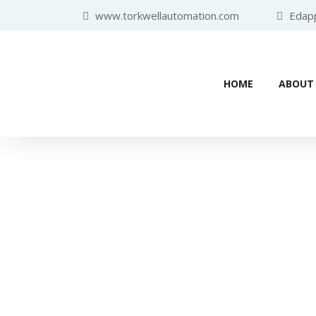
www.torkwellautomation.com
Edappa
HOME
ABOUT