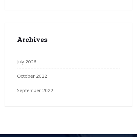
Archives
July 2026
October 2022
September 2022