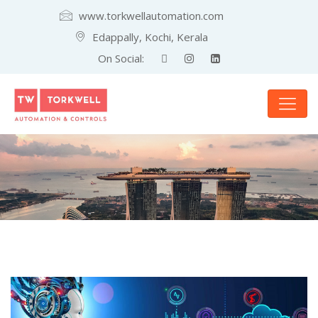
www.torkwellautomation.com
Edappally, Kochi, Kerala
On Social: