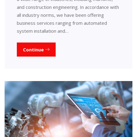
and construction engineering. In accordance with
all industry norms, we have been offering
business services ranging from automated
system installation and…
Continue