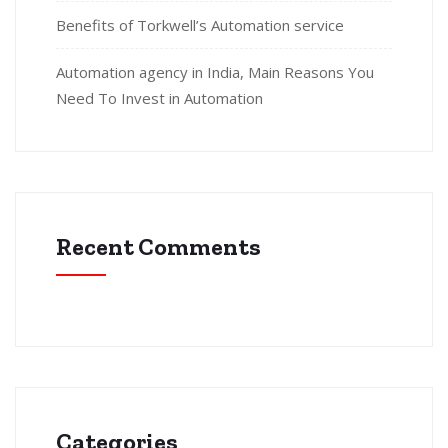
Benefits of Torkwell’s Automation service
Automation agency in India, Main Reasons You
Need To Invest in Automation
Recent Comments
Categories