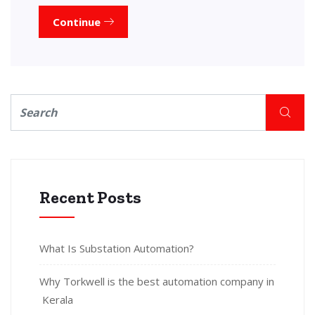
Continue
Recent Posts
What Is Substation Automation?
Why Torkwell is the best automation company in
Kerala