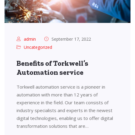
admin
September 17, 2022
Uncategorized
Benefits of Torkwell’s
Automation service
Torkwell automation service is a pioneer in
automation with more than 12 years of
experience in the field. Our team consists of
industry specialists and experts in the newest
digital technologies, enabling us to offer digital
transformation solutions that are…