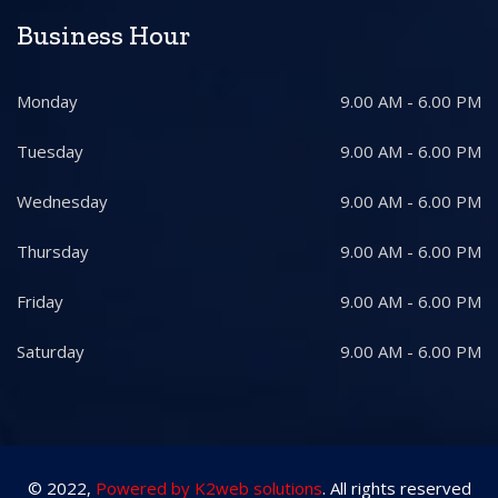
Business Hour
Monday
9.00 AM - 6.00 PM
Tuesday
9.00 AM - 6.00 PM
Wednesday
9.00 AM - 6.00 PM
Thursday
9.00 AM - 6.00 PM
Friday
9.00 AM - 6.00 PM
Saturday
9.00 AM - 6.00 PM
© 2022,
Powered by K2web solutions
. All rights reserved