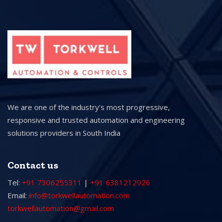
We are one of the industry’s most progressive,
responsive and trusted automation and engineering
solutions providers in South India
Contact us
Tel:
+91 7306255311
|
+91 6381212926
Email:
info@torkwellautomation.com
torkwellautomation@gmail.com