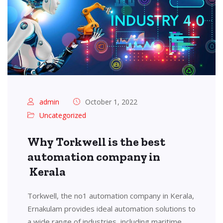
admin
October 1, 2022
Uncategorized
Why Torkwell is the best
automation company in
Kerala
Torkwell, the no1 automation company in Kerala,
Ernakulam provides ideal automation solutions to
a wide range of industries, including maritime,