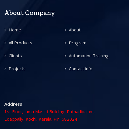
About Company
Home
About
All Products
Program
Clients
Automation Training
Projects
Contact info
Address
1st Floor, Juma Masjid Building, Pathadipalam,
Edappally, Kochi, Kerala, Pin: 682024