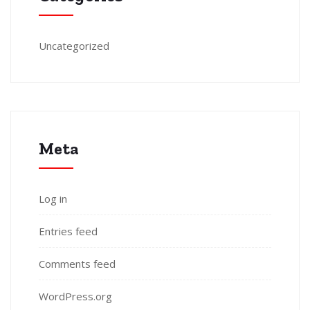
Uncategorized
Meta
Log in
Entries feed
Comments feed
WordPress.org