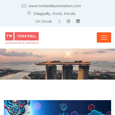
www.torkwellautomation.com
Edappally, Kochi, Kerala
On Social: