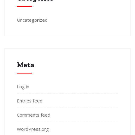
Uncategorized
Meta
Log in
Entries feed
Comments feed
WordPress.org