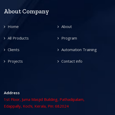
About Company
Home
About
All Products
Program
Clients
Automation Training
Projects
Contact info
Address
1st Floor, Juma Masjid Building, Pathadipalam,
Edappally, Kochi, Kerala, Pin: 682024