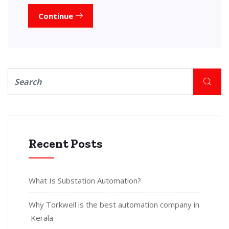
Continue
Recent Posts
What Is Substation Automation?
Why Torkwell is the best automation company in
Kerala