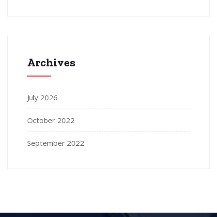
Archives
July 2026
October 2022
September 2022