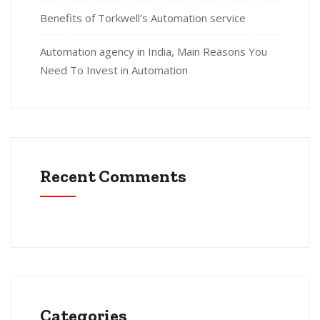
Benefits of Torkwell’s Automation service
Automation agency in India, Main Reasons You
Need To Invest in Automation
Recent Comments
Categories