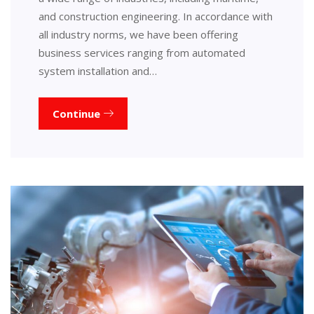
and construction engineering. In accordance with
all industry norms, we have been offering
business services ranging from automated
system installation and…
Continue