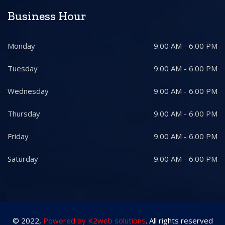
Business Hour
Monday
9.00 AM - 6.00 PM
Tuesday
9.00 AM - 6.00 PM
Wednesday
9.00 AM - 6.00 PM
Thursday
9.00 AM - 6.00 PM
Friday
9.00 AM - 6.00 PM
Saturday
9.00 AM - 6.00 PM
© 2022,
Powered by K2web solutions
. All rights reserved