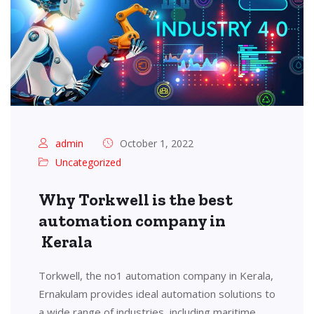
admin
October 1, 2022
Uncategorized
Why Torkwell is the best
automation company in
Kerala
Torkwell, the no1 automation company in Kerala,
Ernakulam provides ideal automation solutions to
a wide range of industries, including maritime,