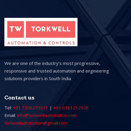
We are one of the industry’s most progressive,
responsive and trusted automation and engineering
solutions providers in South India
Contact us
Tel:
+91 7306255311
|
+91 6381212926
Email:
info@torkwellautomation.com
torkwellautomation@gmail.com