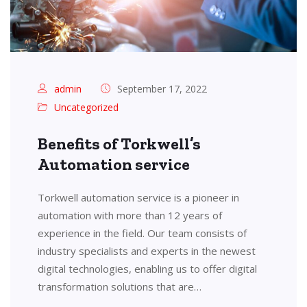
admin
September 17, 2022
Uncategorized
Benefits of Torkwell’s
Automation service
Torkwell automation service is a pioneer in
automation with more than 12 years of
experience in the field. Our team consists of
industry specialists and experts in the newest
digital technologies, enabling us to offer digital
transformation solutions that are…