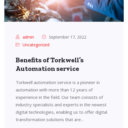
admin
September 17, 2022
Uncategorized
Benefits of Torkwell’s
Automation service
Torkwell automation service is a pioneer in
automation with more than 12 years of
experience in the field. Our team consists of
industry specialists and experts in the newest
digital technologies, enabling us to offer digital
transformation solutions that are…