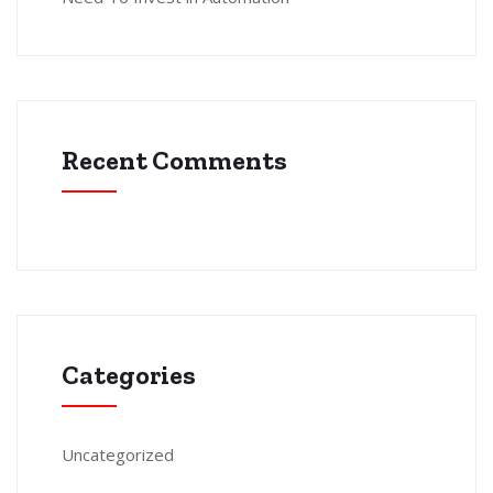
Recent Comments
Categories
Uncategorized