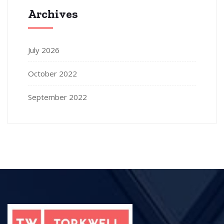
Archives
July 2026
October 2022
September 2022