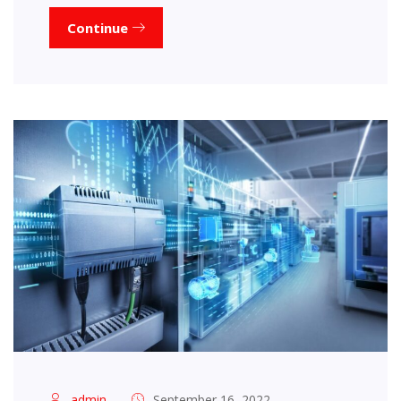
Continue
admin
September 16, 2022