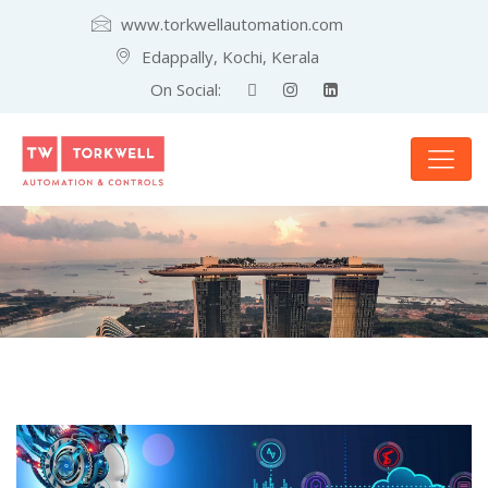
www.torkwellautomation.com
Edappally, Kochi, Kerala
On Social: