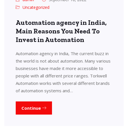
Uncategorized
Automation agency in India,
Main Reasons You Need To
Invest in Automation
Automation agency in India, The current buzz in
the world is not about automation. Many various
businesses have made it more accessible to
people with all different price ranges. Torkwell
Automation works with several different brands
of automation systems and…
Continue