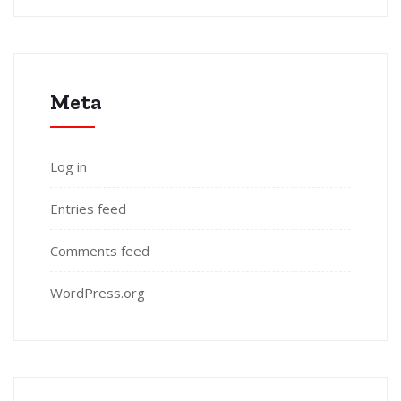
Meta
Log in
Entries feed
Comments feed
WordPress.org