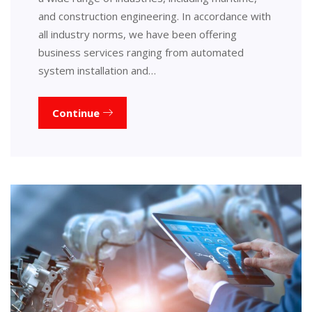
and construction engineering. In accordance with
all industry norms, we have been offering
business services ranging from automated
system installation and…
Continue