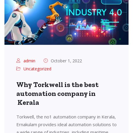
admin
October 1, 2022
Uncategorized
Why Torkwell is the best
automation company in
Kerala
Torkwell, the no1 automation company in Kerala,
Ernakulam provides ideal automation solutions to
a wide range of industries, including maritime,