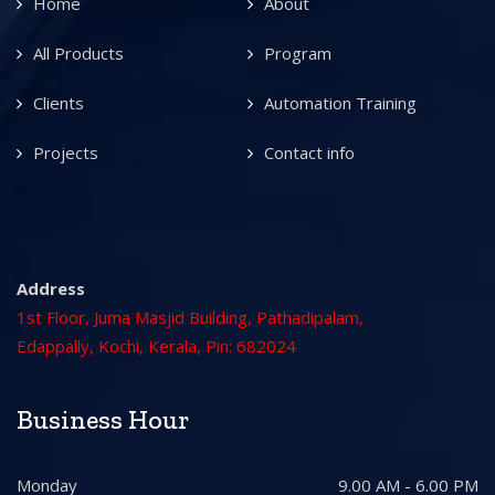
Home
About
All Products
Program
Clients
Automation Training
Projects
Contact info
Address
1st Floor, Juma Masjid Building, Pathadipalam,
Edappally, Kochi, Kerala, Pin: 682024
Business Hour
Monday
9.00 AM - 6.00 PM