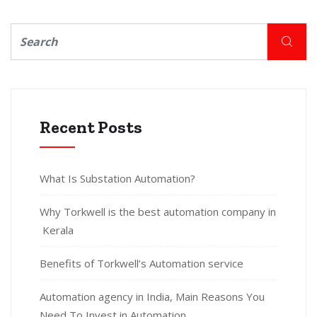
Recent Posts
What Is Substation Automation?
Why Torkwell is the best automation company in
Kerala
Benefits of Torkwell’s Automation service
Automation agency in India, Main Reasons You
Need To Invest in Automation