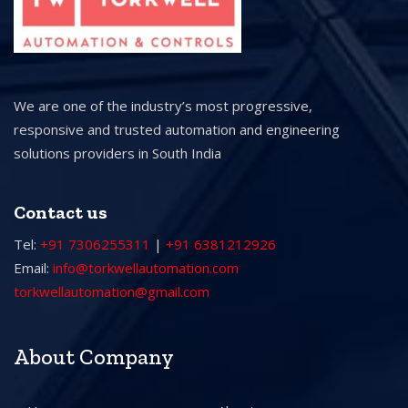
We are one of the industry’s most progressive,
responsive and trusted automation and engineering
solutions providers in South India
Contact us
Tel:
+91 7306255311
|
+91 6381212926
Email:
info@torkwellautomation.com
torkwellautomation@gmail.com
About Company