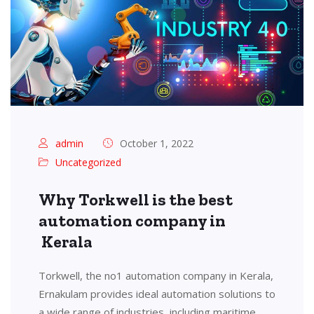
admin
October 1, 2022
Uncategorized
Why Torkwell is the best
automation company in
Kerala
Torkwell, the no1 automation company in Kerala,
Ernakulam provides ideal automation solutions to
a wide range of industries, including maritime,