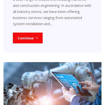
and construction engineering. In accordance with
all industry norms, we have been offering
business services ranging from automated
system installation and…
Continue