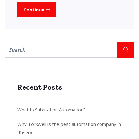
Continue
Recent Posts
What Is Substation Automation?
Why Torkwell is the best automation company in
Kerala