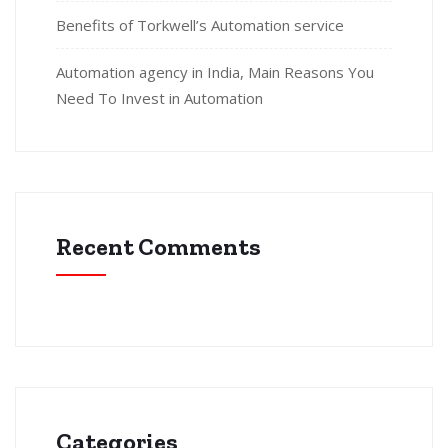
Benefits of Torkwell’s Automation service
Automation agency in India, Main Reasons You
Need To Invest in Automation
Recent Comments
Categories