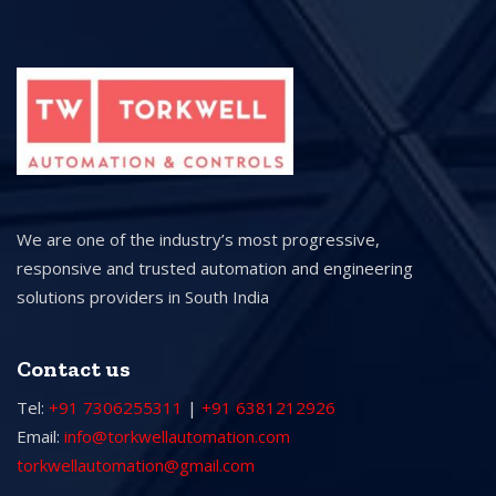
We are one of the industry’s most progressive,
responsive and trusted automation and engineering
solutions providers in South India
Contact us
Tel:
+91 7306255311
|
+91 6381212926
Email:
info@torkwellautomation.com
torkwellautomation@gmail.com