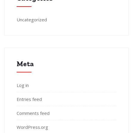
Uncategorized
Meta
Log in
Entries feed
Comments feed
WordPress.org