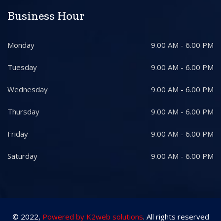
Business Hour
Monday
9.00 AM - 6.00 PM
Tuesday
9.00 AM - 6.00 PM
Wednesday
9.00 AM - 6.00 PM
Thursday
9.00 AM - 6.00 PM
Friday
9.00 AM - 6.00 PM
Saturday
9.00 AM - 6.00 PM
© 2022,
Powered by K2web solutions
. All rights reserved