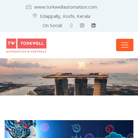
www.torkwellautomation.com
Edappally, Kochi, Kerala
On Social: