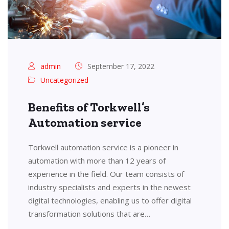
admin
September 17, 2022
Uncategorized
Benefits of Torkwell’s
Automation service
Torkwell automation service is a pioneer in
automation with more than 12 years of
experience in the field. Our team consists of
industry specialists and experts in the newest
digital technologies, enabling us to offer digital
transformation solutions that are…