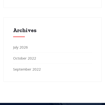
Archives
July 2026
October 2022
September 2022