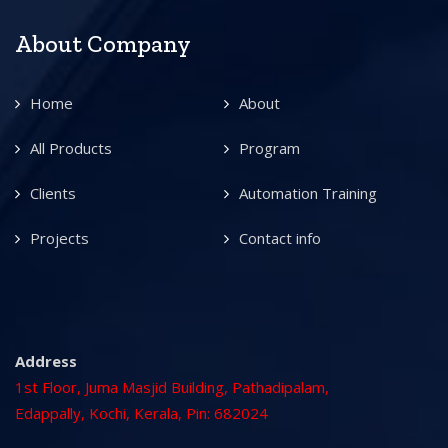
About Company
Home
About
All Products
Program
Clients
Automation Training
Projects
Contact info
Address
1st Floor, Juma Masjid Building, Pathadipalam,
Edappally, Kochi, Kerala, Pin: 682024