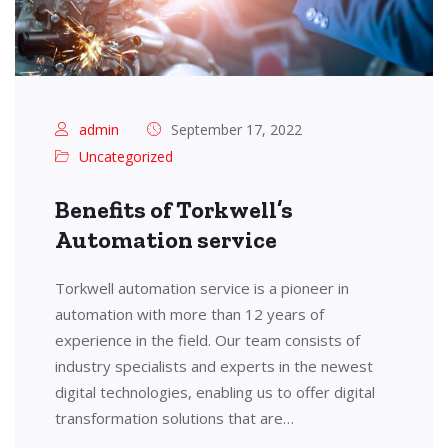
admin
September 17, 2022
Uncategorized
Benefits of Torkwell’s
Automation service
Torkwell automation service is a pioneer in
automation with more than 12 years of
experience in the field. Our team consists of
industry specialists and experts in the newest
digital technologies, enabling us to offer digital
transformation solutions that are…