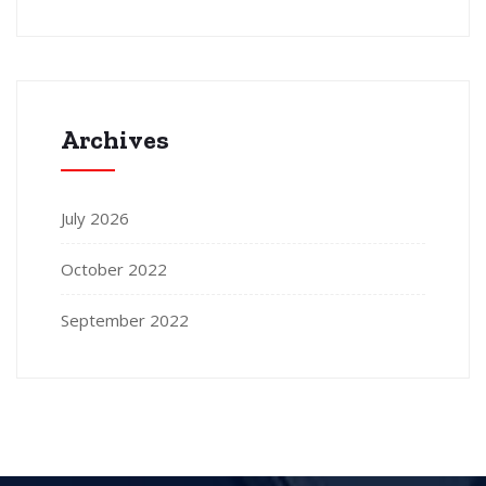
Archives
July 2026
October 2022
September 2022