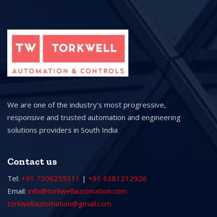
We are one of the industry’s most progressive,
responsive and trusted automation and engineering
solutions providers in South India
Contact us
Tel:
+91 7306255311
|
+91 6381212926
Email:
info@torkwellautomation.com
torkwellautomation@gmail.com