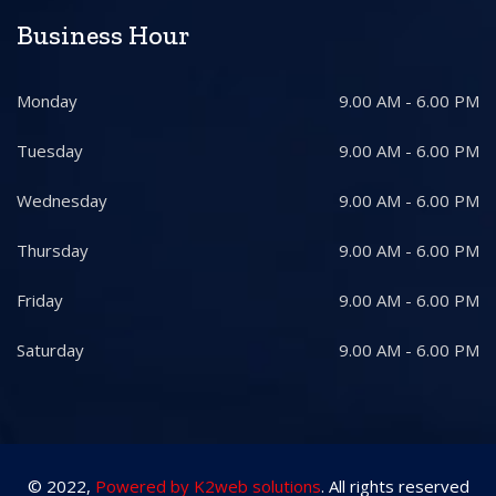
Business Hour
Monday
9.00 AM - 6.00 PM
Tuesday
9.00 AM - 6.00 PM
Wednesday
9.00 AM - 6.00 PM
Thursday
9.00 AM - 6.00 PM
Friday
9.00 AM - 6.00 PM
Saturday
9.00 AM - 6.00 PM
© 2022,
Powered by K2web solutions
. All rights reserved