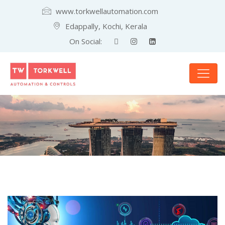
www.torkwellautomation.com
Edappally, Kochi, Kerala
On Social: