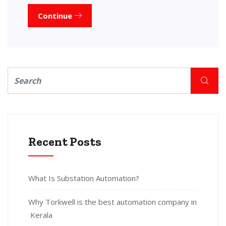
Continue
Recent Posts
What Is Substation Automation?
Why Torkwell is the best automation company in
Kerala