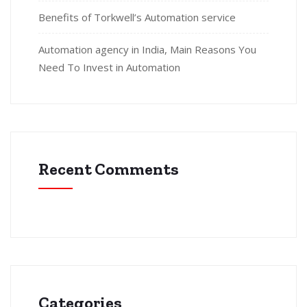
Benefits of Torkwell’s Automation service
Automation agency in India, Main Reasons You
Need To Invest in Automation
Recent Comments
Categories