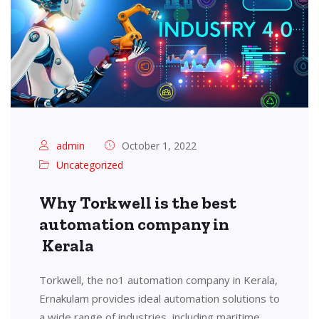
admin
October 1, 2022
Uncategorized
Why Torkwell is the best
automation company in
Kerala
Torkwell, the no1 automation company in Kerala,
Ernakulam provides ideal automation solutions to
a wide range of industries, including maritime,