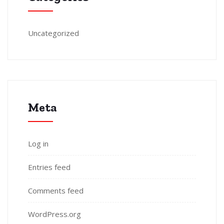
Uncategorized
Meta
Log in
Entries feed
Comments feed
WordPress.org