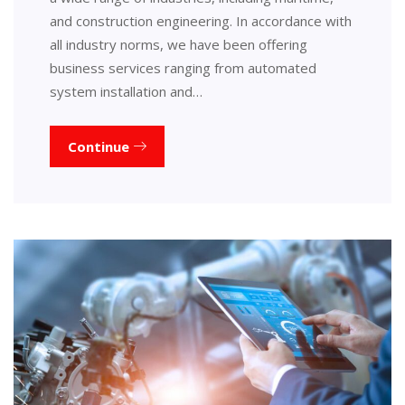
and construction engineering. In accordance with
all industry norms, we have been offering
business services ranging from automated
system installation and…
Continue