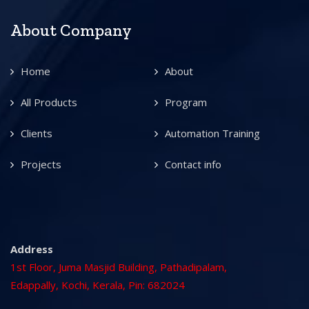
About Company
Home
About
All Products
Program
Clients
Automation Training
Projects
Contact info
Address
1st Floor, Juma Masjid Building, Pathadipalam,
Edappally, Kochi, Kerala, Pin: 682024