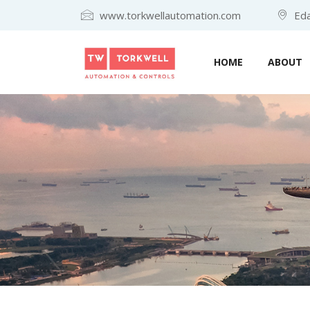
www.torkwellautomation.com
Eda
HOME
ABOUT