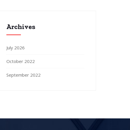
Archives
July 2026
October 2022
September 2022