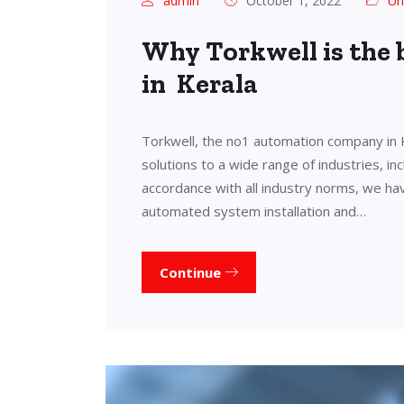
admin
October 1, 2022
Un
Why Torkwell is the
in Kerala
Torkwell, the no1 automation company in 
solutions to a wide range of industries, in
accordance with all industry norms, we ha
automated system installation and…
Continue