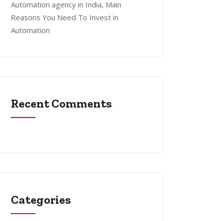
Automation agency in India, Main
Reasons You Need To Invest in
Automation
Recent Comments
Categories