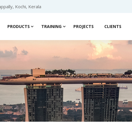
ppally, Kochi, Kerala
PRODUCTS
TRAINING
PROJECTS
CLIENTS