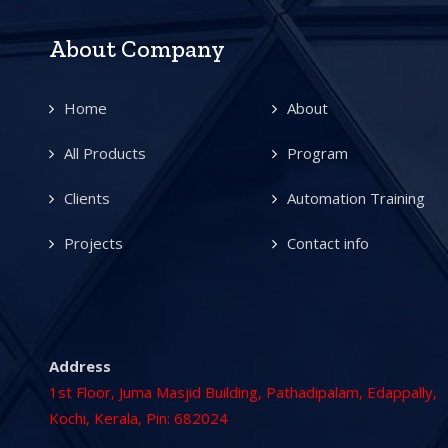
About Company
Home
About
All Products
Program
Clients
Automation Training
Projects
Contact info
Address
1st Floor, Juma Masjid Building, Pathadipalam, Edappally,
Kochi, Kerala, Pin: 682024