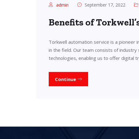
admin
September 17, 2022
Benefits of Torkwell
Torkwell automation service is a pioneer 
in the field. Our team consists of industry
technologies, enabling us to offer digital 
Continue