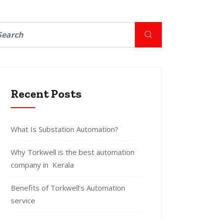
Recent Posts
What Is Substation Automation?
Why Torkwell is the best automation
company in Kerala
Benefits of Torkwell’s Automation
service