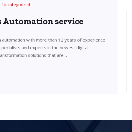
Uncategorized
’s Automation service
in automation with more than 12 years of experience
 specialists and experts in the newest digital
transformation solutions that are…