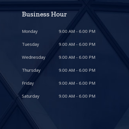
Business Hour
Monday
9.00 AM - 6.00 PM
Tuesday
9.00 AM - 6.00 PM
Wednesday
9.00 AM - 6.00 PM
Thursday
9.00 AM - 6.00 PM
Friday
9.00 AM - 6.00 PM
Saturday
9.00 AM - 6.00 PM