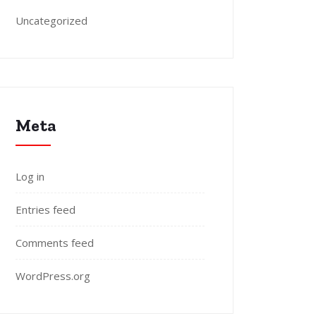
Uncategorized
Meta
Log in
Entries feed
Comments feed
WordPress.org