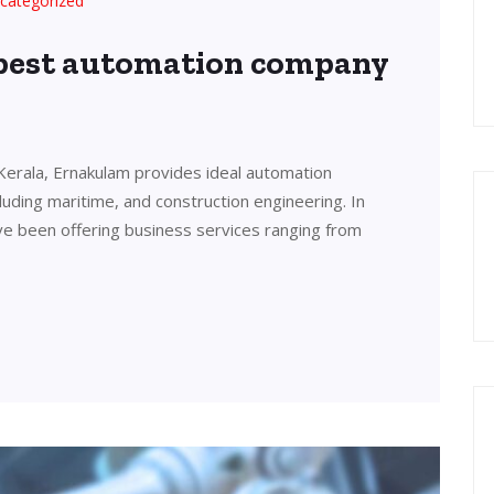
categorized
 best automation company
Kerala, Ernakulam provides ideal automation
cluding maritime, and construction engineering. In
ve been offering business services ranging from