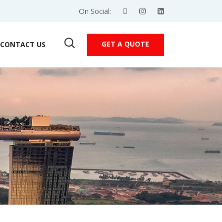
On Social:
GET A QUOTE
CONTACT US