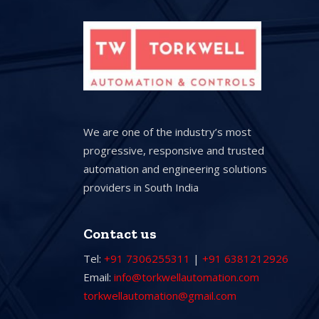
We are one of the industry’s most
progressive, responsive and trusted
automation and engineering solutions
providers in South India
Contact us
Tel:
+91 7306255311
|
+91 6381212926
Email:
info@torkwellautomation.com
torkwellautomation@gmail.com