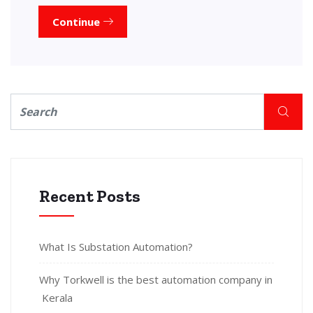
Continue
Recent Posts
What Is Substation Automation?
Why Torkwell is the best automation company in
Kerala