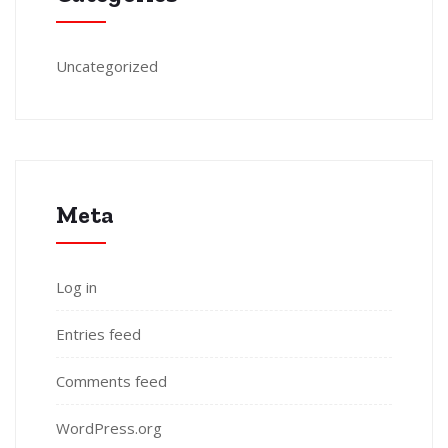
Uncategorized
Meta
Log in
Entries feed
Comments feed
WordPress.org