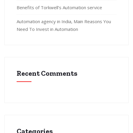
Benefits of Torkwell’s Automation service
Automation agency in India, Main Reasons You
Need To Invest in Automation
Recent Comments
Categories