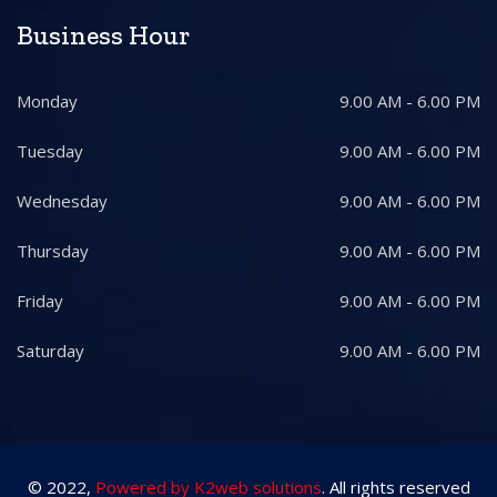
Business Hour
Monday
9.00 AM - 6.00 PM
Tuesday
9.00 AM - 6.00 PM
Wednesday
9.00 AM - 6.00 PM
Thursday
9.00 AM - 6.00 PM
Friday
9.00 AM - 6.00 PM
Saturday
9.00 AM - 6.00 PM
© 2022,
Powered by K2web solutions
. All rights reserved