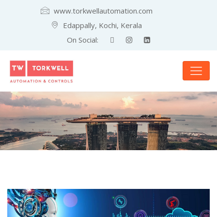
www.torkwellautomation.com
Edappally, Kochi, Kerala
On Social: