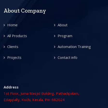
About Company
Home
About
All Products
Program
Clients
Automation Training
Projects
Contact info
Address
1st Floor, Juma Masjid Building, Pathadipalam,
Edappally, Kochi, Kerala, Pin: 682024