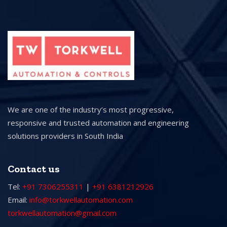
We are one of the industry’s most progressive,
responsive and trusted automation and engineering
solutions providers in South India
Contact us
Tel:
+91 7306255311
|
+91 6381212926
Email:
info@torkwellautomation.com
torkwellautomation@gmail.com