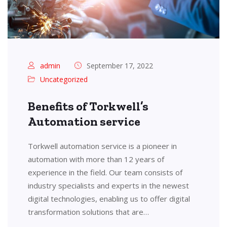
admin
September 17, 2022
Uncategorized
Benefits of Torkwell’s
Automation service
Torkwell automation service is a pioneer in
automation with more than 12 years of
experience in the field. Our team consists of
industry specialists and experts in the newest
digital technologies, enabling us to offer digital
transformation solutions that are…