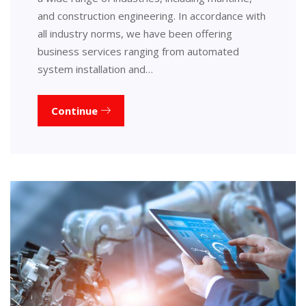
and construction engineering. In accordance with
all industry norms, we have been offering
business services ranging from automated
system installation and…
Continue