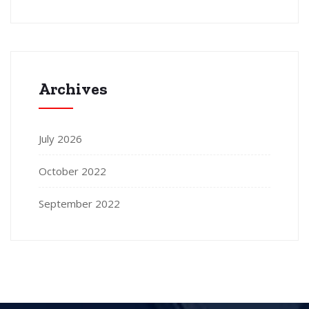
Archives
July 2026
October 2022
September 2022