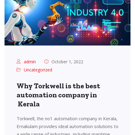
admin
October 1, 2022
Uncategorized
Why Torkwell is the best
automation company in
Kerala
Torkwell, the no1 automation company in Kerala,
Ernakulam provides ideal automation solutions to
a wide range of industries, including maritime,